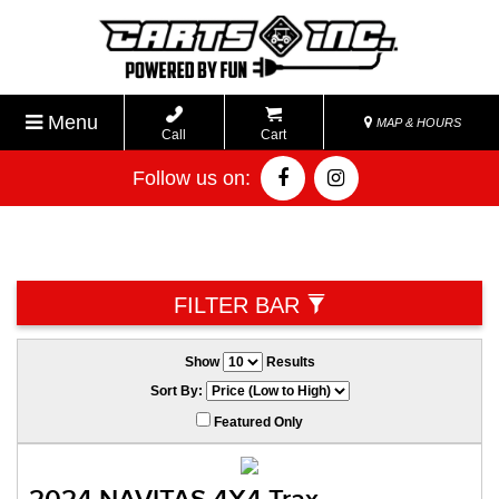
Menu
MAP & HOURS
Call
Cart
Follow us on:
FILTER BAR
Show
Results
Sort By:
Featured Only