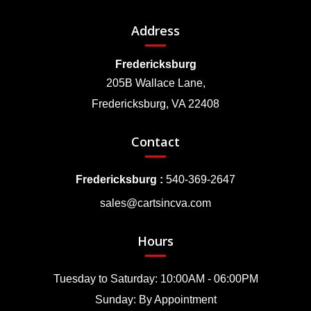
Address
Fredericksburg
205B Wallace Lane,
Fredericksburg, VA 22408
Contact
Fredericksburg :
540-369-2647
sales@cartsincva.com
Hours
Tuesday to Saturday: 10:00AM - 06:00PM
Sunday: By Appointment