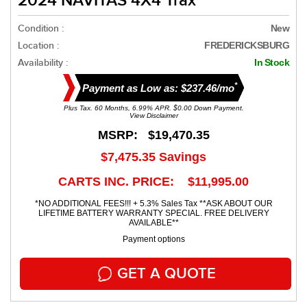
2024 NAVITAS 4X4 Trax
Condition :
New
Location :
FREDERICKSBURG
Availability :
In Stock
*
Payment as Low as: $237.46/mo
Plus Tax. 60 Months, 6.99% APR. $0.00 Down Payment.
View Disclaimer
MSRP:
$19,470.35
$7,475.35
Savings
CARTS INC. PRICE: $11,995.00
*NO ADDITIONAL FEES!!! + 5.3% Sales Tax **ASK ABOUT OUR
LIFETIME BATTERY WARRANTY SPECIAL. FREE DELIVERY
AVAILABLE**
Payment options
GET A QUOTE