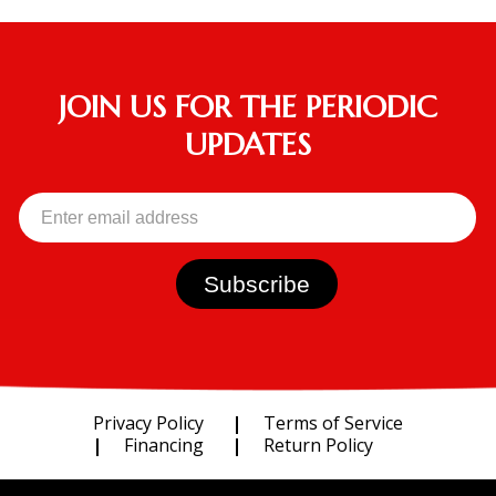
JOIN US FOR THE PERIODIC
UPDATES
Privacy Policy
Terms of Service
Financing
Return Policy