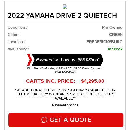
2022 YAMAHA DRIVE 2 QUIETECH
Condition :
Pre-Owned
Color :
GREEN
Location :
FREDERICKSBURG
Availability :
In Stock
*
Payment as Low as: $85.03/mo
Plus Tax. 60 Months, 6.99% APR. $0.00 Down Payment.
View Disclaimer
CARTS INC. PRICE: $4,295.00
*NO ADDITIONAL FEES!!! + 5.3% Sales Tax **ASK ABOUT OUR
LIFETIME BATTERY WARRANTY SPECIAL. FREE DELIVERY
AVAILABLE**
Payment options
GET A QUOTE