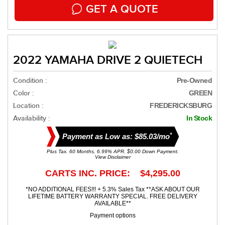
GET A QUOTE
2022 YAMAHA DRIVE 2 QUIETECH
Condition :
Pre-Owned
Color :
GREEN
Location :
FREDERICKSBURG
Availability :
In Stock
*
Payment as Low as: $85.03/mo
Plus Tax. 60 Months, 6.99% APR. $0.00 Down Payment.
View Disclaimer
CARTS INC. PRICE: $4,295.00
*NO ADDITIONAL FEES!!! + 5.3% Sales Tax **ASK ABOUT OUR
LIFETIME BATTERY WARRANTY SPECIAL. FREE DELIVERY
AVAILABLE**
Payment options