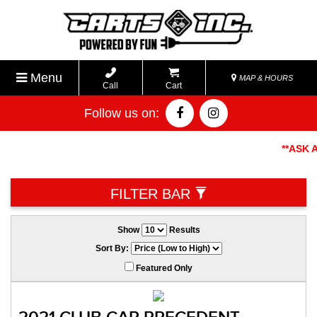
Menu
MAP & HOURS
Call
Cart
Follow us on:
**ASK ABO
FILTER BAR
Show
Results
Sort By:
Featured Only