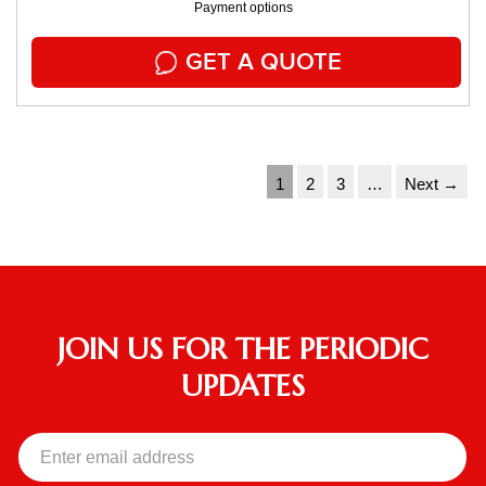
Payment options
GET A QUOTE
1
2
3
…
Next →
JOIN US FOR THE PERIODIC
UPDATES