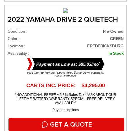
2022 YAMAHA DRIVE 2 QUIETECH
Condition :
Pre-Owned
Color :
GREEN
Location :
FREDERICKSBURG
Availability :
In Stock
*
Payment as Low as: $85.03/mo
Plus Tax. 60 Months, 6.99% APR. $0.00 Down Payment.
View Disclaimer
CARTS INC. PRICE: $4,295.00
*NO ADDITIONAL FEES!!! + 5.3% Sales Tax **ASK ABOUT OUR
LIFETIME BATTERY WARRANTY SPECIAL. FREE DELIVERY
AVAILABLE**
Payment options
GET A QUOTE