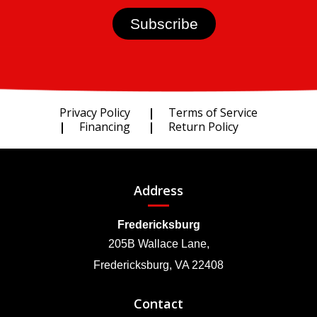
Privacy Policy
Terms of Service
Financing
Return Policy
Address
Fredericksburg
205B Wallace Lane,
Fredericksburg, VA 22408
Contact