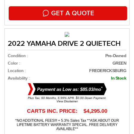
GET A QUOTE
2022 YAMAHA DRIVE 2 QUIETECH
Condition :
Pre-Owned
Color :
GREEN
Location :
FREDERICKSBURG
Availability :
In Stock
*
Payment as Low as: $85.03/mo
Plus Tax. 60 Months, 6.99% APR. $0.00 Down Payment.
View Disclaimer
CARTS INC. PRICE: $4,295.00
*NO ADDITIONAL FEES!!! + 5.3% Sales Tax **ASK ABOUT OUR
LIFETIME BATTERY WARRANTY SPECIAL. FREE DELIVERY
AVAILABLE**