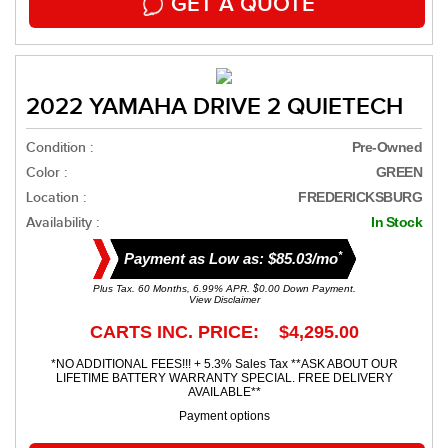
GET A QUOTE
2022 YAMAHA DRIVE 2 QUIETECH
Condition :
Pre-Owned
Color :
GREEN
Location :
FREDERICKSBURG
Availability :
In Stock
*
Payment as Low as: $85.03/mo
Plus Tax. 60 Months, 6.99% APR. $0.00 Down Payment.
View Disclaimer
CARTS INC. PRICE: $4,295.00
*NO ADDITIONAL FEES!!! + 5.3% Sales Tax **ASK ABOUT OUR
LIFETIME BATTERY WARRANTY SPECIAL. FREE DELIVERY
AVAILABLE**
Payment options