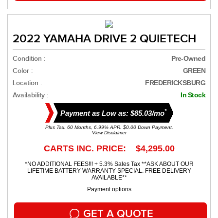
2022 YAMAHA DRIVE 2 QUIETECH
Condition :
Pre-Owned
Color :
GREEN
Location :
FREDERICKSBURG
Availability :
In Stock
*
Payment as Low as: $85.03/mo
Plus Tax. 60 Months, 6.99% APR. $0.00 Down Payment.
View Disclaimer
CARTS INC. PRICE: $4,295.00
*NO ADDITIONAL FEES!!! + 5.3% Sales Tax **ASK ABOUT OUR
LIFETIME BATTERY WARRANTY SPECIAL. FREE DELIVERY
AVAILABLE**
Payment options
GET A QUOTE