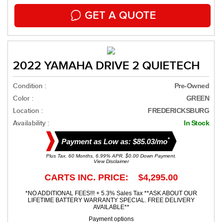
GET A QUOTE
2022 YAMAHA DRIVE 2 QUIETECH
Condition :
Pre-Owned
Color :
GREEN
Location :
FREDERICKSBURG
Availability :
In Stock
*
Payment as Low as: $85.03/mo
Plus Tax. 60 Months, 6.99% APR. $0.00 Down Payment.
View Disclaimer
CARTS INC. PRICE: $4,295.00
*NO ADDITIONAL FEES!!! + 5.3% Sales Tax **ASK ABOUT OUR
LIFETIME BATTERY WARRANTY SPECIAL. FREE DELIVERY
AVAILABLE**
Payment options