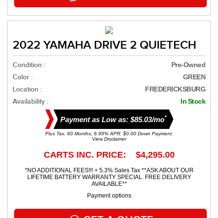
2022 YAMAHA DRIVE 2 QUIETECH
Condition :
Pre-Owned
Color :
GREEN
Location :
FREDERICKSBURG
Availability :
In Stock
*
Payment as Low as: $85.03/mo
Plus Tax. 60 Months, 6.99% APR. $0.00 Down Payment.
View Disclaimer
CARTS INC. PRICE: $4,295.00
*NO ADDITIONAL FEES!!! + 5.3% Sales Tax **ASK ABOUT OUR
LIFETIME BATTERY WARRANTY SPECIAL. FREE DELIVERY
AVAILABLE**
Payment options