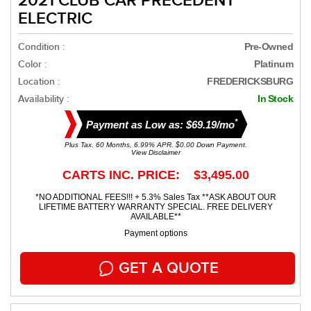
2021 CLUB CAR PRECEDENT
ELECTRIC
Condition :
Pre-Owned
Color :
Platinum
Location :
FREDERICKSBURG
Availability :
In Stock
*
Payment as Low as: $69.19/mo
Plus Tax. 60 Months, 6.99% APR. $0.00 Down Payment.
View Disclaimer
CARTS INC. PRICE: $3,495.00
*NO ADDITIONAL FEES!!! + 5.3% Sales Tax **ASK ABOUT OUR
LIFETIME BATTERY WARRANTY SPECIAL. FREE DELIVERY
AVAILABLE**
Payment options
GET A QUOTE