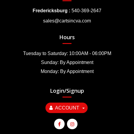
Fredericksburg :
540-369-2647
sales@cartsincva.com
Hours
Tuesday to Saturday: 10:00AM - 06:00PM
Sunday: By Appointment
Monday: By Appointment
Login/Signup
ACCOUNT