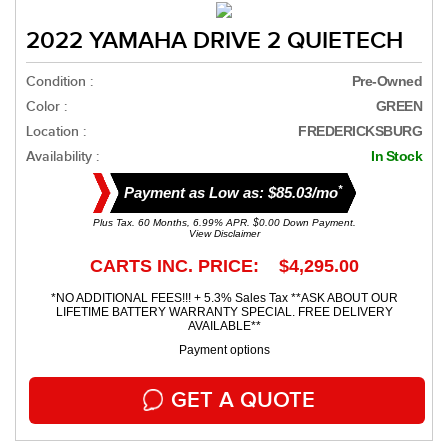
2022 YAMAHA DRIVE 2 QUIETECH
Condition :
Pre-Owned
Color :
GREEN
Location :
FREDERICKSBURG
Availability :
In Stock
*
Payment as Low as: $85.03/mo
Plus Tax. 60 Months, 6.99% APR. $0.00 Down Payment.
View Disclaimer
CARTS INC. PRICE: $4,295.00
*NO ADDITIONAL FEES!!! + 5.3% Sales Tax **ASK ABOUT OUR
LIFETIME BATTERY WARRANTY SPECIAL. FREE DELIVERY
AVAILABLE**
Payment options
GET A QUOTE