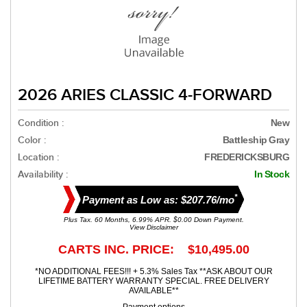
2026 ARIES CLASSIC 4-FORWARD
Condition :
New
Color :
Battleship Gray
Location :
FREDERICKSBURG
Availability :
In Stock
*
Payment as Low as: $207.76/mo
Plus Tax. 60 Months, 6.99% APR. $0.00 Down Payment.
View Disclaimer
CARTS INC. PRICE: $10,495.00
*NO ADDITIONAL FEES!!! + 5.3% Sales Tax **ASK ABOUT OUR
LIFETIME BATTERY WARRANTY SPECIAL. FREE DELIVERY
AVAILABLE**