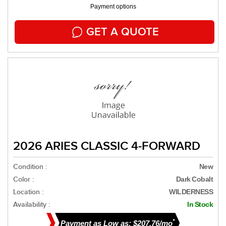
Payment options
GET A QUOTE
2026 ARIES CLASSIC 4-FORWARD
Condition :
New
Color :
Dark Cobalt
Location :
WILDERNESS
Availability :
In Stock
*
Payment as Low as: $207.76/mo