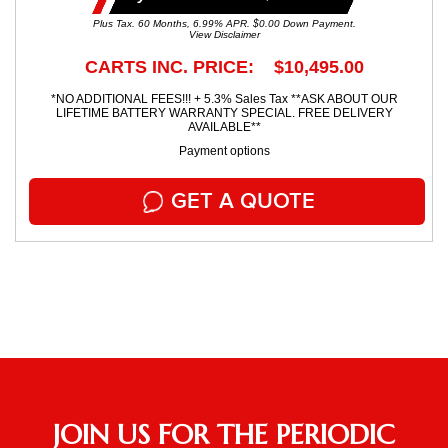
Plus Tax. 60 Months, 6.99% APR. $0.00 Down Payment.
View Disclaimer
CARTS INC. PRICE: $10,495.00
*NO ADDITIONAL FEES!!! + 5.3% Sales Tax **ASK ABOUT OUR
LIFETIME BATTERY WARRANTY SPECIAL. FREE DELIVERY
AVAILABLE**
Payment options
GET A QUOTE
JOIN US FOR THE PERIODIC