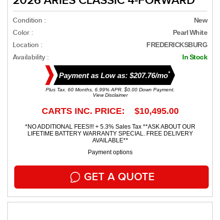
2026 ARIES CLASSIC 4-FORWARD
Condition :
New
Color :
Pearl White
Location :
FREDERICKSBURG
Availability :
In Stock
*
Payment as Low as: $207.76/mo
Plus Tax. 60 Months, 6.99% APR. $0.00 Down Payment.
View Disclaimer
CARTS INC. PRICE: $10,495.00
*NO ADDITIONAL FEES!!! + 5.3% Sales Tax **ASK ABOUT OUR
LIFETIME BATTERY WARRANTY SPECIAL. FREE DELIVERY
AVAILABLE**
Payment options
GET A QUOTE