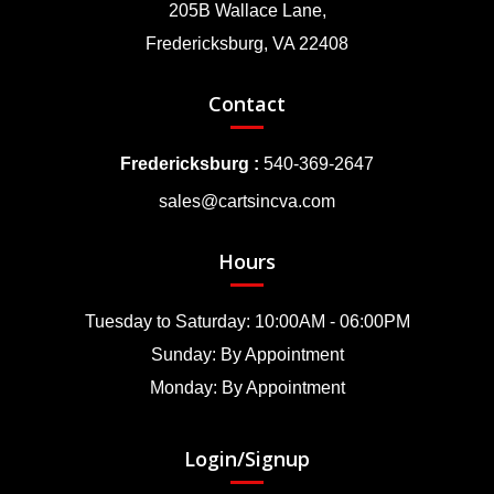
205B Wallace Lane,
Fredericksburg, VA 22408
Contact
Fredericksburg :
540-369-2647
sales@cartsincva.com
Hours
Tuesday to Saturday: 10:00AM - 06:00PM
Sunday: By Appointment
Monday: By Appointment
Login/Signup