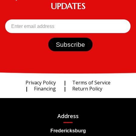
UPDATES
Privacy Policy
Terms of Service
Financing
Return Policy
Address
Fredericksburg