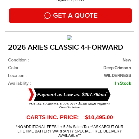
Payment options
GET A QUOTE
2026 ARIES CLASSIC 4-FORWARD
Condition :
New
Color :
Deep Crimson
Location :
WILDERNESS
Availability :
In Stock
*
Payment as Low as: $207.76/mo
Plus Tax. 60 Months, 6.99% APR. $0.00 Down Payment.
View Disclaimer
CARTS INC. PRICE: $10,495.00
*NO ADDITIONAL FEES!!! + 5.3% Sales Tax **ASK ABOUT OUR
LIFETIME BATTERY WARRANTY SPECIAL. FREE DELIVERY
AVAILABLE**