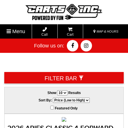
Menu
MAP & HOURS
Call
Cart
Follow us on:
*
FILTER BAR
Show
Results
Sort By:
Featured Only