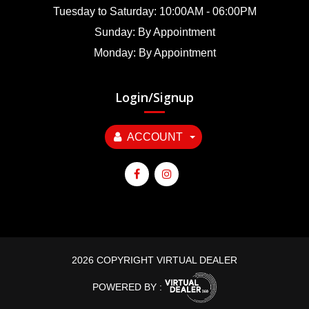
Tuesday to Saturday: 10:00AM - 06:00PM
Sunday: By Appointment
Monday: By Appointment
Login/Signup
ACCOUNT
2026 COPYRIGHT VIRTUAL DEALER
POWERED BY :