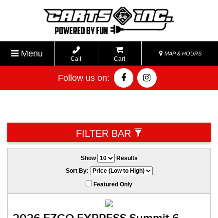
Menu
MAP & HOURS
Call
Cart
Follow us on:
FILTER BAR
Show
Results
Sort By:
Featured Only