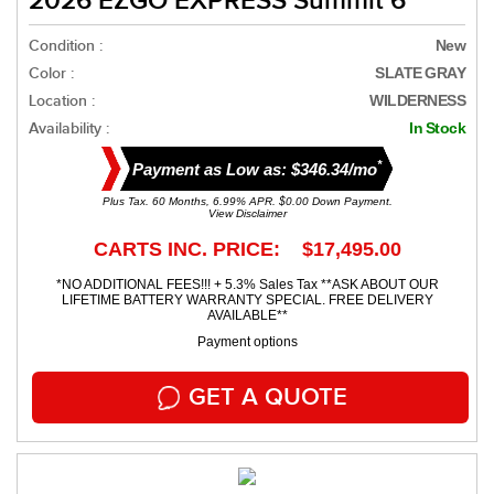
2026 EZGO EXPRESS Summit 6
Condition :
New
Color :
SLATE GRAY
Location :
WILDERNESS
Availability :
In Stock
*
Payment as Low as: $346.34/mo
Plus Tax. 60 Months, 6.99% APR. $0.00 Down Payment.
View Disclaimer
CARTS INC. PRICE: $17,495.00
*NO ADDITIONAL FEES!!! + 5.3% Sales Tax **ASK ABOUT OUR
LIFETIME BATTERY WARRANTY SPECIAL. FREE DELIVERY
AVAILABLE**
Payment options
GET A QUOTE