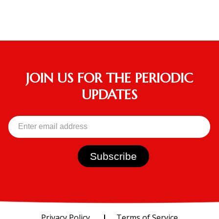
JOIN US FOR THE PERIODIC
UPDATES
Privacy Policy
Terms of Service