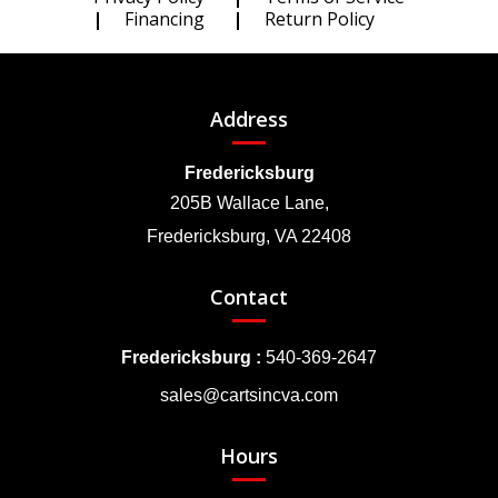
Financing
Return Policy
Address
Fredericksburg
205B Wallace Lane,
Fredericksburg, VA 22408
Contact
Fredericksburg :
540-369-2647
sales@cartsincva.com
Hours