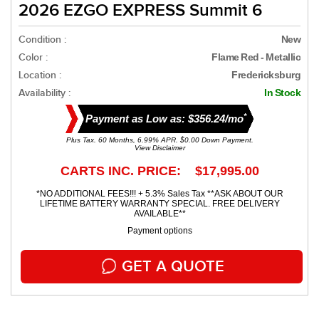
2026 EZGO EXPRESS Summit 6
Condition :
New
Color :
Flame Red - Metallic
Location :
Fredericksburg
Availability :
In Stock
*
Payment as Low as: $356.24/mo
Plus Tax. 60 Months, 6.99% APR. $0.00 Down Payment.
View Disclaimer
CARTS INC. PRICE: $17,995.00
*NO ADDITIONAL FEES!!! + 5.3% Sales Tax **ASK ABOUT OUR
LIFETIME BATTERY WARRANTY SPECIAL. FREE DELIVERY
AVAILABLE**
Payment options
GET A QUOTE