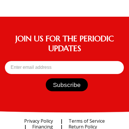
JOIN US FOR THE PERIODIC
UPDATES
Privacy Policy
Terms of Service
Financing
Return Policy