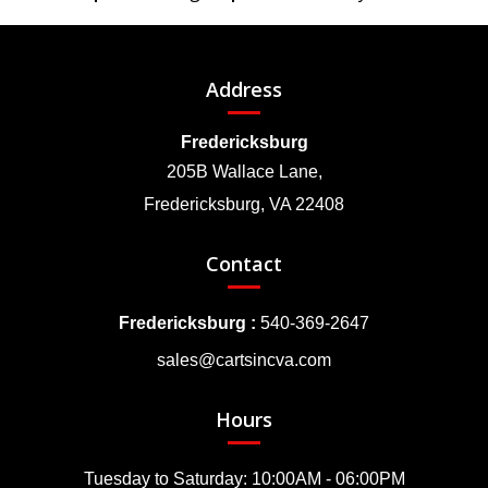
Address
Fredericksburg
205B Wallace Lane,
Fredericksburg, VA 22408
Contact
Fredericksburg :
540-369-2647
sales@cartsincva.com
Hours
Tuesday to Saturday: 10:00AM - 06:00PM