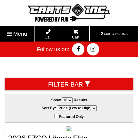
Menu
MAP & HOURS
Call
Cart
Follow us on:
FILTER BAR
Show
Results
Sort By:
Featured Only