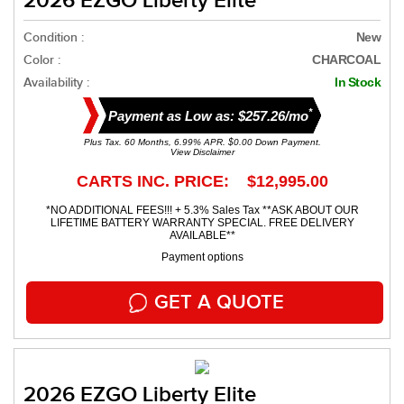
2026 EZGO Liberty Elite
Condition :
New
Color :
CHARCOAL
Availability :
In Stock
*
Payment as Low as: $257.26/mo
Plus Tax. 60 Months, 6.99% APR. $0.00 Down Payment.
View Disclaimer
CARTS INC. PRICE: $12,995.00
*NO ADDITIONAL FEES!!! + 5.3% Sales Tax **ASK ABOUT OUR
LIFETIME BATTERY WARRANTY SPECIAL. FREE DELIVERY
AVAILABLE**
Payment options
GET A QUOTE
2026 EZGO Liberty Elite