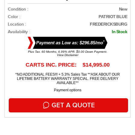
Condition :
New
Color :
PATRIOT BLUE
Location :
FREDERICKSBURG
Availability :
In Stock
*
Payment as Low as: $296.85/mo
Plus Tax. 60 Months, 6.99% APR. $0.00 Down Payment.
View Disclaimer
CARTS INC. PRICE: $14,995.00
*NO ADDITIONAL FEES!!! + 5.3% Sales Tax **ASK ABOUT OUR
LIFETIME BATTERY WARRANTY SPECIAL. FREE DELIVERY
AVAILABLE**
Payment options
GET A QUOTE