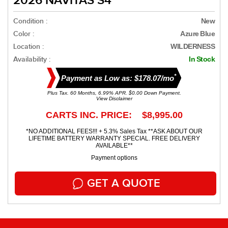
2026 NAVITAS S4
Condition :
New
Color :
Azure Blue
Location :
WILDERNESS
Availability :
In Stock
*
Payment as Low as: $178.07/mo
Plus Tax. 60 Months, 6.99% APR. $0.00 Down Payment.
View Disclaimer
CARTS INC. PRICE: $8,995.00
*NO ADDITIONAL FEES!!! + 5.3% Sales Tax **ASK ABOUT OUR
LIFETIME BATTERY WARRANTY SPECIAL. FREE DELIVERY
AVAILABLE**
Payment options
GET A QUOTE