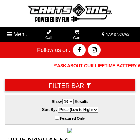
Menu
MAP & HOURS
Call
Cart
Follow us on:
**ASK ABOUT OUR LIFETIME BATTERY W
FILTER BAR
Show
Results
Sort By:
Featured Only