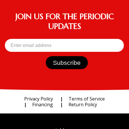
JOIN US FOR THE PERIODIC
UPDATES
Privacy Policy
Terms of Service
Financing
Return Policy