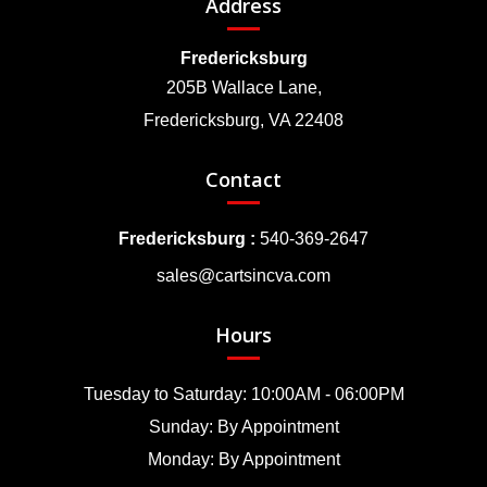
Address
Fredericksburg
205B Wallace Lane,
Fredericksburg, VA 22408
Contact
Fredericksburg :
540-369-2647
sales@cartsincva.com
Hours
Tuesday to Saturday: 10:00AM - 06:00PM
Sunday: By Appointment
Monday: By Appointment