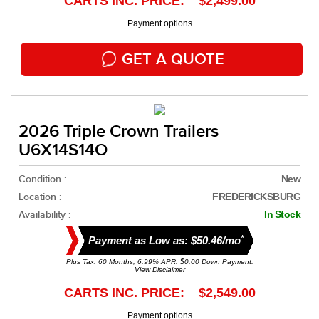
CARTS INC. PRICE: $2,499.00
Payment options
GET A QUOTE
2026 Triple Crown Trailers
U6X14S14O
Condition :
New
Location :
FREDERICKSBURG
Availability :
In Stock
*
Payment as Low as: $50.46/mo
Plus Tax. 60 Months, 6.99% APR. $0.00 Down Payment.
View Disclaimer
CARTS INC. PRICE: $2,549.00
Payment options