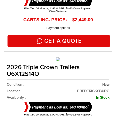
Payment as Low as: $48.48/mo
Plus Tax. 60 Months, 6.99% APR. $0.00 Down Payment.
View Disclaimer
CARTS INC. PRICE: $2,449.00
Payment options
GET A QUOTE
2026 Triple Crown Trailers
U6X12S14O
Condition :
New
Location :
FREDERICKSBURG
Availability :
In Stock
*
Payment as Low as: $48.48/mo
Plus Tax. 60 Months, 6.99% APR. $0.00 Down Payment.