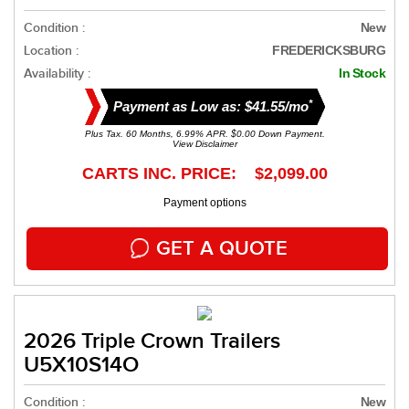
Condition :
New
Location :
FREDERICKSBURG
Availability :
In Stock
*
Payment as Low as: $41.55/mo
Plus Tax. 60 Months, 6.99% APR. $0.00 Down Payment.
View Disclaimer
CARTS INC. PRICE: $2,099.00
Payment options
GET A QUOTE
2026 Triple Crown Trailers
U5X10S14O
Condition :
New