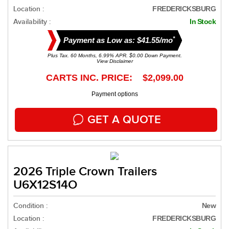
Location :
FREDERICKSBURG
Availability :
In Stock
*
Payment as Low as: $41.55/mo
Plus Tax. 60 Months, 6.99% APR. $0.00 Down Payment.
View Disclaimer
CARTS INC. PRICE: $2,099.00
Payment options
GET A QUOTE
2026 Triple Crown Trailers
U6X12S14O
Condition :
New
Location :
FREDERICKSBURG