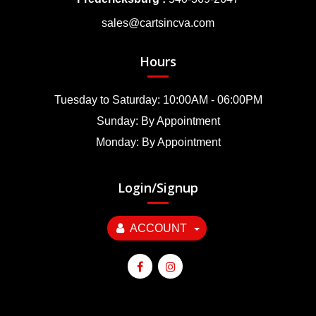
sales@cartsincva.com
Hours
Tuesday to Saturday: 10:00AM - 06:00PM
Sunday: By Appointment
Monday: By Appointment
Login/Signup
ACCOUNT