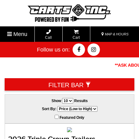
Menu
MAP & HOURS
Call
Cart
Follow us on:
**ASK ABOUT
FILTER BAR
Show
Results
Sort By:
Featured Only