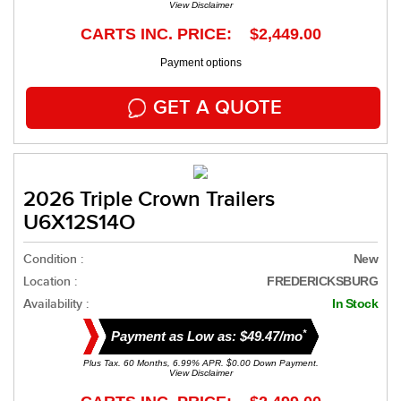
View Disclaimer
CARTS INC. PRICE: $2,449.00
Payment options
GET A QUOTE
2026 Triple Crown Trailers
U6X12S14O
Condition :
New
Location :
FREDERICKSBURG
Availability :
In Stock
*
Payment as Low as: $49.47/mo
Plus Tax. 60 Months, 6.99% APR. $0.00 Down Payment.
View Disclaimer