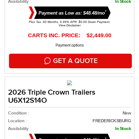
Availability :
In Stock
*
Payment as Low as: $48.48/mo
Plus Tax. 60 Months, 6.99% APR. $0.00 Down Payment.
View Disclaimer
CARTS INC. PRICE: $2,449.00
Payment options
GET A QUOTE
2026 Triple Crown Trailers
U6X12S14O
Condition :
New
Location :
FREDERICKSBURG
Availability :
In Stock
*