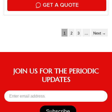
GET A QUOTE
1
2
3
…
Next →
JOIN US FOR THE PERIODIC
UPDATES