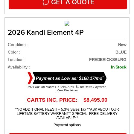
GET A QUOTE
2026 Kandi Element 4P
Condition :
New
Color :
BLUE
Location :
FREDERICKSBURG
Availability :
In Stock
*
Payment as Low as: $168.17/mo
Plus Tax. 60 Months, 6.99% APR. $0.00 Down Payment.
View Disclaimer
CARTS INC. PRICE: $8,495.00
*NO ADDITIONAL FEES!!! + 5.3% Sales Tax **ASK ABOUT OUR
LIFETIME BATTERY WARRANTY SPECIAL. FREE DELIVERY
AVAILABLE**
Payment options