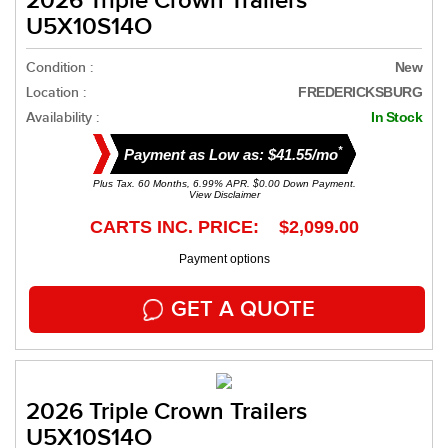
2026 Triple Crown Trailers
U5X10S14O
Condition :
New
Location :
FREDERICKSBURG
Availability :
In Stock
*
Payment as Low as: $41.55/mo
Plus Tax. 60 Months, 6.99% APR. $0.00 Down Payment.
View Disclaimer
CARTS INC. PRICE: $2,099.00
Payment options
GET A QUOTE
2026 Triple Crown Trailers
U5X10S14O