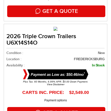
GET A QUOTE
2026 Triple Crown Trailers
U6X14S14O
Condition :
New
Location :
FREDERICKSBURG
Availability :
In Stock
*
Payment as Low as: $50.46/mo
Plus Tax. 60 Months, 6.99% APR. $0.00 Down Payment.
View Disclaimer
CARTS INC. PRICE: $2,549.00
Payment options