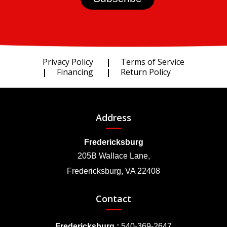
Privacy Policy
Terms of Service
Financing
Return Policy
Address
Fredericksburg
205B Wallace Lane,
Fredericksburg, VA 22408
Contact
Fredericksburg :
540-369-2647