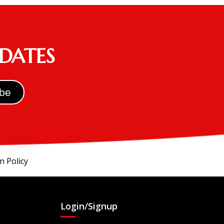
PDATES
n Policy
Login/Signup