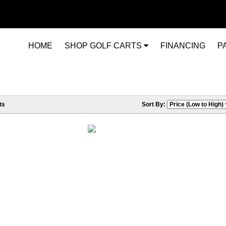
HOME
SHOP GOLF CARTS
FINANCING
P
ts
Sort By: