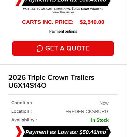
Plus Tax. 60 Months, 6.99% APR. $0.00 Down Payment.
View Disclaimer
CARTS INC. PRICE: $2,549.00
Payment options
GET A QUOTE
2026 Triple Crown Trailers
U6X14S14O
Condition :
New
Location :
FREDERICKSBURG
Availability :
In Stock
*
Payment as Low as: $50.46/mo