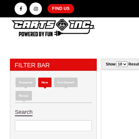
FIND US
FILTER BAR
Show
Resul
Featured
New
Pre-Owned
Rental
Search