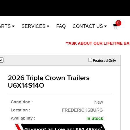
0
ARTS
SERVICES
FAQ
CONTACT US
**ASK ABOUT OUR LIFETIME BATTE
Featured Only
2026 Triple Crown Trailers
U6X14S14O
Condition :
New
Location :
FREDERICKSBURG
Availability :
In Stock
*
Payment as Low as: $50.46/mo