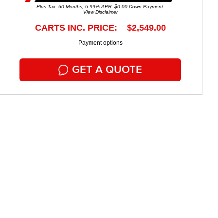
Plus Tax. 60 Months, 6.99% APR. $0.00 Down Payment.
View Disclaimer
CARTS INC. PRICE: $2,549.00
Payment options
GET A QUOTE