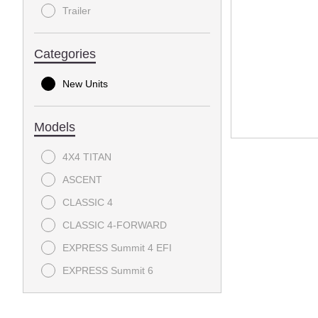
Trailer
Categories
New Units
Models
4X4 TITAN
ASCENT
CLASSIC 4
CLASSIC 4-FORWARD
EXPRESS Summit 4 EFI
EXPRESS Summit 6
EXPRESS Touring 4 S - EFI
EXPRESS Touring 4 ST - EFI