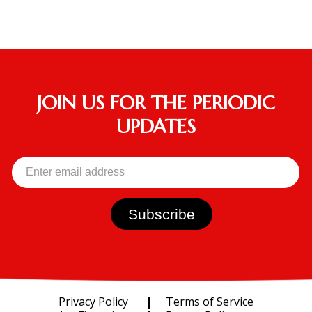
JOIN US FOR THE PERIODIC
UPDATES
Privacy Policy
Terms of Service