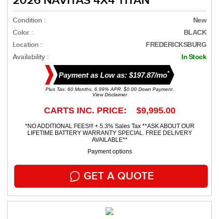
2026 NAVITAS 4X4 TITAN
Condition :
New
Color :
BLACK
Location :
FREDERICKSBURG
Availability :
In Stock
*
Payment as Low as: $197.87/mo
Plus Tax. 60 Months, 6.99% APR. $0.00 Down Payment.
View Disclaimer
CARTS INC. PRICE: $9,995.00
*NO ADDITIONAL FEES!!! + 5.3% Sales Tax **ASK ABOUT OUR
LIFETIME BATTERY WARRANTY SPECIAL. FREE DELIVERY
AVAILABLE**
Payment options
GET A QUOTE