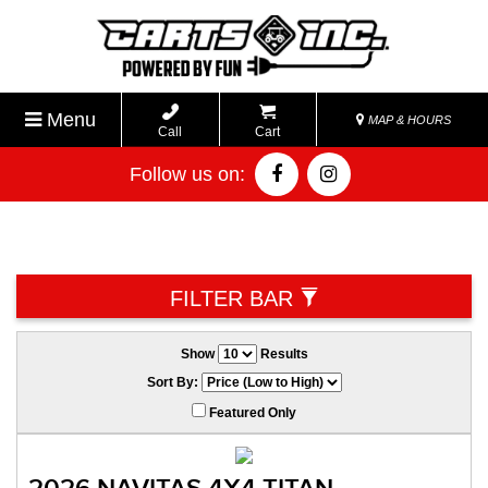
Menu
MAP & HOURS
Call
Cart
Follow us on:
FILTER BAR
Show
Results
Sort By:
Featured Only