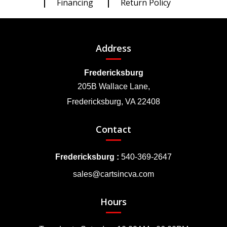
Financing
Return Policy
Address
Fredericksburg
205B Wallace Lane,
Fredericksburg, VA 22408
Contact
Fredericksburg :
540-369-2647
sales@cartsincva.com
Hours