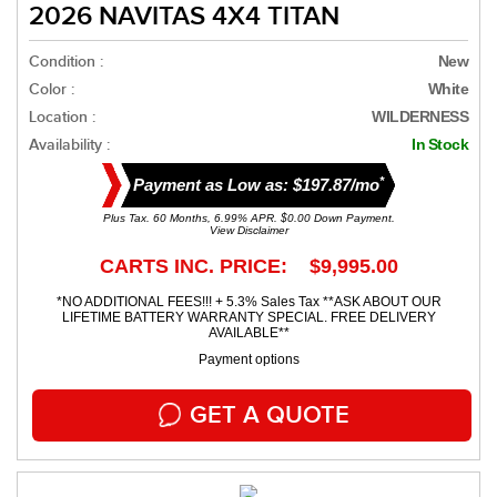
2026 NAVITAS 4X4 TITAN
Condition :
New
Color :
White
Location :
WILDERNESS
Availability :
In Stock
*
Payment as Low as: $197.87/mo
Plus Tax. 60 Months, 6.99% APR. $0.00 Down Payment.
View Disclaimer
CARTS INC. PRICE: $9,995.00
*NO ADDITIONAL FEES!!! + 5.3% Sales Tax **ASK ABOUT OUR
LIFETIME BATTERY WARRANTY SPECIAL. FREE DELIVERY
AVAILABLE**
Payment options
GET A QUOTE