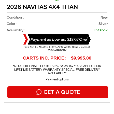
2026 NAVITAS 4X4 TITAN
Condition :
New
Color :
Silver
Availability :
In Stock
*
Payment as Low as: $197.87/mo
Plus Tax. 60 Months, 6.99% APR. $0.00 Down Payment.
View Disclaimer
CARTS INC. PRICE: $9,995.00
*NO ADDITIONAL FEES!!! + 5.3% Sales Tax **ASK ABOUT OUR
LIFETIME BATTERY WARRANTY SPECIAL. FREE DELIVERY
AVAILABLE**
Payment options
GET A QUOTE