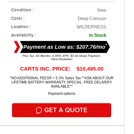
Condition :
New
Color :
Deep Crimson
Location :
WILDERNESS
Availability :
In Stock
*
Payment as Low as: $207.76/mo
Plus Tax. 60 Months, 6.99% APR. $0.00 Down Payment.
View Disclaimer
CARTS INC. PRICE: $10,495.00
*NO ADDITIONAL FEES!!! + 5.3% Sales Tax **ASK ABOUT OUR
LIFETIME BATTERY WARRANTY SPECIAL. FREE DELIVERY
AVAILABLE**
Payment options
GET A QUOTE