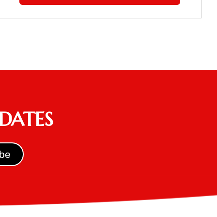
PDATES