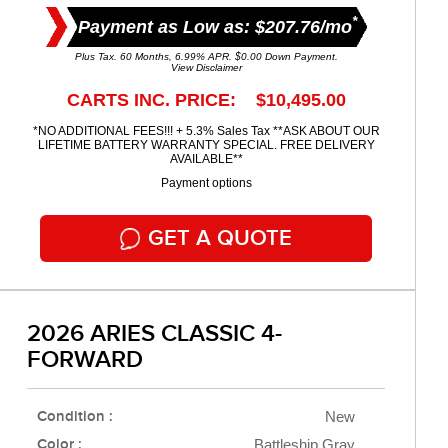
*
Payment as Low as: $207.76/mo
Plus Tax. 60 Months, 6.99% APR. $0.00 Down Payment.
View Disclaimer
CARTS INC. PRICE: $10,495.00
*NO ADDITIONAL FEES!!! + 5.3% Sales Tax **ASK ABOUT OUR
LIFETIME BATTERY WARRANTY SPECIAL. FREE DELIVERY
AVAILABLE**
Payment options
GET A QUOTE
2026 ARIES CLASSIC 4-
FORWARD
Condition :
New
Color :
Battleship Gray