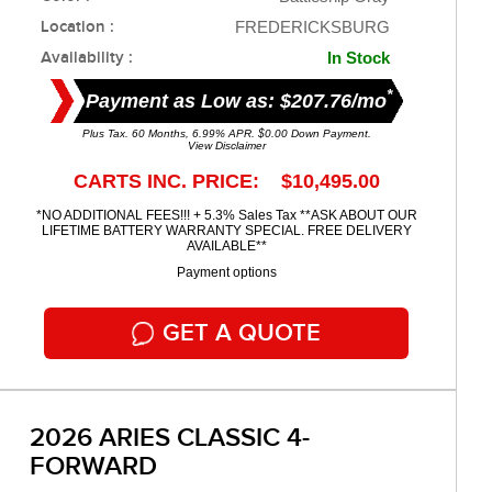
Location :
FREDERICKSBURG
Availability :
In Stock
*
Payment as Low as: $207.76/mo
Plus Tax. 60 Months, 6.99% APR. $0.00 Down Payment.
View Disclaimer
CARTS INC. PRICE: $10,495.00
*NO ADDITIONAL FEES!!! + 5.3% Sales Tax **ASK ABOUT OUR
LIFETIME BATTERY WARRANTY SPECIAL. FREE DELIVERY
AVAILABLE**
Payment options
GET A QUOTE
2026 ARIES CLASSIC 4-
FORWARD