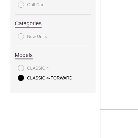
Golf Cart
Categories
New Units
Models
CLASSIC 4
CLASSIC 4-FORWARD