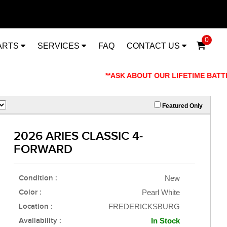
0
ARTS
SERVICES
FAQ
CONTACT US
**ASK ABOUT OUR LIFETIME BATTERY W
Featured Only
2026 ARIES CLASSIC 4-
FORWARD
Condition :
New
Color :
Pearl White
Location :
FREDERICKSBURG
Availability :
In Stock