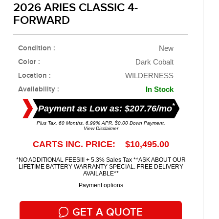
2026 ARIES CLASSIC 4-
FORWARD
Condition :
New
Color :
Dark Cobalt
Location :
WILDERNESS
Availability :
In Stock
*
Payment as Low as: $207.76/mo
Plus Tax. 60 Months, 6.99% APR. $0.00 Down Payment.
View Disclaimer
CARTS INC. PRICE: $10,495.00
*NO ADDITIONAL FEES!!! + 5.3% Sales Tax **ASK ABOUT OUR
LIFETIME BATTERY WARRANTY SPECIAL. FREE DELIVERY
AVAILABLE**
Payment options
GET A QUOTE