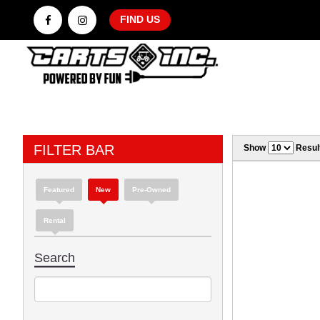
FIND US
FILTER BAR
Show
Resul
Featured
New
Pre-Owned
Rental
Search