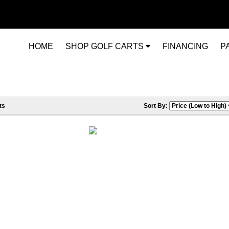
HOME
SHOP GOLF CARTS
FINANCING
P
ts
Sort By: