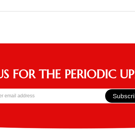
US FOR THE PERIODIC U