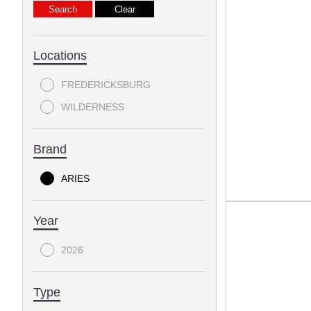
Locations
FREDERICKSBURG
WILDERNESS
Brand
ARIES
Year
2026
Type