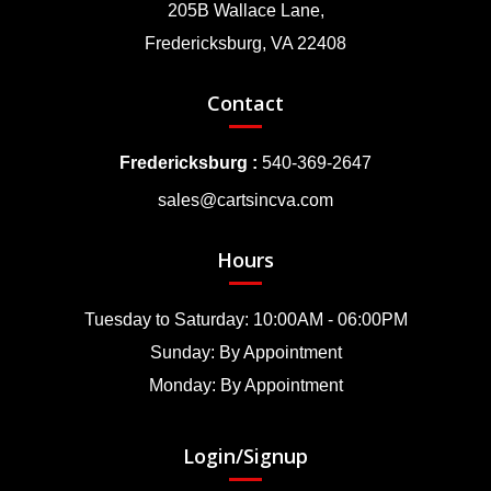
205B Wallace Lane,
Fredericksburg, VA 22408
Contact
Fredericksburg :
540-369-2647
sales@cartsincva.com
Hours
Tuesday to Saturday: 10:00AM - 06:00PM
Sunday: By Appointment
Monday: By Appointment
Login/Signup