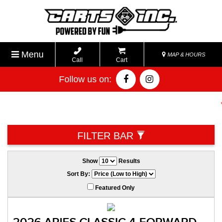
Menu
MAP & HOURS
Call
Cart
Follow us on:
**
FILTER BAR
Show
Results
Sort By:
Featured Only