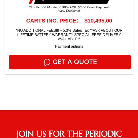
Plus Tax. 60 Months, 6.99% APR. $0.00 Down Payment.
View Disclaimer
CARTS INC. PRICE: $10,495.00
*NO ADDITIONAL FEES!!! + 5.3% Sales Tax **ASK ABOUT OUR
LIFETIME BATTERY WARRANTY SPECIAL. FREE DELIVERY
AVAILABLE**
Payment options
GET A QUOTE
JOIN US FOR THE PERIODIC