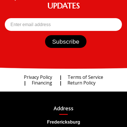
UPDATES
Privacy Policy
Terms of Service
Financing
Return Policy
Address
Fredericksburg