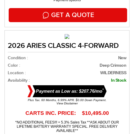
Payment options
GET A QUOTE
2026 ARIES CLASSIC 4-FORWARD
Condition :
New
Color :
Deep Crimson
Location :
WILDERNESS
Availability :
In Stock
*
Payment as Low as: $207.76/mo
Plus Tax. 60 Months, 6.99% APR. $0.00 Down Payment.
View Disclaimer
CARTS INC. PRICE: $10,495.00
*NO ADDITIONAL FEES!!! + 5.3% Sales Tax **ASK ABOUT OUR
LIFETIME BATTERY WARRANTY SPECIAL. FREE DELIVERY
AVAILABLE**