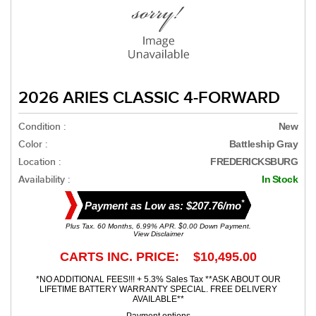
2026 ARIES CLASSIC 4-FORWARD
Condition :
New
Color :
Battleship Gray
Location :
FREDERICKSBURG
Availability :
In Stock
*
Payment as Low as: $207.76/mo
Plus Tax. 60 Months, 6.99% APR. $0.00 Down Payment.
View Disclaimer
CARTS INC. PRICE: $10,495.00
*NO ADDITIONAL FEES!!! + 5.3% Sales Tax **ASK ABOUT OUR
LIFETIME BATTERY WARRANTY SPECIAL. FREE DELIVERY
AVAILABLE**