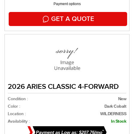
Payment options
GET A QUOTE
2026 ARIES CLASSIC 4-FORWARD
Condition :
New
Color :
Dark Cobalt
Location :
WILDERNESS
Availability :
In Stock
*
Payment as Low as: $207.76/mo