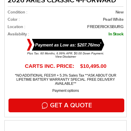
2026 ARIES CLASSIC 4-FORWARD
Condition :
New
Color :
Pearl White
Location :
FREDERICKSBURG
Availability :
In Stock
*
Payment as Low as: $207.76/mo
Plus Tax. 60 Months, 6.99% APR. $0.00 Down Payment.
View Disclaimer
CARTS INC. PRICE: $10,495.00
*NO ADDITIONAL FEES!!! + 5.3% Sales Tax **ASK ABOUT OUR
LIFETIME BATTERY WARRANTY SPECIAL. FREE DELIVERY
AVAILABLE**
Payment options
GET A QUOTE