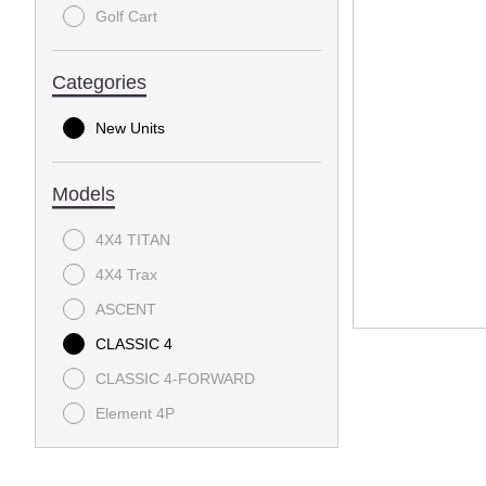
Golf Cart
Categories
New Units
Models
4X4 TITAN
4X4 Trax
ASCENT
CLASSIC 4
CLASSIC 4-FORWARD
Element 4P
EXPRESS Summit 4 EFI
EXPRESS Summit 6