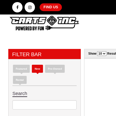
FIND US
FILTER BAR
Show
Resul
Featured
New
Pre-Owned
Rental
Search