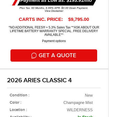
Payment as Low as: $193.91/mo
Plus Tax. 60 Months, 6.99% APR. $0.00 Down Payment.
View Disclaimer
CARTS INC. PRICE: $9,795.00
*NO ADDITIONAL FEES!!! + 5.3% Sales Tax **ASK ABOUT OUR
LIFETIME BATTERY WARRANTY SPECIAL. FREE DELIVERY
AVAILABLE**
Payment options
GET A QUOTE
2026 ARIES CLASSIC 4
Condition :
New
Color :
Champagne Mist
Location :
WILDERNESS