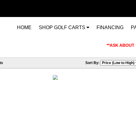
HOME
SHOP GOLF CARTS
FINANCING
P
**ASK ABOUT OUR
ts
Sort By: