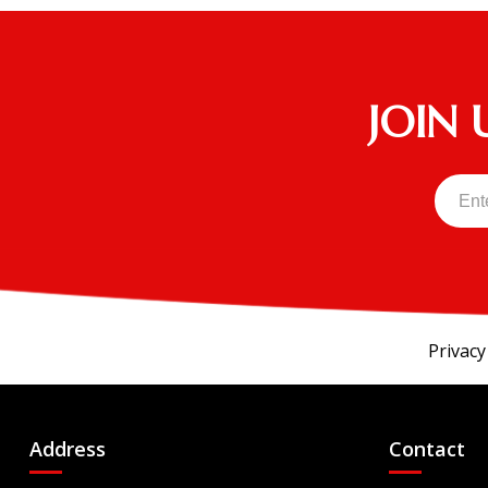
EXPRESS Touring 4 S - EFI
EXPRESS Touring 4 ST - EFI
EXPRESS Touring 6
JOIN 
HAULER 800X EFI
Innovator
Kruiser 4Pro FWD
Kruiser 6Pro
Liberty Elite
RXV FREEDOM
RXV VALOR
Privacy
S4
U5X10S14O
Address
Contact
U6X12S14O
U6X14S14O