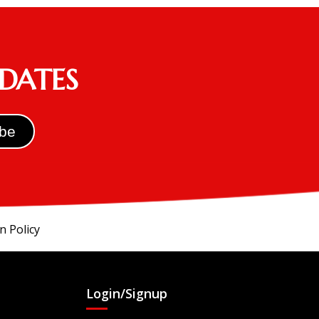
PDATES
n Policy
Login/Signup