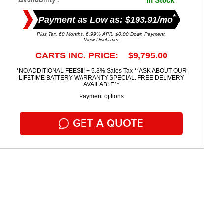
Availability :
In Stock
*
Payment as Low as: $193.91/mo
Plus Tax. 60 Months, 6.99% APR. $0.00 Down Payment.
View Disclaimer
CARTS INC. PRICE: $9,795.00
*NO ADDITIONAL FEES!!! + 5.3% Sales Tax **ASK ABOUT OUR
LIFETIME BATTERY WARRANTY SPECIAL. FREE DELIVERY
AVAILABLE**
Payment options
GET A QUOTE