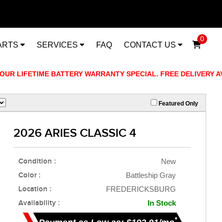
0
ARTS
SERVICES
FAQ
CONTACT US
 LIFETIME BATTERY WARRANTY SPECIAL. FREE DELIVERY AVAIL
Featured Only
2026 ARIES CLASSIC 4
Condition :
New
Color :
Battleship Gray
Location :
FREDERICKSBURG
Availability :
In Stock
*