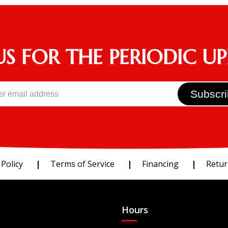
US FOR THE PERIODIC U
 Policy
Terms of Service
Financing
Retur
Hours