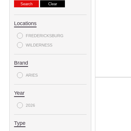
Locations
FREDERICKSBURG
WILDERNESS
Brand
ARIES
Year
2026
Type