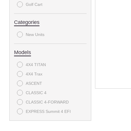
Golf Cart
Categories
New Units
Models
4X4 TITAN
4X4 Trax
ASCENT
CLASSIC 4
CLASSIC 4-FORWARD
EXPRESS Summit 4 EFI
EXPRESS Summit 6
EXPRESS Touring 4 S - EFI