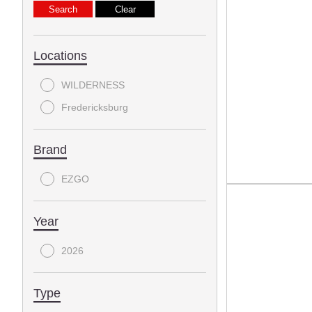
Locations
WILDERNESS
Fredericksburg
Brand
EZGO
Year
2026
Type