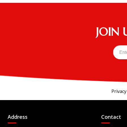
EXPRESS Touring 4 ST - EFI
EXPRESS Touring 6
HAULER 800X EFI
JOIN 
Innovator
Kruiser 4Pro FWD
Kruiser 6Pro
Liberty Elite
RXV FREEDOM
RXV VALOR
S4
Privacy
U5X10S14O
U6X12S14O
Address
Contact
U6X14S14O