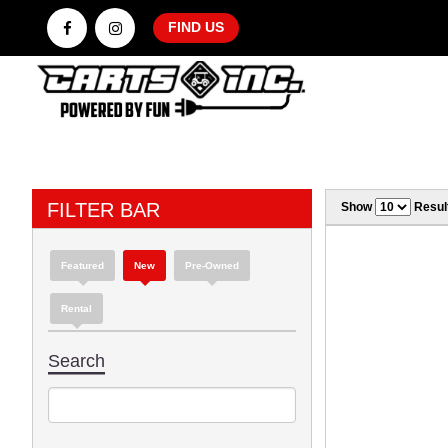
FIND US
FILTER BAR
Show
Resul
Featured
New
Pre-Owned
Rental
Search