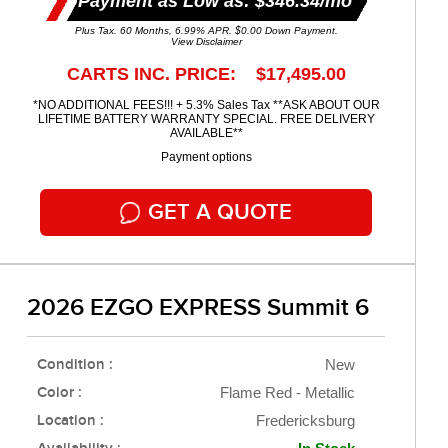
Payment as Low as: $346.34/mo
Plus Tax. 60 Months, 6.99% APR. $0.00 Down Payment.
View Disclaimer
CARTS INC. PRICE: $17,495.00
*NO ADDITIONAL FEES!!! + 5.3% Sales Tax **ASK ABOUT OUR
LIFETIME BATTERY WARRANTY SPECIAL. FREE DELIVERY
AVAILABLE**
Payment options
GET A QUOTE
2026 EZGO EXPRESS Summit 6
Condition :
New
Color :
Flame Red - Metallic
Location :
Fredericksburg