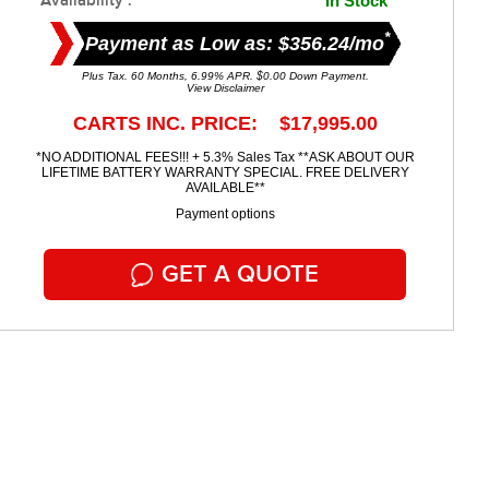
Availability :
In Stock
*
Payment as Low as: $356.24/mo
Plus Tax. 60 Months, 6.99% APR. $0.00 Down Payment.
View Disclaimer
CARTS INC. PRICE: $17,995.00
*NO ADDITIONAL FEES!!! + 5.3% Sales Tax **ASK ABOUT OUR
LIFETIME BATTERY WARRANTY SPECIAL. FREE DELIVERY
AVAILABLE**
Payment options
GET A QUOTE