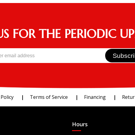
US FOR THE PERIODIC U
 Policy
Terms of Service
Financing
Retur
Hours