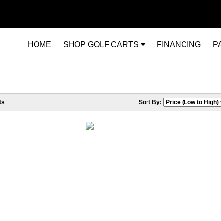
HOME
SHOP GOLF CARTS
FINANCING
P
ts
Sort By: