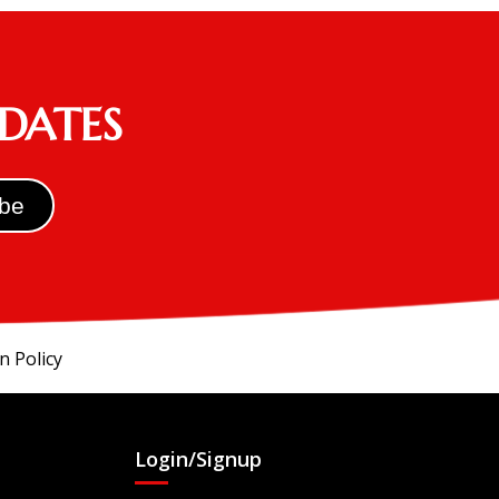
PDATES
n Policy
Login/Signup