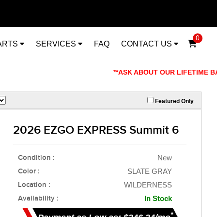
0
ARTS
SERVICES
FAQ
CONTACT US
**ASK ABOUT OUR LIFETIME BATT
Featured Only
2026 EZGO EXPRESS Summit 6
Condition :
New
Color :
SLATE GRAY
Location :
WILDERNESS
Availability :
In Stock
*