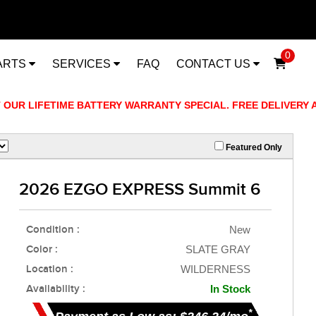
0
ARTS
SERVICES
FAQ
CONTACT US
R LIFETIME BATTERY WARRANTY SPECIAL. FREE DELIVERY AVAI
Featured Only
2026 EZGO EXPRESS Summit 6
Condition :
New
Color :
SLATE GRAY
Location :
WILDERNESS
Availability :
In Stock
*