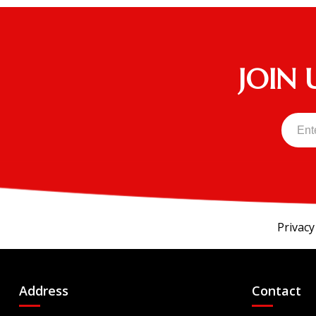
JOIN 
Privacy
Address
Contact