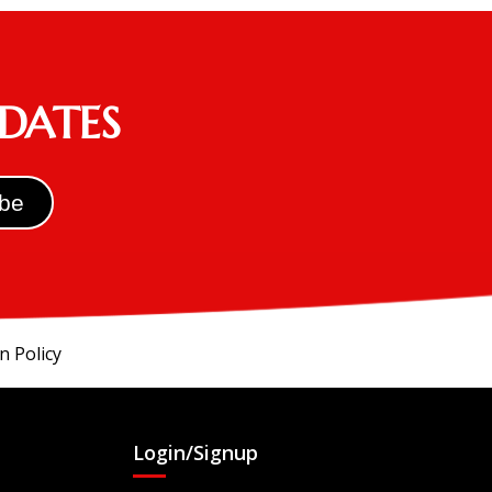
PDATES
n Policy
Login/Signup