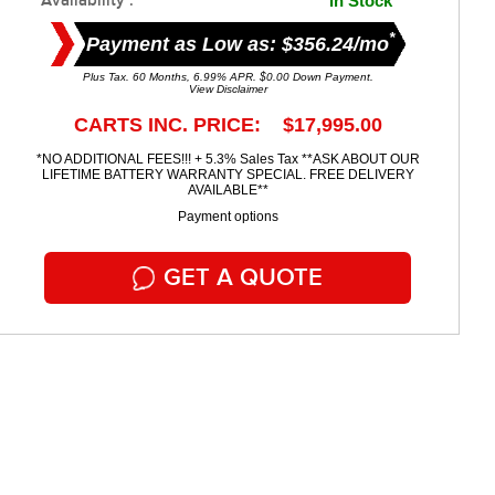
Availability :
In Stock
*
Payment as Low as: $356.24/mo
Plus Tax. 60 Months, 6.99% APR. $0.00 Down Payment.
View Disclaimer
CARTS INC. PRICE: $17,995.00
*NO ADDITIONAL FEES!!! + 5.3% Sales Tax **ASK ABOUT OUR
LIFETIME BATTERY WARRANTY SPECIAL. FREE DELIVERY
AVAILABLE**
Payment options
GET A QUOTE