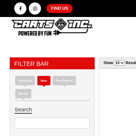
FIND US
FILTER BAR
Show
Resul
Featured
New
Pre-Owned
Rental
Search