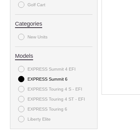
Golf Cart
Categories
New Units
Models
EXPRESS Summit 4 EFI
EXPRESS Summit 6
EXPRESS Touring 4 S - EFI
EXPRESS Touring 4 ST - EFI
EXPRESS Touring 6
Liberty Elite
RXV FREEDOM
RXV VALOR