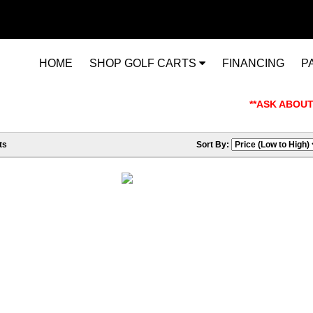
HOME
SHOP GOLF CARTS
FINANCING
P
**ASK ABOUT OU
ts
Sort By: