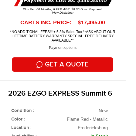
Payment as Low as: $346.34/mo
Plus Tax. 60 Months, 6.99% APR. $0.00 Down Payment.
View Disclaimer
CARTS INC. PRICE: $17,495.00
*NO ADDITIONAL FEES!!! + 5.3% Sales Tax **ASK ABOUT OUR
LIFETIME BATTERY WARRANTY SPECIAL. FREE DELIVERY
AVAILABLE**
Payment options
GET A QUOTE
2026 EZGO EXPRESS Summit 6
Condition :
New
Color :
Flame Red - Metallic
Location :
Fredericksburg