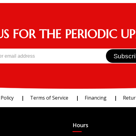
US FOR THE PERIODIC U
 Policy
Terms of Service
Financing
Retur
Hours