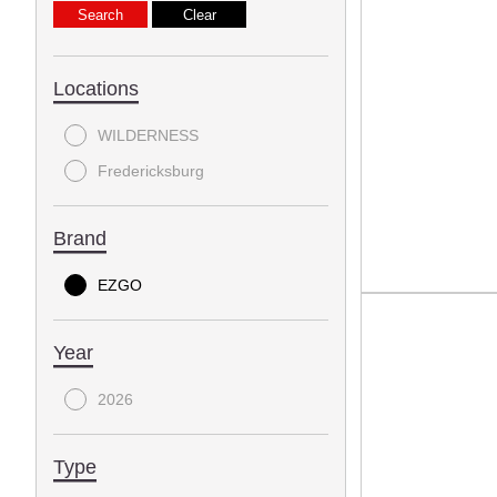
Locations
WILDERNESS
Fredericksburg
Brand
EZGO
Year
2026
Type