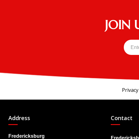
JOIN 
Privacy
Address
Contact
Fredericksburg
Fredericksb