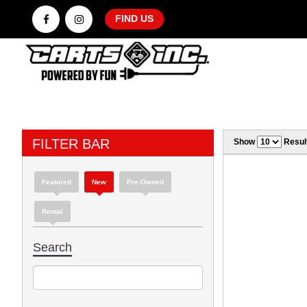
FIND US
FILTER BAR
Show
Resul
Featured
New
Pre-Owned
Rental
Search