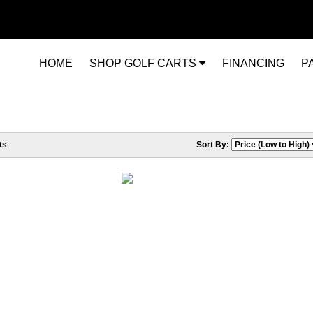
HOME
SHOP GOLF CARTS
FINANCING
P
ts
Sort By: