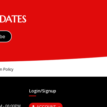
PDATES
n Policy
Login/Signup
AM - 06:00PM
ACCOUNT