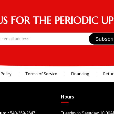
US FOR THE PERIODIC U
 Policy
Terms of Service
Financing
Retur
Hours
urg :
540-369-2647
Tuesday to Saturday: 10:00