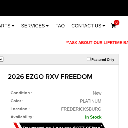
0
ARTS
SERVICES
FAQ
CONTACT US
**ASK ABOUT OUR LIFETIME BATT
Featured Only
2026 EZGO RXV FREEDOM
Condition :
New
Color :
PLATINUM
Location :
FREDERICKSBURG
Availability :
In Stock
*