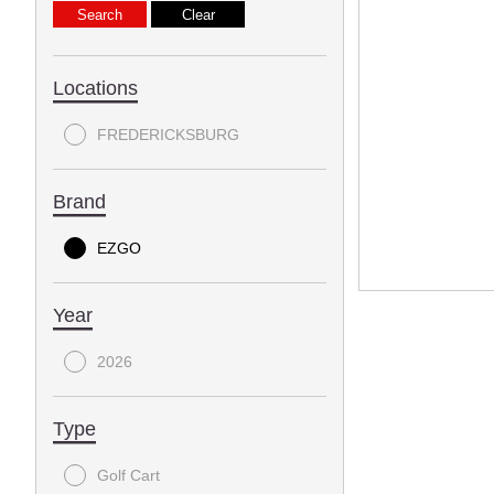
Locations
FREDERICKSBURG
Brand
EZGO
Year
2026
Type
Golf Cart