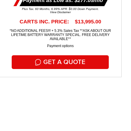
Payment as Low as: $277.05/mo
Plus Tax. 60 Months, 6.99% APR. $0.00 Down Payment.
View Disclaimer
CARTS INC. PRICE: $13,995.00
*NO ADDITIONAL FEES!!! + 5.3% Sales Tax **ASK ABOUT OUR
LIFETIME BATTERY WARRANTY SPECIAL. FREE DELIVERY
AVAILABLE**
Payment options
GET A QUOTE