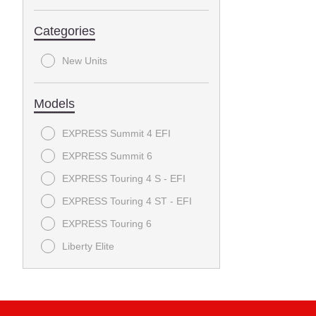
Categories
New Units
Models
EXPRESS Summit 4 EFI
EXPRESS Summit 6
EXPRESS Touring 4 S - EFI
EXPRESS Touring 4 ST - EFI
EXPRESS Touring 6
Liberty Elite
RXV FREEDOM
RXV VALOR