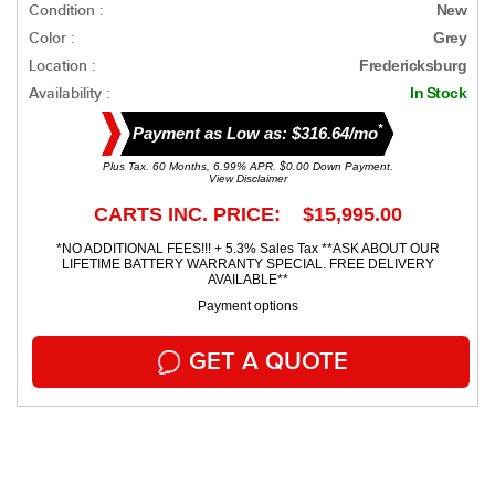
Condition :
New
Color :
Grey
Location :
Fredericksburg
Availability :
In Stock
*
Payment as Low as: $316.64/mo
Plus Tax. 60 Months, 6.99% APR. $0.00 Down Payment.
View Disclaimer
CARTS INC. PRICE: $15,995.00
*NO ADDITIONAL FEES!!! + 5.3% Sales Tax **ASK ABOUT OUR
LIFETIME BATTERY WARRANTY SPECIAL. FREE DELIVERY
AVAILABLE**
Payment options
GET A QUOTE