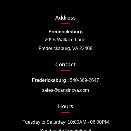
Address
Fredericksburg
205B Wallace Lane,
Fredericksburg, VA 22408
Contact
Fredericksburg :
540-369-2647
sales@cartsincva.com
Hours
Tuesday to Saturday: 10:00AM - 06:00PM
Sunday: By Appointment