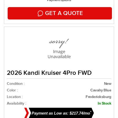
Payment options
GET A QUOTE
2026 Kandi Kruiser 4Pro FWD
Condition :
New
Color :
Cavalry Blue
Location :
Fredericksburg
Availability :
In Stock
*
Payment as Low as: $217.74/mo