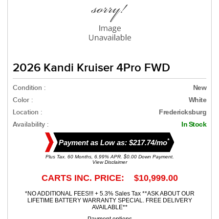
2026 Kandi Kruiser 4Pro FWD
Condition :
New
Color :
White
Location :
Fredericksburg
Availability :
In Stock
*
Payment as Low as: $217.74/mo
Plus Tax. 60 Months, 6.99% APR. $0.00 Down Payment.
View Disclaimer
CARTS INC. PRICE: $10,999.00
*NO ADDITIONAL FEES!!! + 5.3% Sales Tax **ASK ABOUT OUR
LIFETIME BATTERY WARRANTY SPECIAL. FREE DELIVERY
AVAILABLE**