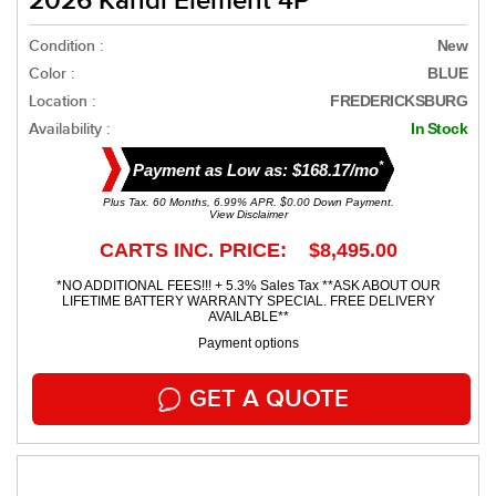
2026 Kandi Element 4P
Condition :
New
Color :
BLUE
Location :
FREDERICKSBURG
Availability :
In Stock
*
Payment as Low as: $168.17/mo
Plus Tax. 60 Months, 6.99% APR. $0.00 Down Payment.
View Disclaimer
CARTS INC. PRICE: $8,495.00
*NO ADDITIONAL FEES!!! + 5.3% Sales Tax **ASK ABOUT OUR
LIFETIME BATTERY WARRANTY SPECIAL. FREE DELIVERY
AVAILABLE**
Payment options
GET A QUOTE