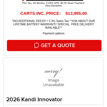
Plus Tax. 60 Months, 6.99% APR. $0.00 Down Payment.
View Disclaimer
CARTS INC. PRICE: $13,995.00
*NO ADDITIONAL FEES!!! + 5.3% Sales Tax **ASK ABOUT OUR
LIFETIME BATTERY WARRANTY SPECIAL. FREE DELIVERY
AVAILABLE**
Payment options
GET A QUOTE
2026 Kandi Innovator