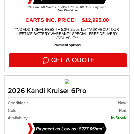
Plus Tax. 60 Months, 6.99% APR. $0.00 Down Payment.
View Disclaimer
CARTS INC. PRICE: $12,995.00
*NO ADDITIONAL FEES!!! + 5.3% Sales Tax **ASK ABOUT OUR
LIFETIME BATTERY WARRANTY SPECIAL. FREE DELIVERY
AVAILABLE**
Payment options
GET A QUOTE
2026 Kandi Kruiser 6Pro
Condition :
New
Color :
Red
Availability :
In Stock
*
Payment as Low as: $277.05/mo