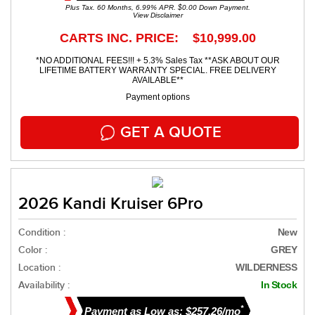
Plus Tax. 60 Months, 6.99% APR. $0.00 Down Payment.
View Disclaimer
CARTS INC. PRICE: $10,999.00
*NO ADDITIONAL FEES!!! + 5.3% Sales Tax **ASK ABOUT OUR
LIFETIME BATTERY WARRANTY SPECIAL. FREE DELIVERY
AVAILABLE**
Payment options
GET A QUOTE
2026 Kandi Kruiser 6Pro
Condition :
New
Color :
GREY
Location :
WILDERNESS
Availability :
In Stock
*
Payment as Low as: $257.26/mo