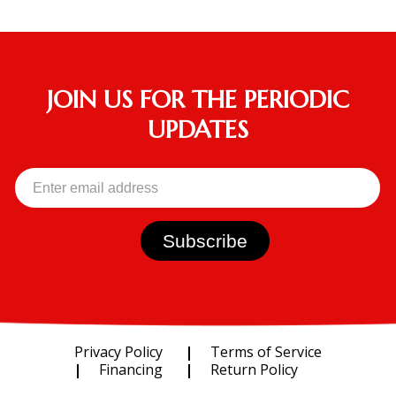
JOIN US FOR THE PERIODIC
UPDATES
Privacy Policy
Terms of Service
Financing
Return Policy