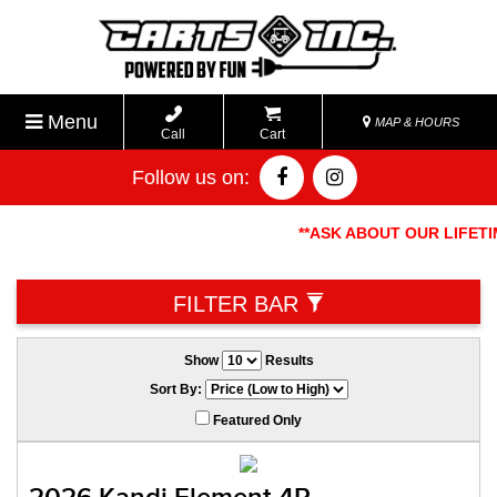
Menu
MAP & HOURS
Call
Cart
Follow us on:
**ASK ABOUT OUR LIFETIME
FILTER BAR
Show
Results
Sort By:
Featured Only