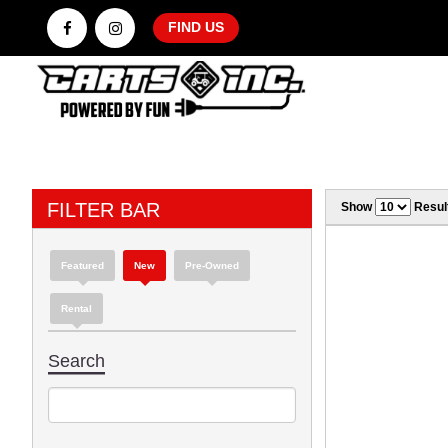
FIND US
FILTER BAR
Show
Resul
Featured
New
Pre-Owned
Rental
Search