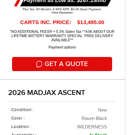
Payment as Low as: $267.15/mo
Plus Tax. 60 Months, 6.99% APR. $0.00 Down Payment.
View Disclaimer
CARTS INC. PRICE: $13,495.00
*NO ADDITIONAL FEES!!! + 5.3% Sales Tax **ASK ABOUT OUR
LIFETIME BATTERY WARRANTY SPECIAL. FREE DELIVERY
AVAILABLE**
Payment options
GET A QUOTE
2026 MADJAX ASCENT
Condition :
New
Color :
Raven Black
Location :
WILDERNESS