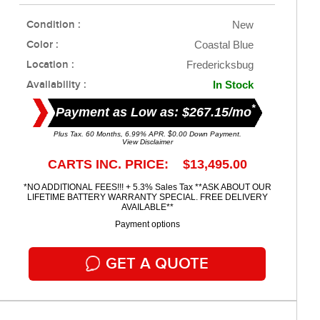
Condition :
New
Color :
Coastal Blue
Location :
Fredericksbug
Availability :
In Stock
*
Payment as Low as: $267.15/mo
Plus Tax. 60 Months, 6.99% APR. $0.00 Down Payment.
View Disclaimer
CARTS INC. PRICE: $13,495.00
*NO ADDITIONAL FEES!!! + 5.3% Sales Tax **ASK ABOUT OUR
LIFETIME BATTERY WARRANTY SPECIAL. FREE DELIVERY
AVAILABLE**
Payment options
GET A QUOTE