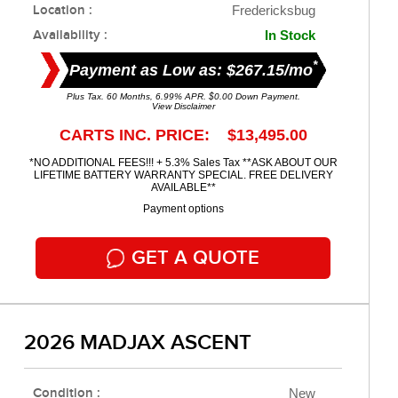
Location :
Fredericksbug
Availability :
In Stock
*
Payment as Low as: $267.15/mo
Plus Tax. 60 Months, 6.99% APR. $0.00 Down Payment.
View Disclaimer
CARTS INC. PRICE: $13,495.00
*NO ADDITIONAL FEES!!! + 5.3% Sales Tax **ASK ABOUT OUR
LIFETIME BATTERY WARRANTY SPECIAL. FREE DELIVERY
AVAILABLE**
Payment options
GET A QUOTE
2026 MADJAX ASCENT
Condition :
New