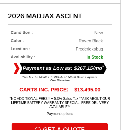
2026 MADJAX ASCENT
Condition :
New
Color :
Raven Black
Location :
Fredericksbug
Availability :
In Stock
*
Payment as Low as: $267.15/mo
Plus Tax. 60 Months, 6.99% APR. $0.00 Down Payment.
View Disclaimer
CARTS INC. PRICE: $13,495.00
*NO ADDITIONAL FEES!!! + 5.3% Sales Tax **ASK ABOUT OUR
LIFETIME BATTERY WARRANTY SPECIAL. FREE DELIVERY
AVAILABLE**
Payment options
GET A QUOTE