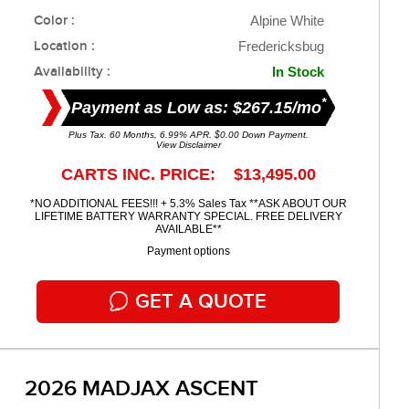
Color :
Alpine White
Location :
Fredericksbug
Availability :
In Stock
*
Payment as Low as: $267.15/mo
Plus Tax. 60 Months, 6.99% APR. $0.00 Down Payment.
View Disclaimer
CARTS INC. PRICE: $13,495.00
*NO ADDITIONAL FEES!!! + 5.3% Sales Tax **ASK ABOUT OUR
LIFETIME BATTERY WARRANTY SPECIAL. FREE DELIVERY
AVAILABLE**
Payment options
GET A QUOTE
2026 MADJAX ASCENT