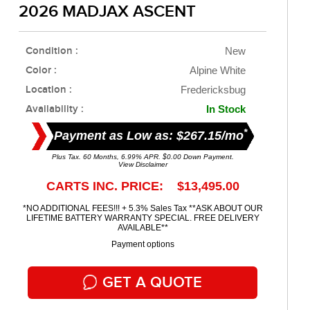
2026 MADJAX ASCENT
Condition :
New
Color :
Alpine White
Location :
Fredericksbug
Availability :
In Stock
*
Payment as Low as: $267.15/mo
Plus Tax. 60 Months, 6.99% APR. $0.00 Down Payment.
View Disclaimer
CARTS INC. PRICE: $13,495.00
*NO ADDITIONAL FEES!!! + 5.3% Sales Tax **ASK ABOUT OUR
LIFETIME BATTERY WARRANTY SPECIAL. FREE DELIVERY
AVAILABLE**
Payment options
GET A QUOTE