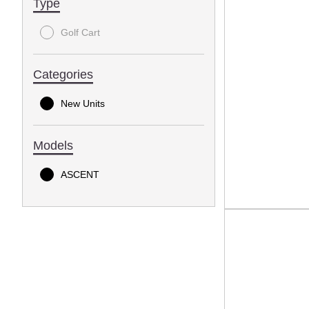
Type
Golf Cart
Categories
New Units
Models
ASCENT