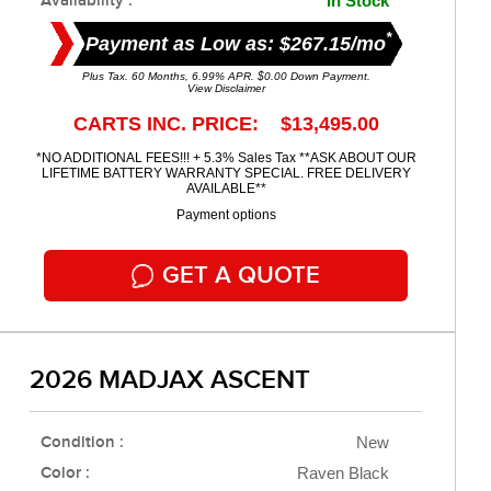
Availability :
In Stock
*
Payment as Low as: $267.15/mo
Plus Tax. 60 Months, 6.99% APR. $0.00 Down Payment.
View Disclaimer
CARTS INC. PRICE: $13,495.00
*NO ADDITIONAL FEES!!! + 5.3% Sales Tax **ASK ABOUT OUR
LIFETIME BATTERY WARRANTY SPECIAL. FREE DELIVERY
AVAILABLE**
Payment options
GET A QUOTE
2026 MADJAX ASCENT
Condition :
New
Color :
Raven Black