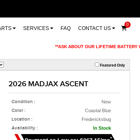
0
ARTS
SERVICES
FAQ
CONTACT US
**ASK ABOUT OUR LIFETIME BATTERY WARRANT
Featured Only
2026 MADJAX ASCENT
Condition :
New
Color :
Coastal Blue
Location :
Fredericksbug
Availability :
In Stock
*