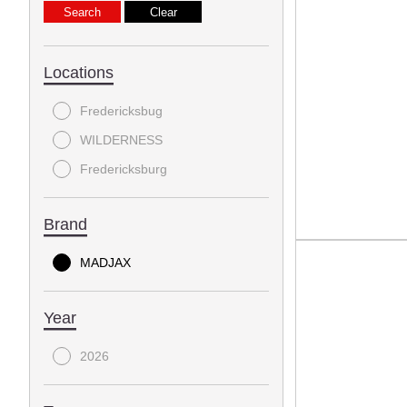
Locations
Fredericksbug
WILDERNESS
Fredericksburg
Brand
MADJAX
Year
2026