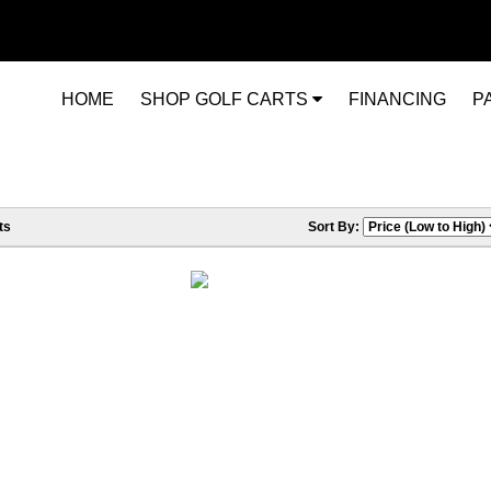
HOME
SHOP GOLF CARTS
FINANCING
P
ts
Sort By: