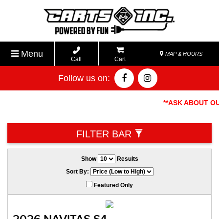
Menu
MAP & HOURS
Call
Cart
Follow us on:
**ASK ABOUT OUR
FILTER BAR
Show
Results
Sort By:
Featured Only