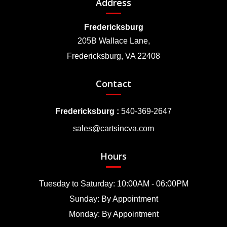
Address
Fredericksburg
205B Wallace Lane,
Fredericksburg, VA 22408
Contact
Fredericksburg :
540-369-2647
sales@cartsincva.com
Hours
Tuesday to Saturday: 10:00AM - 06:00PM
Sunday: By Appointment
Monday: By Appointment