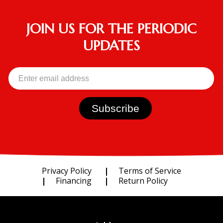
JOIN US FOR THE PERIODIC
UPDATES
Privacy Policy
Terms of Service
Financing
Return Policy