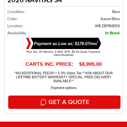
2026 NAVITAS S4
Condition :
New
Color :
Azure Blue
Location :
WILDERNESS
Availability :
In Stock
*
Payment as Low as: $178.07/mo
Plus Tax. 60 Months, 6.99% APR. $0.00 Down Payment.
View Disclaimer
CARTS INC. PRICE: $8,995.00
*NO ADDITIONAL FEES!!! + 5.3% Sales Tax **ASK ABOUT OUR
LIFETIME BATTERY WARRANTY SPECIAL. FREE DELIVERY
AVAILABLE**
Payment options
GET A QUOTE