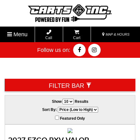
Menu
MAP & HOURS
Call
Cart
Follow us on:
FILTER BAR
Show
Results
Sort By:
Featured Only