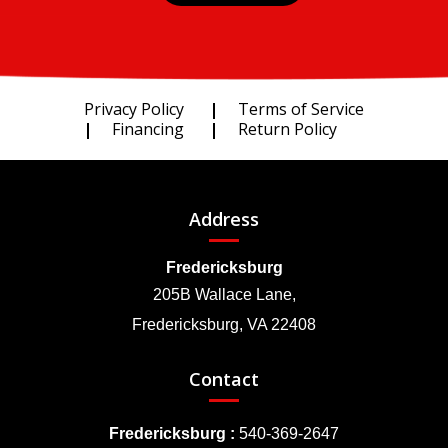
Privacy Policy
Terms of Service
Financing
Return Policy
Address
Fredericksburg
205B Wallace Lane,
Fredericksburg, VA 22408
Contact
Fredericksburg :
540-369-2647