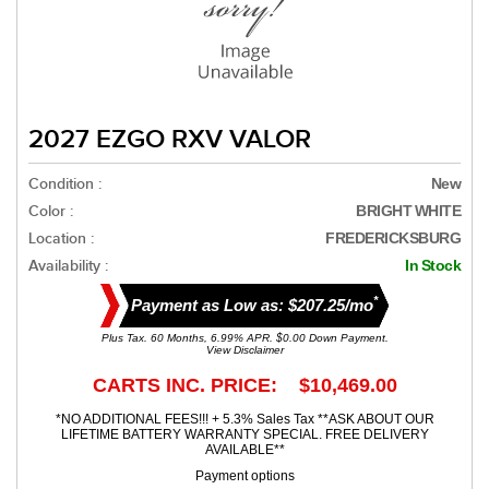
2027 EZGO RXV VALOR
Condition :
New
Color :
BRIGHT WHITE
Location :
FREDERICKSBURG
Availability :
In Stock
*
Payment as Low as: $207.25/mo
Plus Tax. 60 Months, 6.99% APR. $0.00 Down Payment.
View Disclaimer
CARTS INC. PRICE: $10,469.00
*NO ADDITIONAL FEES!!! + 5.3% Sales Tax **ASK ABOUT OUR
LIFETIME BATTERY WARRANTY SPECIAL. FREE DELIVERY
AVAILABLE**
Payment options