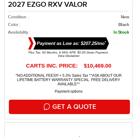
2027 EZGO RXV VALOR
Condition :
New
Color :
Black
Availability :
In Stock
*
Payment as Low as: $207.25/mo
Plus Tax. 60 Months, 6.99% APR. $0.00 Down Payment.
View Disclaimer
CARTS INC. PRICE: $10,469.00
*NO ADDITIONAL FEES!!! + 5.3% Sales Tax **ASK ABOUT OUR
LIFETIME BATTERY WARRANTY SPECIAL. FREE DELIVERY
AVAILABLE**
Payment options
GET A QUOTE