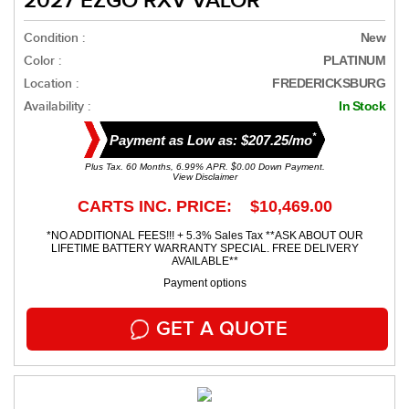
2027 EZGO RXV VALOR
Condition :
New
Color :
PLATINUM
Location :
FREDERICKSBURG
Availability :
In Stock
*
Payment as Low as: $207.25/mo
Plus Tax. 60 Months, 6.99% APR. $0.00 Down Payment.
View Disclaimer
CARTS INC. PRICE: $10,469.00
*NO ADDITIONAL FEES!!! + 5.3% Sales Tax **ASK ABOUT OUR
LIFETIME BATTERY WARRANTY SPECIAL. FREE DELIVERY
AVAILABLE**
Payment options
GET A QUOTE