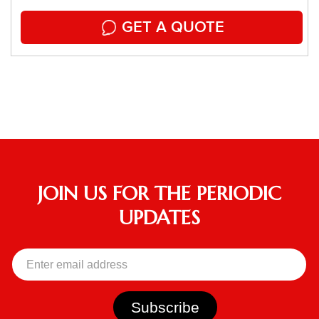
GET A QUOTE
JOIN US FOR THE PERIODIC
UPDATES