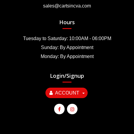
sales@cartsincva.com
Hours
Tuesday to Saturday: 10:00AM - 06:00PM
Sunday: By Appointment
Monday: By Appointment
Login/Signup
ACCOUNT