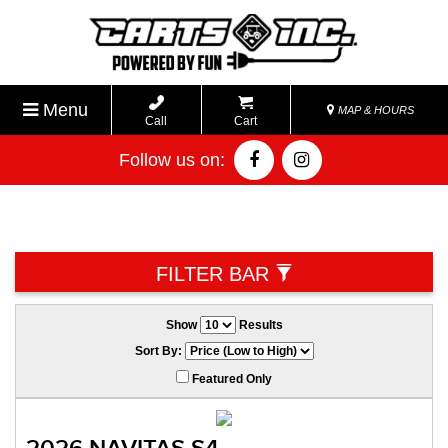
Menu
MAP & HOURS
Call
Cart
Follow us on:
FILTER BAR
Show
Results
Sort By:
Featured Only