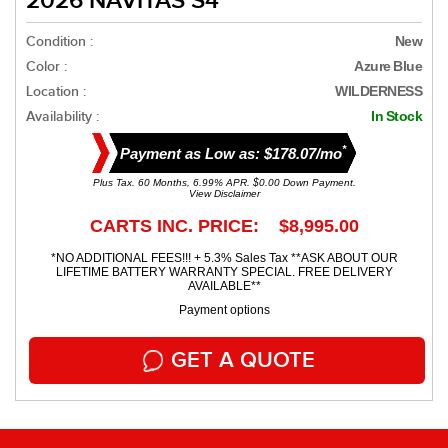
2026 NAVITAS S4
Condition :
New
Color :
Azure Blue
Location :
WILDERNESS
Availability :
In Stock
*
Payment as Low as: $178.07/mo
Plus Tax. 60 Months, 6.99% APR. $0.00 Down Payment.
View Disclaimer
CARTS INC. PRICE: $8,995.00
*NO ADDITIONAL FEES!!! + 5.3% Sales Tax **ASK ABOUT OUR
LIFETIME BATTERY WARRANTY SPECIAL. FREE DELIVERY
AVAILABLE**
Payment options
GET A QUOTE