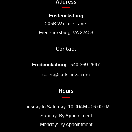
Address
Fredericksburg
205B Wallace Lane,
Fredericksburg, VA 22408
Contact
Fredericksburg :
540-369-2647
sales@cartsincva.com
Hours
Tuesday to Saturday: 10:00AM - 06:00PM
Sunday: By Appointment
Monday: By Appointment