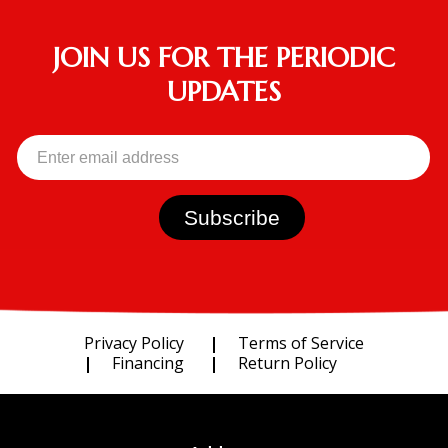
JOIN US FOR THE PERIODIC
UPDATES
Privacy Policy
Terms of Service
Financing
Return Policy