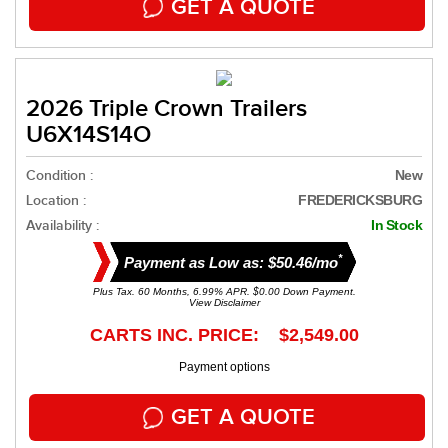
GET A QUOTE
2026 Triple Crown Trailers
U6X14S14O
Condition :
New
Location :
FREDERICKSBURG
Availability :
In Stock
*
Payment as Low as: $50.46/mo
Plus Tax. 60 Months, 6.99% APR. $0.00 Down Payment.
View Disclaimer
CARTS INC. PRICE: $2,549.00
Payment options
GET A QUOTE