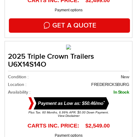
CARTS INC. PRICE: $2,499.00
Payment options
GET A QUOTE
2025 Triple Crown Trailers
U6X14S14O
Condition :
New
Location :
FREDERICKSBURG
Availability :
In Stock
*
Payment as Low as: $50.46/mo
Plus Tax. 60 Months, 6.99% APR. $0.00 Down Payment.
View Disclaimer
CARTS INC. PRICE: $2,549.00
Payment options