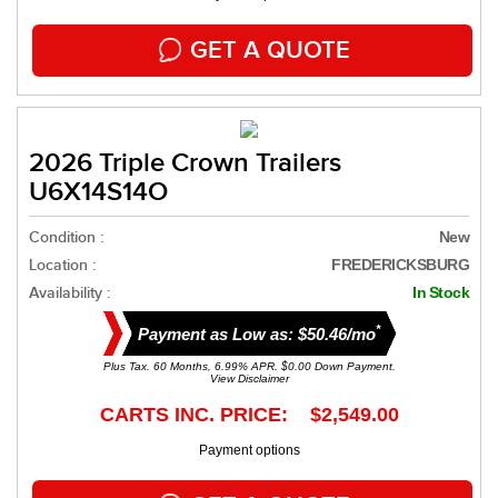
GET A QUOTE
2026 Triple Crown Trailers
U6X14S14O
Condition :
New
Location :
FREDERICKSBURG
Availability :
In Stock
*
Payment as Low as: $50.46/mo
Plus Tax. 60 Months, 6.99% APR. $0.00 Down Payment.
View Disclaimer
CARTS INC. PRICE: $2,549.00
Payment options