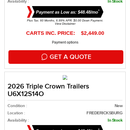
Availability :
In Stock
*
Payment as Low as: $48.48/mo
Plus Tax. 60 Months, 6.99% APR. $0.00 Down Payment.
View Disclaimer
CARTS INC. PRICE: $2,449.00
Payment options
GET A QUOTE
2026 Triple Crown Trailers
U6X12S14O
Condition :
New
Location :
FREDERICKSBURG
Availability :
In Stock
*