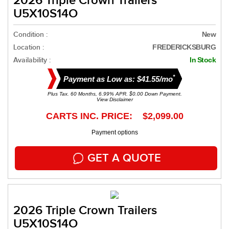
2026 Triple Crown Trailers
U5X10S14O
Condition :
New
Location :
FREDERICKSBURG
Availability :
In Stock
*
Payment as Low as: $41.55/mo
Plus Tax. 60 Months, 6.99% APR. $0.00 Down Payment.
View Disclaimer
CARTS INC. PRICE: $2,099.00
Payment options
GET A QUOTE
2026 Triple Crown Trailers
U5X10S14O