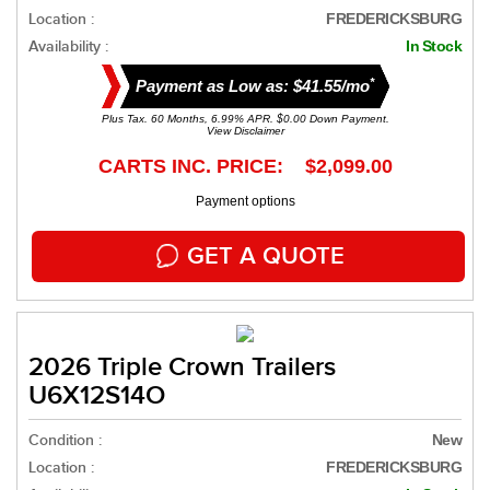
Location :
FREDERICKSBURG
Availability :
In Stock
*
Payment as Low as: $41.55/mo
Plus Tax. 60 Months, 6.99% APR. $0.00 Down Payment.
View Disclaimer
CARTS INC. PRICE: $2,099.00
Payment options
GET A QUOTE
2026 Triple Crown Trailers
U6X12S14O
Condition :
New
Location :
FREDERICKSBURG