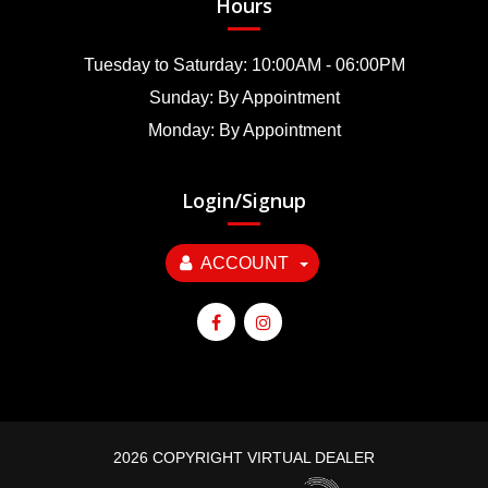
Hours
Tuesday to Saturday: 10:00AM - 06:00PM
Sunday: By Appointment
Monday: By Appointment
Login/Signup
ACCOUNT
2026 COPYRIGHT VIRTUAL DEALER