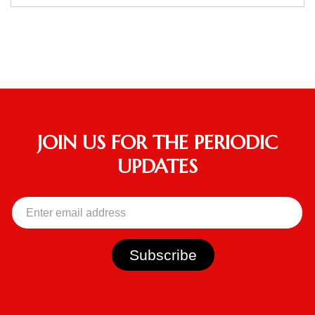
JOIN US FOR THE PERIODIC
UPDATES