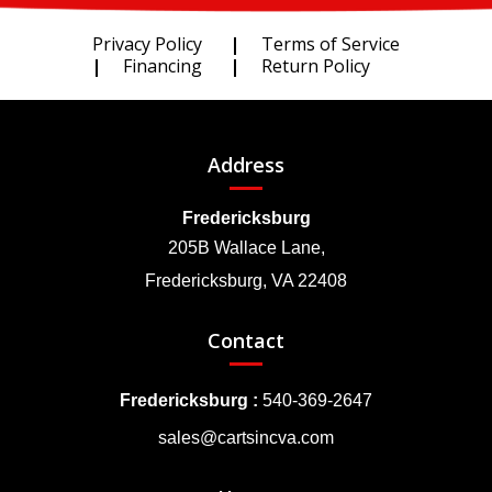
Privacy Policy
Terms of Service
Financing
Return Policy
Address
Fredericksburg
205B Wallace Lane,
Fredericksburg, VA 22408
Contact
Fredericksburg :
540-369-2647
sales@cartsincva.com