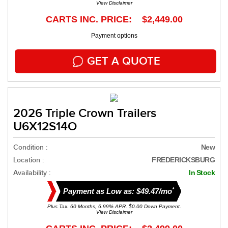
View Disclaimer
CARTS INC. PRICE: $2,449.00
Payment options
GET A QUOTE
2026 Triple Crown Trailers
U6X12S14O
Condition :
New
Location :
FREDERICKSBURG
Availability :
In Stock
*
Payment as Low as: $49.47/mo
Plus Tax. 60 Months, 6.99% APR. $0.00 Down Payment.
View Disclaimer