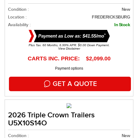
Condition :
New
Location :
FREDERICKSBURG
Availability :
In Stock
*
Payment as Low as: $41.55/mo
Plus Tax. 60 Months, 6.99% APR. $0.00 Down Payment.
View Disclaimer
CARTS INC. PRICE: $2,099.00
Payment options
GET A QUOTE
2026 Triple Crown Trailers
U5X10S14O
Condition :
New