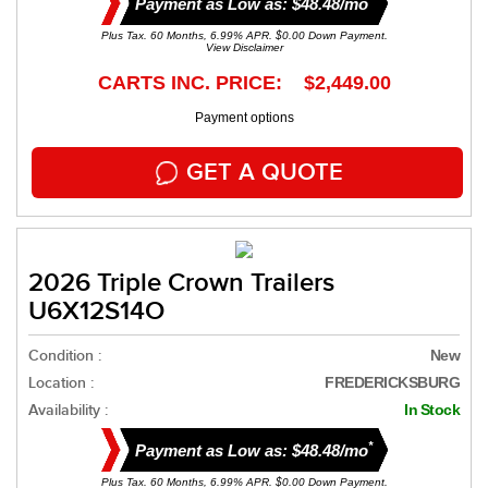
Payment as Low as: $48.48/mo
Plus Tax. 60 Months, 6.99% APR. $0.00 Down Payment.
View Disclaimer
CARTS INC. PRICE: $2,449.00
Payment options
GET A QUOTE
2026 Triple Crown Trailers
U6X12S14O
Condition :
New
Location :
FREDERICKSBURG
Availability :
In Stock
*
Payment as Low as: $48.48/mo
Plus Tax. 60 Months, 6.99% APR. $0.00 Down Payment.