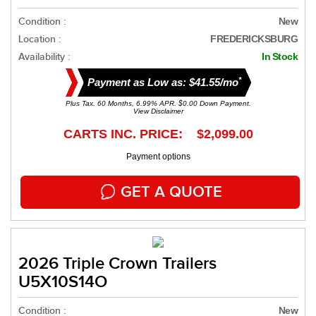
Condition :
New
Location :
FREDERICKSBURG
Availability :
In Stock
*
Payment as Low as: $41.55/mo
Plus Tax. 60 Months, 6.99% APR. $0.00 Down Payment.
View Disclaimer
CARTS INC. PRICE: $2,099.00
Payment options
GET A QUOTE
2026 Triple Crown Trailers
U5X10S14O
Condition :
New