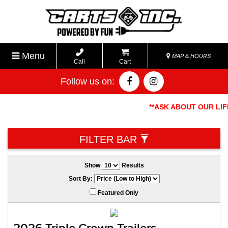
Menu
MAP & HOURS
Call
Cart
Follow us on:
**ASK ABOUT OUR LIFE
FILTER BAR
Show
Results
Sort By:
Featured Only