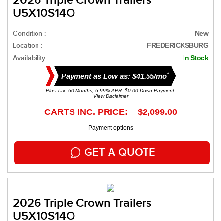
2026 Triple Crown Trailers
U5X10S14O
Condition :
New
Location :
FREDERICKSBURG
Availability :
In Stock
*
Payment as Low as: $41.55/mo
Plus Tax. 60 Months, 6.99% APR. $0.00 Down Payment.
View Disclaimer
CARTS INC. PRICE: $2,099.00
Payment options
GET A QUOTE
2026 Triple Crown Trailers
U5X10S14O