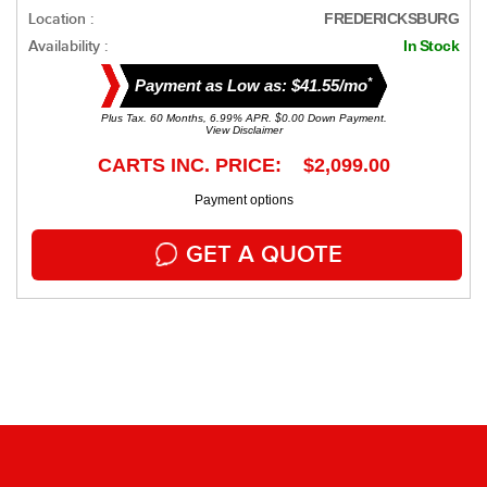
Location :
FREDERICKSBURG
Availability :
In Stock
*
Payment as Low as: $41.55/mo
Plus Tax. 60 Months, 6.99% APR. $0.00 Down Payment.
View Disclaimer
CARTS INC. PRICE: $2,099.00
Payment options
GET A QUOTE