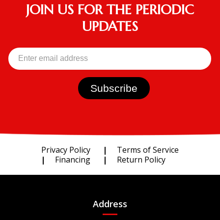
JOIN US FOR THE PERIODIC
UPDATES
Privacy Policy
Terms of Service
Financing
Return Policy
Address