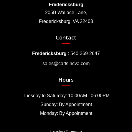
Fredericksburg
205B Wallace Lane,
Fredericksburg, VA 22408
Contact
Fredericksburg :
540-369-2647
sales@cartsincva.com
Hours
Tuesday to Saturday: 10:00AM - 06:00PM
Sunday: By Appointment
Monday: By Appointment