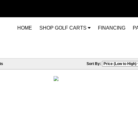
HOME
SHOP GOLF CARTS
FINANCING
P
ts
Sort By: