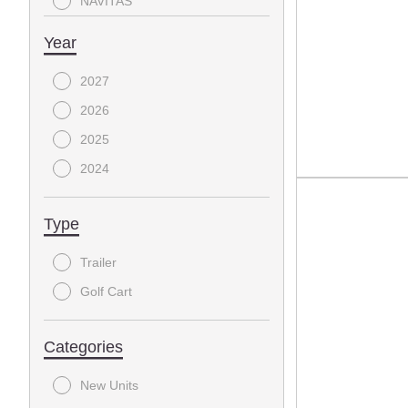
NAVITAS
Triple Crown Trailers
Year
2027
2026
2025
2024
Type
Trailer
Golf Cart
Categories
New Units