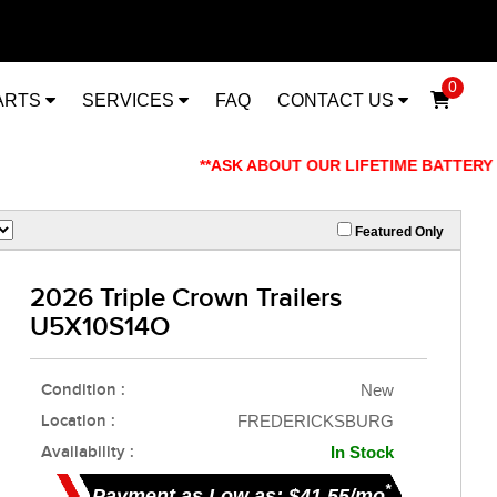
0
ARTS
SERVICES
FAQ
CONTACT US
**ASK ABOUT OUR LIFETIME BATTERY WARRAN
Featured Only
2026 Triple Crown Trailers
U5X10S14O
Condition :
New
Location :
FREDERICKSBURG
Availability :
In Stock
*
Payment as Low as: $41.55/mo