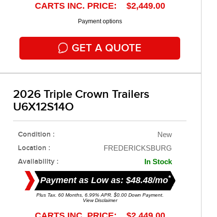
CARTS INC. PRICE: $2,449.00
Payment options
GET A QUOTE
2026 Triple Crown Trailers
U6X12S14O
Condition :
New
Location :
FREDERICKSBURG
Availability :
In Stock
*
Payment as Low as: $48.48/mo
Plus Tax. 60 Months, 6.99% APR. $0.00 Down Payment.
View Disclaimer
CARTS INC. PRICE: $2,449.00