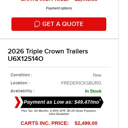
Payment options
GET A QUOTE
2026 Triple Crown Trailers
U6X12S14O
Condition :
New
Location :
FREDERICKSBURG
Availability :
In Stock
*
Payment as Low as: $49.47/mo
Plus Tax. 60 Months, 6.99% APR. $0.00 Down Payment.
View Disclaimer
CARTS INC. PRICE: $2,499.00