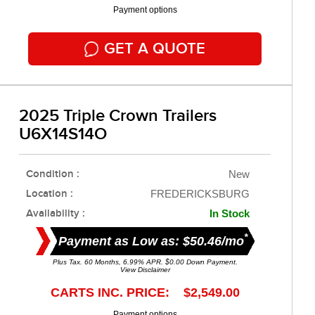
Payment options
GET A QUOTE
2025 Triple Crown Trailers
U6X14S14O
Condition :
New
Location :
FREDERICKSBURG
Availability :
In Stock
*
Payment as Low as: $50.46/mo
Plus Tax. 60 Months, 6.99% APR. $0.00 Down Payment.
View Disclaimer
CARTS INC. PRICE: $2,549.00
Payment options