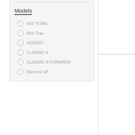
Models
4X4 TITAN
4X4 Trax
ASCENT
CLASSIC 4
CLASSIC 4-FORWARD
Element 4P
EXPRESS Summit 4 EFI
EXPRESS Summit 6
EXPRESS Touring 4 S - EFI
EXPRESS Touring 4 ST - EFI
EXPRESS Touring 6
HAULER 800X EFI