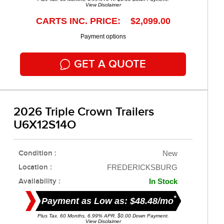
View Disclaimer
CARTS INC. PRICE: $2,099.00
Payment options
GET A QUOTE
2026 Triple Crown Trailers
U6X12S14O
Condition :
New
Location :
FREDERICKSBURG
Availability :
In Stock
*
Payment as Low as: $48.48/mo
Plus Tax. 60 Months, 6.99% APR. $0.00 Down Payment.
View Disclaimer