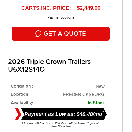
CARTS INC. PRICE: $2,449.00
Payment options
GET A QUOTE
2026 Triple Crown Trailers
U6X12S14O
Condition :
New
Location :
FREDERICKSBURG
Availability :
In Stock
*
Payment as Low as: $48.48/mo
Plus Tax. 60 Months, 6.99% APR. $0.00 Down Payment.
View Disclaimer