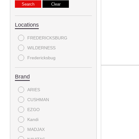
Locations
FREDERICKSBURG
WILDERNESS
Fredericksbug
Brand
ARIES
CUSHMAN
EZGO
Kandi
MADJAX