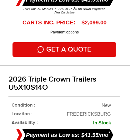
Plus Tax. 60 Months, 6.99% APR. $0.00 Down Payment.
View Disclaimer
CARTS INC. PRICE: $2,099.00
Payment options
GET A QUOTE
2026 Triple Crown Trailers
U5X10S14O
Condition :
New
Location :
FREDERICKSBURG
Availability :
In Stock
*
Payment as Low as: $41.55/mo