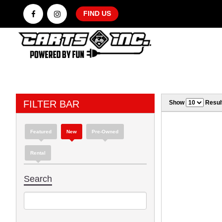
FIND US
FILTER BAR
Show
Resul
Featured
New
Pre-Owned
Rental
Search