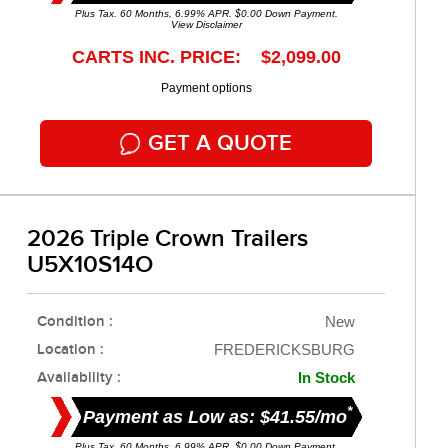
Plus Tax. 60 Months, 6.99% APR. $0.00 Down Payment.
View Disclaimer
CARTS INC. PRICE: $2,099.00
Payment options
GET A QUOTE
2026 Triple Crown Trailers
U5X10S14O
Condition :
New
Location :
FREDERICKSBURG
Availability :
In Stock
*
Payment as Low as: $41.55/mo
Plus Tax. 60 Months, 6.99% APR. $0.00 Down Payment.