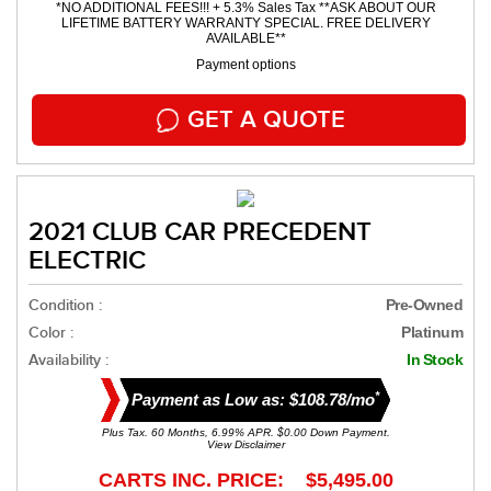
*NO ADDITIONAL FEES!!! + 5.3% Sales Tax **ASK ABOUT OUR
LIFETIME BATTERY WARRANTY SPECIAL. FREE DELIVERY
AVAILABLE**
Payment options
GET A QUOTE
2021 CLUB CAR PRECEDENT
ELECTRIC
Condition :
Pre-Owned
Color :
Platinum
Availability :
In Stock
*
Payment as Low as: $108.78/mo
Plus Tax. 60 Months, 6.99% APR. $0.00 Down Payment.
View Disclaimer
CARTS INC. PRICE: $5,495.00