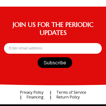
JOIN US FOR THE PERIODIC
UPDATES
Privacy Policy
Terms of Service
Financing
Return Policy