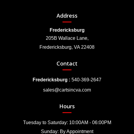
Address
Fredericksburg
205B Wallace Lane,
Fredericksburg, VA 22408
Contact
Fredericksburg :
540-369-2647
sales@cartsincva.com
Hours
Tuesday to Saturday: 10:00AM - 06:00PM
Sunday: By Appointment