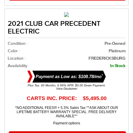
2021 CLUB CAR PRECEDENT
ELECTRIC
Condition :
Pre-Owned
Color :
Platinum
Location :
FREDERICKSBURG
Availability :
In Stock
*
Payment as Low as: $108.78/mo
Plus Tax. 60 Months, 6.99% APR. $0.00 Down Payment.
View Disclaimer
CARTS INC. PRICE: $5,495.00
*NO ADDITIONAL FEES!!! + 5.3% Sales Tax **ASK ABOUT OUR
LIFETIME BATTERY WARRANTY SPECIAL. FREE DELIVERY
AVAILABLE**
Payment options