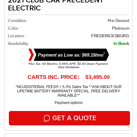
2021 CLUB CAR PRECEDENT
ELECTRIC
Condition :
Pre-Owned
Color :
Platinum
Location :
FREDERICKSBURG
Availability :
In Stock
*
Payment as Low as: $69.19/mo
Plus Tax. 60 Months, 6.99% APR. $0.00 Down Payment.
View Disclaimer
CARTS INC. PRICE: $3,495.00
*NO ADDITIONAL FEES!!! + 5.3% Sales Tax **ASK ABOUT OUR
LIFETIME BATTERY WARRANTY SPECIAL. FREE DELIVERY
AVAILABLE**
Payment options
GET A QUOTE