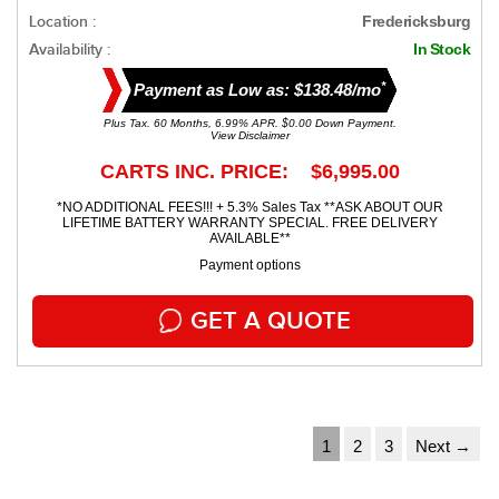
Location :
Fredericksburg
Availability :
In Stock
*
Payment as Low as: $138.48/mo
Plus Tax. 60 Months, 6.99% APR. $0.00 Down Payment.
View Disclaimer
CARTS INC. PRICE: $6,995.00
*NO ADDITIONAL FEES!!! + 5.3% Sales Tax **ASK ABOUT OUR
LIFETIME BATTERY WARRANTY SPECIAL. FREE DELIVERY
AVAILABLE**
Payment options
GET A QUOTE
1
2
3
Next →