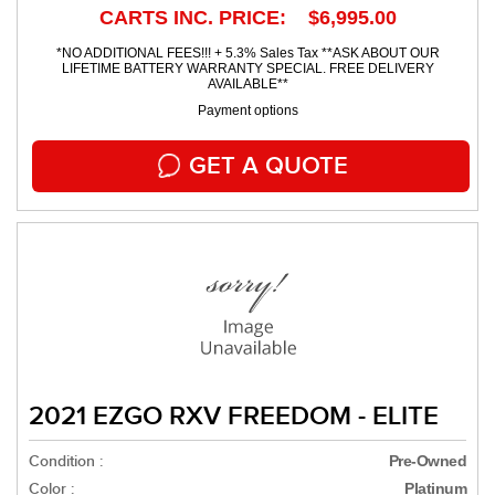
CARTS INC. PRICE: $6,995.00
*NO ADDITIONAL FEES!!! + 5.3% Sales Tax **ASK ABOUT OUR
LIFETIME BATTERY WARRANTY SPECIAL. FREE DELIVERY
AVAILABLE**
Payment options
GET A QUOTE
2021 EZGO RXV FREEDOM - ELITE
Condition :
Pre-Owned
Color :
Platinum