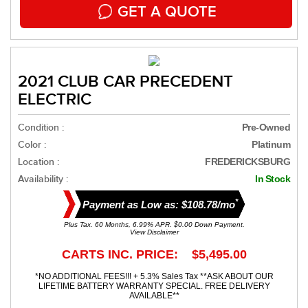
GET A QUOTE
2021 CLUB CAR PRECEDENT
ELECTRIC
Condition :
Pre-Owned
Color :
Platinum
Location :
FREDERICKSBURG
Availability :
In Stock
*
Payment as Low as: $108.78/mo
Plus Tax. 60 Months, 6.99% APR. $0.00 Down Payment.
View Disclaimer
CARTS INC. PRICE: $5,495.00
*NO ADDITIONAL FEES!!! + 5.3% Sales Tax **ASK ABOUT OUR
LIFETIME BATTERY WARRANTY SPECIAL. FREE DELIVERY
AVAILABLE**