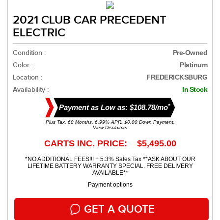
2021 CLUB CAR PRECEDENT
ELECTRIC
Condition :
Pre-Owned
Color :
Platinum
Location :
FREDERICKSBURG
Availability :
In Stock
*
Payment as Low as: $108.78/mo
Plus Tax. 60 Months, 6.99% APR. $0.00 Down Payment.
View Disclaimer
CARTS INC. PRICE: $5,495.00
*NO ADDITIONAL FEES!!! + 5.3% Sales Tax **ASK ABOUT OUR
LIFETIME BATTERY WARRANTY SPECIAL. FREE DELIVERY
AVAILABLE**
Payment options
GET A QUOTE