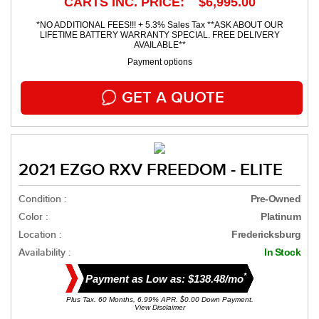
CARTS INC. PRICE: $6,995.00
*NO ADDITIONAL FEES!!! + 5.3% Sales Tax **ASK ABOUT OUR
LIFETIME BATTERY WARRANTY SPECIAL. FREE DELIVERY
AVAILABLE**
Payment options
GET A QUOTE
2021 EZGO RXV FREEDOM - ELITE
Condition :
Pre-Owned
Color :
Platinum
Location :
Fredericksburg
Availability :
In Stock
*
Payment as Low as: $138.48/mo
Plus Tax. 60 Months, 6.99% APR. $0.00 Down Payment.
View Disclaimer