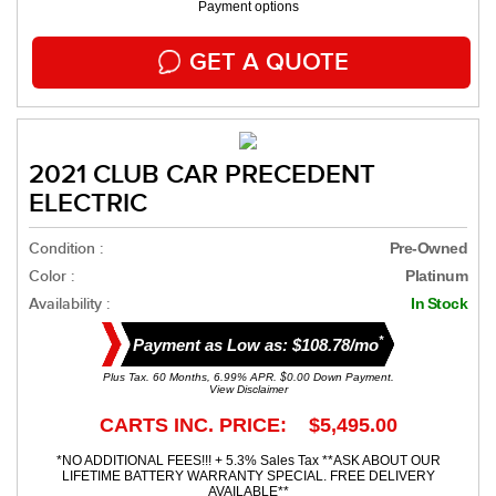
Payment options
GET A QUOTE
2021 CLUB CAR PRECEDENT
ELECTRIC
Condition :
Pre-Owned
Color :
Platinum
Availability :
In Stock
*
Payment as Low as: $108.78/mo
Plus Tax. 60 Months, 6.99% APR. $0.00 Down Payment.
View Disclaimer
CARTS INC. PRICE: $5,495.00
*NO ADDITIONAL FEES!!! + 5.3% Sales Tax **ASK ABOUT OUR
LIFETIME BATTERY WARRANTY SPECIAL. FREE DELIVERY
AVAILABLE**