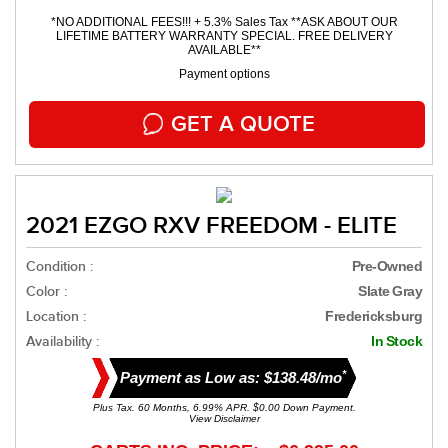
*NO ADDITIONAL FEES!!! + 5.3% Sales Tax **ASK ABOUT OUR
LIFETIME BATTERY WARRANTY SPECIAL. FREE DELIVERY
AVAILABLE**
Payment options
GET A QUOTE
2021 EZGO RXV FREEDOM - ELITE
Condition :
Pre-Owned
Color :
Slate Gray
Location :
Fredericksburg
Availability :
In Stock
*
Payment as Low as: $138.48/mo
Plus Tax. 60 Months, 6.99% APR. $0.00 Down Payment.
View Disclaimer