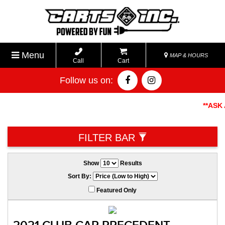
Menu
MAP & HOURS
Call
Cart
Follow us on:
**ASK AB
FILTER BAR
Show
Results
Sort By:
Featured Only