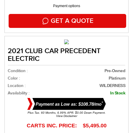
Payment options
GET A QUOTE
2021 CLUB CAR PRECEDENT
ELECTRIC
Condition :
Pre-Owned
Color :
Platinum
Location :
WILDERNESS
Availability :
In Stock
*
Payment as Low as: $108.78/mo
Plus Tax. 60 Months, 6.99% APR. $0.00 Down Payment.
View Disclaimer
CARTS INC. PRICE: $5,495.00