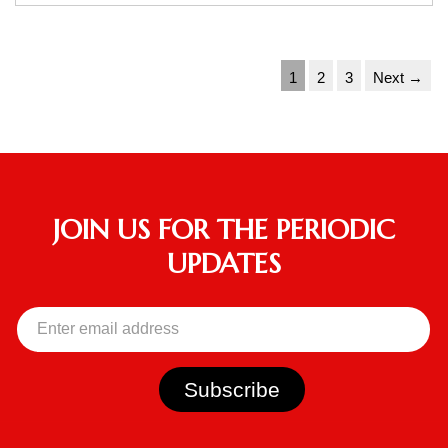
1
2
3
Next →
JOIN US FOR THE PERIODIC
UPDATES