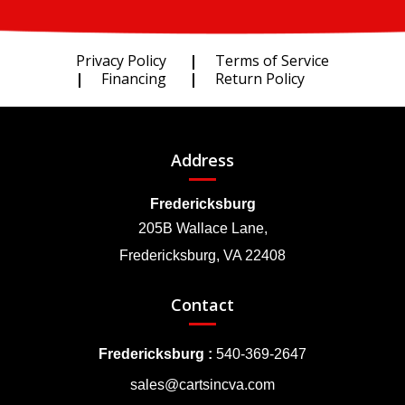
Privacy Policy
Terms of Service
Financing
Return Policy
Address
Fredericksburg
205B Wallace Lane,
Fredericksburg, VA 22408
Contact
Fredericksburg :
540-369-2647
sales@cartsincva.com