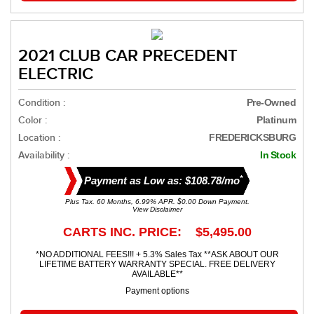
2021 CLUB CAR PRECEDENT
ELECTRIC
Condition :
Pre-Owned
Color :
Platinum
Location :
FREDERICKSBURG
Availability :
In Stock
*
Payment as Low as: $108.78/mo
Plus Tax. 60 Months, 6.99% APR. $0.00 Down Payment.
View Disclaimer
CARTS INC. PRICE: $5,495.00
*NO ADDITIONAL FEES!!! + 5.3% Sales Tax **ASK ABOUT OUR
LIFETIME BATTERY WARRANTY SPECIAL. FREE DELIVERY
AVAILABLE**
Payment options