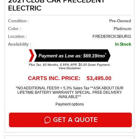
2021 CLUB CAR PRECEDENT
ELECTRIC
Condition :
Pre-Owned
Color :
Platinum
Location :
FREDERICKSBURG
Availability :
In Stock
*
Payment as Low as: $69.19/mo
Plus Tax. 60 Months, 6.99% APR. $0.00 Down Payment.
View Disclaimer
CARTS INC. PRICE: $3,495.00
*NO ADDITIONAL FEES!!! + 5.3% Sales Tax **ASK ABOUT OUR
LIFETIME BATTERY WARRANTY SPECIAL. FREE DELIVERY
AVAILABLE**
Payment options
GET A QUOTE