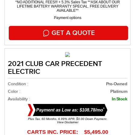
*NO ADDITIONAL FEES!!! + 5.3% Sales Tax **ASK ABOUT OUR
LIFETIME BATTERY WARRANTY SPECIAL. FREE DELIVERY
AVAILABLE**
Payment options
GET A QUOTE
2021 CLUB CAR PRECEDENT
ELECTRIC
Condition :
Pre-Owned
Color :
Platinum
Availability :
In Stock
*
Payment as Low as: $108.78/mo
Plus Tax. 60 Months, 6.99% APR. $0.00 Down Payment.
View Disclaimer
CARTS INC. PRICE: $5,495.00