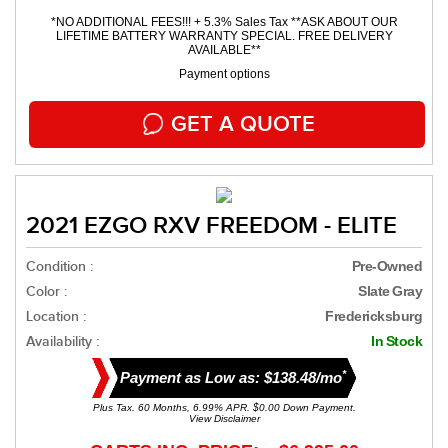
*NO ADDITIONAL FEES!!! + 5.3% Sales Tax **ASK ABOUT OUR
LIFETIME BATTERY WARRANTY SPECIAL. FREE DELIVERY
AVAILABLE**
Payment options
GET A QUOTE
2021 EZGO RXV FREEDOM - ELITE
Condition :
Pre-Owned
Color :
Slate Gray
Location :
Fredericksburg
Availability :
In Stock
*
Payment as Low as: $138.48/mo
Plus Tax. 60 Months, 6.99% APR. $0.00 Down Payment.
View Disclaimer