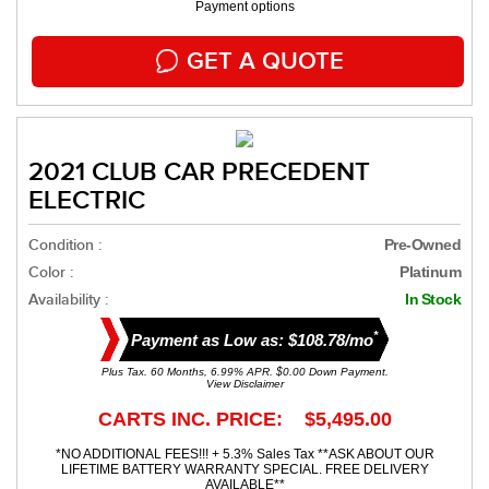
Payment options
GET A QUOTE
2021 CLUB CAR PRECEDENT
ELECTRIC
Condition :
Pre-Owned
Color :
Platinum
Availability :
In Stock
*
Payment as Low as: $108.78/mo
Plus Tax. 60 Months, 6.99% APR. $0.00 Down Payment.
View Disclaimer
CARTS INC. PRICE: $5,495.00
*NO ADDITIONAL FEES!!! + 5.3% Sales Tax **ASK ABOUT OUR
LIFETIME BATTERY WARRANTY SPECIAL. FREE DELIVERY
AVAILABLE**