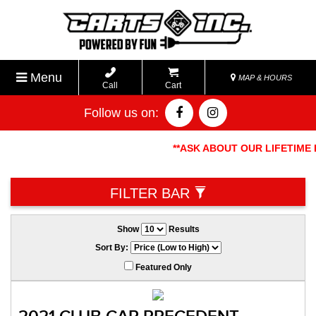
Menu
MAP & HOURS
Call
Cart
Follow us on:
**ASK ABOUT OUR LIFETIME BAT
FILTER BAR
Show
Results
Sort By:
Featured Only