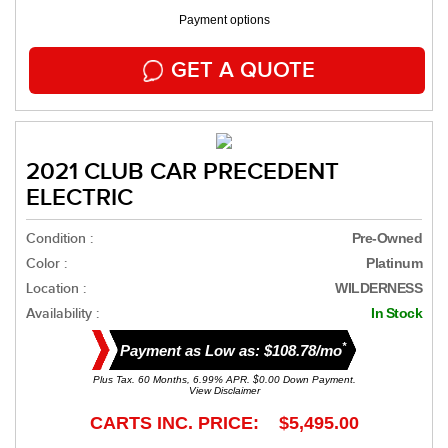
Payment options
GET A QUOTE
2021 CLUB CAR PRECEDENT
ELECTRIC
Condition :
Pre-Owned
Color :
Platinum
Location :
WILDERNESS
Availability :
In Stock
*
Payment as Low as: $108.78/mo
Plus Tax. 60 Months, 6.99% APR. $0.00 Down Payment.
View Disclaimer
CARTS INC. PRICE: $5,495.00