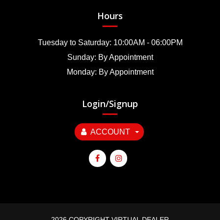
Hours
Tuesday to Saturday: 10:00AM - 06:00PM
Sunday: By Appointment
Monday: By Appointment
Login/Signup
ACCOUNT
2026 COPYRIGHT VIRTUAL DEALER