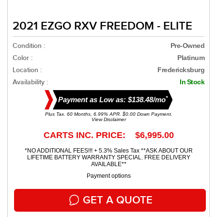
2021 EZGO RXV FREEDOM - ELITE
Condition :
Pre-Owned
Color :
Platinum
Location :
Fredericksburg
Availability :
In Stock
*
Payment as Low as: $138.48/mo
Plus Tax. 60 Months, 6.99% APR. $0.00 Down Payment.
View Disclaimer
CARTS INC. PRICE: $6,995.00
*NO ADDITIONAL FEES!!! + 5.3% Sales Tax **ASK ABOUT OUR
LIFETIME BATTERY WARRANTY SPECIAL. FREE DELIVERY
AVAILABLE**
Payment options
GET A QUOTE