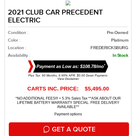
2021 CLUB CAR PRECEDENT
ELECTRIC
Condition :
Pre-Owned
Color :
Platinum
Location :
FREDERICKSBURG
Availability :
In Stock
*
Payment as Low as: $108.78/mo
Plus Tax. 60 Months, 6.99% APR. $0.00 Down Payment.
View Disclaimer
CARTS INC. PRICE: $5,495.00
*NO ADDITIONAL FEES!!! + 5.3% Sales Tax **ASK ABOUT OUR
LIFETIME BATTERY WARRANTY SPECIAL. FREE DELIVERY
AVAILABLE**
Payment options
GET A QUOTE