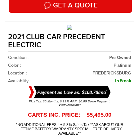
GET A QUOTE
2021 CLUB CAR PRECEDENT
ELECTRIC
Condition :
Pre-Owned
Color :
Platinum
Location :
FREDERICKSBURG
Availability :
In Stock
*
Payment as Low as: $108.78/mo
Plus Tax. 60 Months, 6.99% APR. $0.00 Down Payment.
View Disclaimer
CARTS INC. PRICE: $5,495.00
*NO ADDITIONAL FEES!!! + 5.3% Sales Tax **ASK ABOUT OUR
LIFETIME BATTERY WARRANTY SPECIAL. FREE DELIVERY
AVAILABLE**