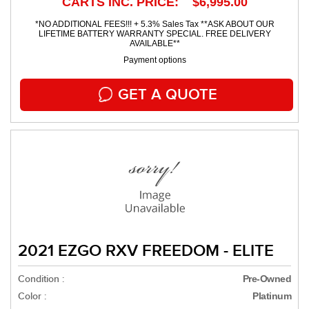
CARTS INC. PRICE: $6,995.00
*NO ADDITIONAL FEES!!! + 5.3% Sales Tax **ASK ABOUT OUR
LIFETIME BATTERY WARRANTY SPECIAL. FREE DELIVERY
AVAILABLE**
Payment options
GET A QUOTE
2021 EZGO RXV FREEDOM - ELITE
Condition :
Pre-Owned
Color :
Platinum