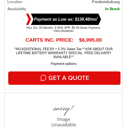
Location :
Fredericksburg
Availability :
In Stock
*
Payment as Low as: $138.48/mo
Plus Tax. 60 Months, 6.99% APR. $0.00 Down Payment.
View Disclaimer
CARTS INC. PRICE: $6,995.00
*NO ADDITIONAL FEES!!! + 5.3% Sales Tax **ASK ABOUT OUR
LIFETIME BATTERY WARRANTY SPECIAL. FREE DELIVERY
AVAILABLE**
Payment options
GET A QUOTE