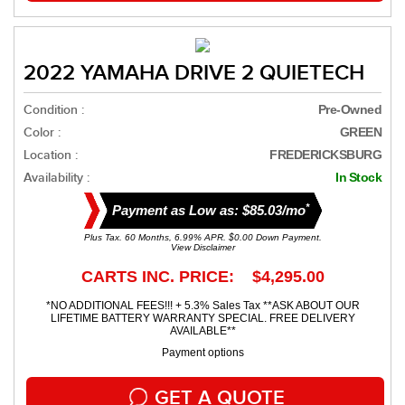
2022 YAMAHA DRIVE 2 QUIETECH
Condition :
Pre-Owned
Color :
GREEN
Location :
FREDERICKSBURG
Availability :
In Stock
*
Payment as Low as: $85.03/mo
Plus Tax. 60 Months, 6.99% APR. $0.00 Down Payment.
View Disclaimer
CARTS INC. PRICE: $4,295.00
*NO ADDITIONAL FEES!!! + 5.3% Sales Tax **ASK ABOUT OUR
LIFETIME BATTERY WARRANTY SPECIAL. FREE DELIVERY
AVAILABLE**
Payment options
GET A QUOTE