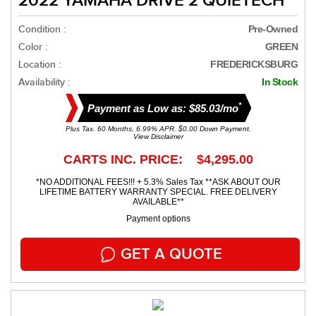
2022 YAMAHA DRIVE 2 QUIETECH
Condition :
Pre-Owned
Color :
GREEN
Location :
FREDERICKSBURG
Availability :
In Stock
*
Payment as Low as: $85.03/mo
Plus Tax. 60 Months, 6.99% APR. $0.00 Down Payment.
View Disclaimer
CARTS INC. PRICE: $4,295.00
*NO ADDITIONAL FEES!!! + 5.3% Sales Tax **ASK ABOUT OUR
LIFETIME BATTERY WARRANTY SPECIAL. FREE DELIVERY
AVAILABLE**
Payment options
GET A QUOTE