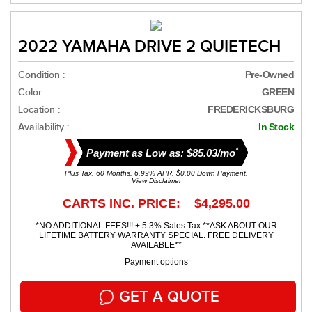
2022 YAMAHA DRIVE 2 QUIETECH
Condition :
Pre-Owned
Color :
GREEN
Location :
FREDERICKSBURG
Availability :
In Stock
*
Payment as Low as: $85.03/mo
Plus Tax. 60 Months, 6.99% APR. $0.00 Down Payment.
View Disclaimer
CARTS INC. PRICE: $4,295.00
*NO ADDITIONAL FEES!!! + 5.3% Sales Tax **ASK ABOUT OUR
LIFETIME BATTERY WARRANTY SPECIAL. FREE DELIVERY
AVAILABLE**
Payment options
GET A QUOTE