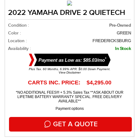
2022 YAMAHA DRIVE 2 QUIETECH
Condition :
Pre-Owned
Color :
GREEN
Location :
FREDERICKSBURG
Availability :
In Stock
*
Payment as Low as: $85.03/mo
Plus Tax. 60 Months, 6.99% APR. $0.00 Down Payment.
View Disclaimer
CARTS INC. PRICE: $4,295.00
*NO ADDITIONAL FEES!!! + 5.3% Sales Tax **ASK ABOUT OUR
LIFETIME BATTERY WARRANTY SPECIAL. FREE DELIVERY
AVAILABLE**
Payment options
GET A QUOTE