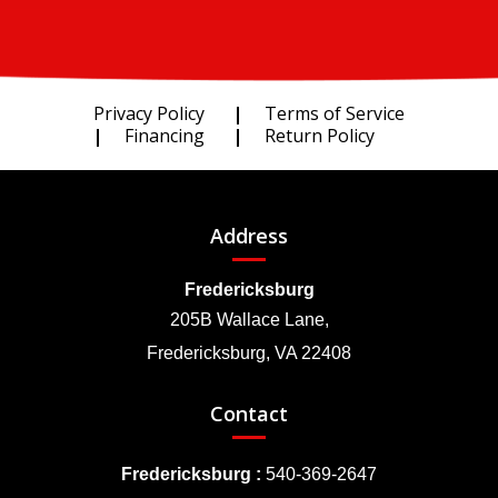
Privacy Policy
Terms of Service
Financing
Return Policy
Address
Fredericksburg
205B Wallace Lane,
Fredericksburg, VA 22408
Contact
Fredericksburg :
540-369-2647