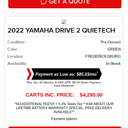
GET A QUOTE
2022 YAMAHA DRIVE 2 QUIETECH
Condition :
Pre-Owned
Color :
GREEN
Location :
FREDERICKSBURG
Availability :
In Stock
*
Payment as Low as: $85.03/mo
Plus Tax. 60 Months, 6.99% APR. $0.00 Down Payment.
View Disclaimer
CARTS INC. PRICE: $4,295.00
*NO ADDITIONAL FEES!!! + 5.3% Sales Tax **ASK ABOUT OUR
LIFETIME BATTERY WARRANTY SPECIAL. FREE DELIVERY
AVAILABLE**
Payment options