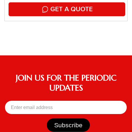
GET A QUOTE
JOIN US FOR THE PERIODIC
UPDATES