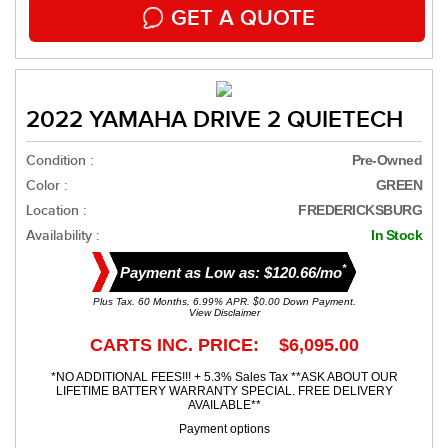
GET A QUOTE
2022 YAMAHA DRIVE 2 QUIETECH
Condition :
Pre-Owned
Color :
GREEN
Location :
FREDERICKSBURG
Availability :
In Stock
*
Payment as Low as: $120.66/mo
Plus Tax. 60 Months, 6.99% APR. $0.00 Down Payment.
View Disclaimer
CARTS INC. PRICE: $6,095.00
*NO ADDITIONAL FEES!!! + 5.3% Sales Tax **ASK ABOUT OUR
LIFETIME BATTERY WARRANTY SPECIAL. FREE DELIVERY
AVAILABLE**
Payment options