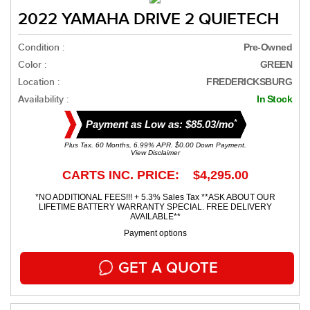
2022 YAMAHA DRIVE 2 QUIETECH
Condition :
Pre-Owned
Color :
GREEN
Location :
FREDERICKSBURG
Availability :
In Stock
*
Payment as Low as: $85.03/mo
Plus Tax. 60 Months, 6.99% APR. $0.00 Down Payment.
View Disclaimer
CARTS INC. PRICE: $4,295.00
*NO ADDITIONAL FEES!!! + 5.3% Sales Tax **ASK ABOUT OUR
LIFETIME BATTERY WARRANTY SPECIAL. FREE DELIVERY
AVAILABLE**
Payment options
GET A QUOTE