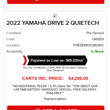
2022 YAMAHA DRIVE 2 QUIETECH
Condition :
Pre-Owned
Color :
GREEN
Location :
FREDERICKSBURG
Availability :
In Stock
*
Payment as Low as: $85.03/mo
Plus Tax. 60 Months, 6.99% APR. $0.00 Down Payment.
View Disclaimer
CARTS INC. PRICE: $4,295.00
*NO ADDITIONAL FEES!!! + 5.3% Sales Tax **ASK ABOUT OUR
LIFETIME BATTERY WARRANTY SPECIAL. FREE DELIVERY
AVAILABLE**
Payment options