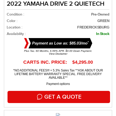
2022 YAMAHA DRIVE 2 QUIETECH
Condition :
Pre-Owned
Color :
GREEN
Location :
FREDERICKSBURG
Availability :
In Stock
*
Payment as Low as: $85.03/mo
Plus Tax. 60 Months, 6.99% APR. $0.00 Down Payment.
View Disclaimer
CARTS INC. PRICE: $4,295.00
*NO ADDITIONAL FEES!!! + 5.3% Sales Tax **ASK ABOUT OUR
LIFETIME BATTERY WARRANTY SPECIAL. FREE DELIVERY
AVAILABLE**
Payment options
GET A QUOTE