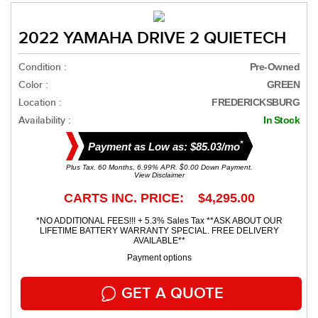
2022 YAMAHA DRIVE 2 QUIETECH
Condition :
Pre-Owned
Color :
GREEN
Location :
FREDERICKSBURG
Availability :
In Stock
*
Payment as Low as: $85.03/mo
Plus Tax. 60 Months, 6.99% APR. $0.00 Down Payment.
View Disclaimer
CARTS INC. PRICE: $4,295.00
*NO ADDITIONAL FEES!!! + 5.3% Sales Tax **ASK ABOUT OUR
LIFETIME BATTERY WARRANTY SPECIAL. FREE DELIVERY
AVAILABLE**
Payment options
GET A QUOTE