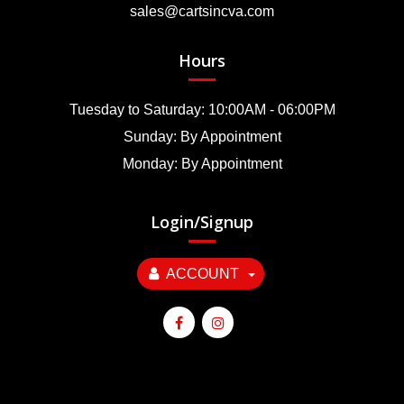
sales@cartsincva.com
Hours
Tuesday to Saturday: 10:00AM - 06:00PM
Sunday: By Appointment
Monday: By Appointment
Login/Signup
ACCOUNT