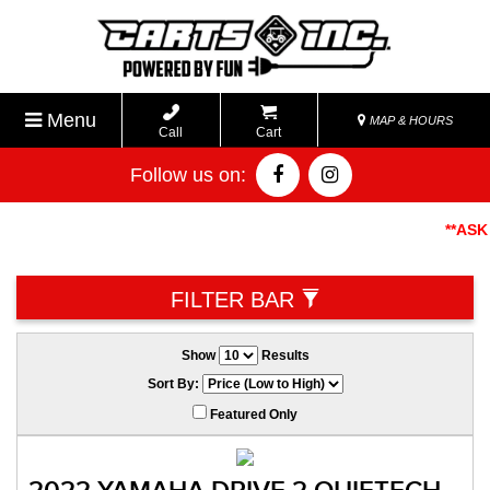
Menu
MAP & HOURS
Call
Cart
Follow us on:
**ASK AB
FILTER BAR
Show
Results
Sort By:
Featured Only