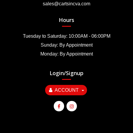
sales@cartsincva.com
Hours
Tuesday to Saturday: 10:00AM - 06:00PM
Sunday: By Appointment
Monday: By Appointment
Login/Signup
ACCOUNT