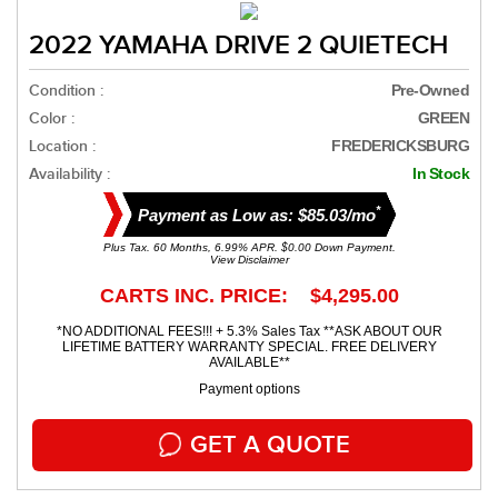
2022 YAMAHA DRIVE 2 QUIETECH
Condition :
Pre-Owned
Color :
GREEN
Location :
FREDERICKSBURG
Availability :
In Stock
*
Payment as Low as: $85.03/mo
Plus Tax. 60 Months, 6.99% APR. $0.00 Down Payment.
View Disclaimer
CARTS INC. PRICE: $4,295.00
*NO ADDITIONAL FEES!!! + 5.3% Sales Tax **ASK ABOUT OUR
LIFETIME BATTERY WARRANTY SPECIAL. FREE DELIVERY
AVAILABLE**
Payment options
GET A QUOTE