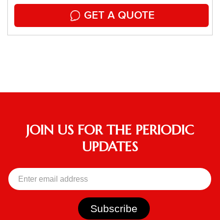
GET A QUOTE
JOIN US FOR THE PERIODIC
UPDATES