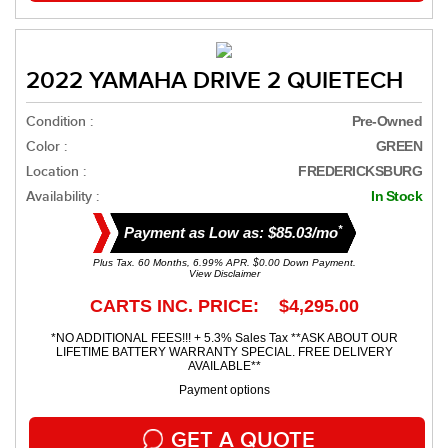
2022 YAMAHA DRIVE 2 QUIETECH
Condition :
Pre-Owned
Color :
GREEN
Location :
FREDERICKSBURG
Availability :
In Stock
*
Payment as Low as: $85.03/mo
Plus Tax. 60 Months, 6.99% APR. $0.00 Down Payment.
View Disclaimer
CARTS INC. PRICE: $4,295.00
*NO ADDITIONAL FEES!!! + 5.3% Sales Tax **ASK ABOUT OUR
LIFETIME BATTERY WARRANTY SPECIAL. FREE DELIVERY
AVAILABLE**
Payment options
GET A QUOTE