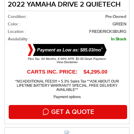
2022 YAMAHA DRIVE 2 QUIETECH
Condition :
Pre-Owned
Color :
GREEN
Location :
FREDERICKSBURG
Availability :
In Stock
*
Payment as Low as: $85.03/mo
Plus Tax. 60 Months, 6.99% APR. $0.00 Down Payment.
View Disclaimer
CARTS INC. PRICE: $4,295.00
*NO ADDITIONAL FEES!!! + 5.3% Sales Tax **ASK ABOUT OUR
LIFETIME BATTERY WARRANTY SPECIAL. FREE DELIVERY
AVAILABLE**
Payment options
GET A QUOTE