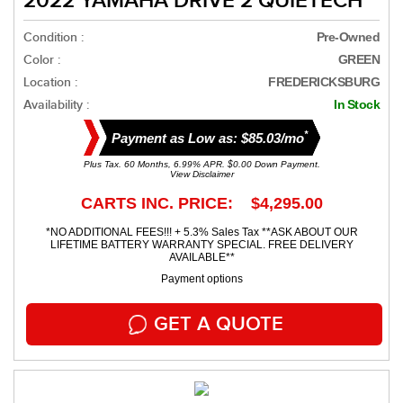
2022 YAMAHA DRIVE 2 QUIETECH
Condition :
Pre-Owned
Color :
GREEN
Location :
FREDERICKSBURG
Availability :
In Stock
*
Payment as Low as: $85.03/mo
Plus Tax. 60 Months, 6.99% APR. $0.00 Down Payment.
View Disclaimer
CARTS INC. PRICE: $4,295.00
*NO ADDITIONAL FEES!!! + 5.3% Sales Tax **ASK ABOUT OUR
LIFETIME BATTERY WARRANTY SPECIAL. FREE DELIVERY
AVAILABLE**
Payment options
GET A QUOTE