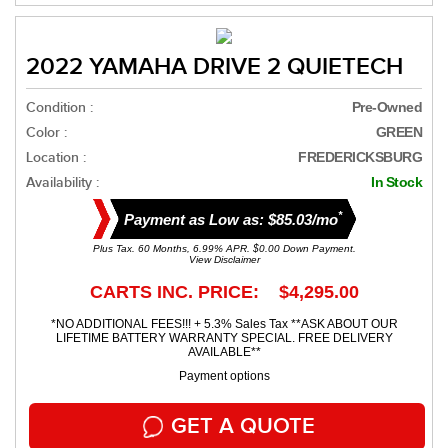
2022 YAMAHA DRIVE 2 QUIETECH
Condition :
Pre-Owned
Color :
GREEN
Location :
FREDERICKSBURG
Availability :
In Stock
*
Payment as Low as: $85.03/mo
Plus Tax. 60 Months, 6.99% APR. $0.00 Down Payment.
View Disclaimer
CARTS INC. PRICE: $4,295.00
*NO ADDITIONAL FEES!!! + 5.3% Sales Tax **ASK ABOUT OUR
LIFETIME BATTERY WARRANTY SPECIAL. FREE DELIVERY
AVAILABLE**
Payment options
GET A QUOTE