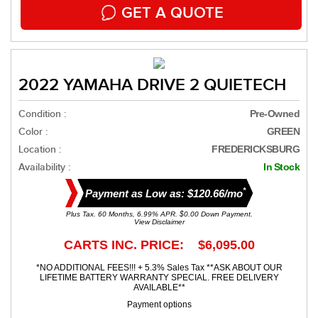
GET A QUOTE
2022 YAMAHA DRIVE 2 QUIETECH
Condition :
Pre-Owned
Color :
GREEN
Location :
FREDERICKSBURG
Availability :
In Stock
*
Payment as Low as: $120.66/mo
Plus Tax. 60 Months, 6.99% APR. $0.00 Down Payment.
View Disclaimer
CARTS INC. PRICE: $6,095.00
*NO ADDITIONAL FEES!!! + 5.3% Sales Tax **ASK ABOUT OUR
LIFETIME BATTERY WARRANTY SPECIAL. FREE DELIVERY
AVAILABLE**
Payment options