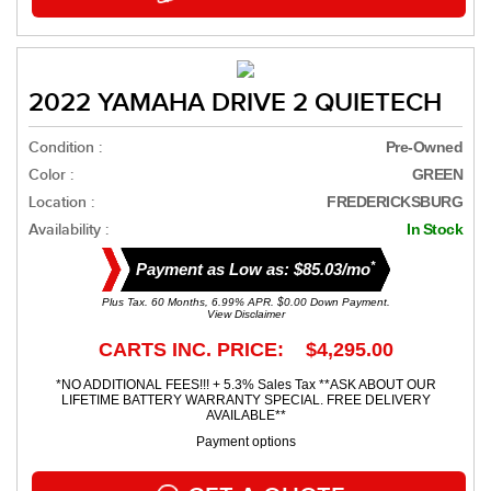
2022 YAMAHA DRIVE 2 QUIETECH
Condition :
Pre-Owned
Color :
GREEN
Location :
FREDERICKSBURG
Availability :
In Stock
*
Payment as Low as: $85.03/mo
Plus Tax. 60 Months, 6.99% APR. $0.00 Down Payment.
View Disclaimer
CARTS INC. PRICE: $4,295.00
*NO ADDITIONAL FEES!!! + 5.3% Sales Tax **ASK ABOUT OUR
LIFETIME BATTERY WARRANTY SPECIAL. FREE DELIVERY
AVAILABLE**
Payment options