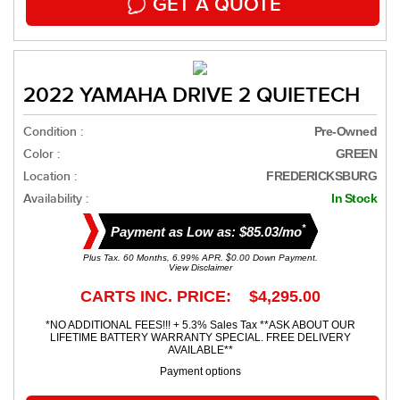
GET A QUOTE
2022 YAMAHA DRIVE 2 QUIETECH
Condition :
Pre-Owned
Color :
GREEN
Location :
FREDERICKSBURG
Availability :
In Stock
*
Payment as Low as: $85.03/mo
Plus Tax. 60 Months, 6.99% APR. $0.00 Down Payment.
View Disclaimer
CARTS INC. PRICE: $4,295.00
*NO ADDITIONAL FEES!!! + 5.3% Sales Tax **ASK ABOUT OUR
LIFETIME BATTERY WARRANTY SPECIAL. FREE DELIVERY
AVAILABLE**
Payment options