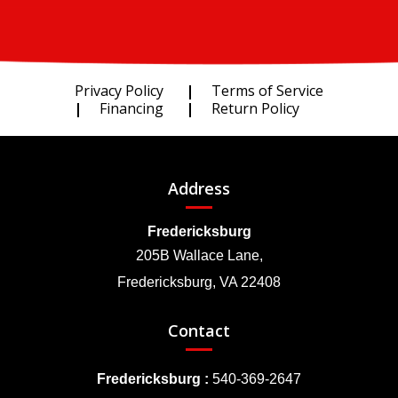
Privacy Policy
Terms of Service
Financing
Return Policy
Address
Fredericksburg
205B Wallace Lane,
Fredericksburg, VA 22408
Contact
Fredericksburg :
540-369-2647