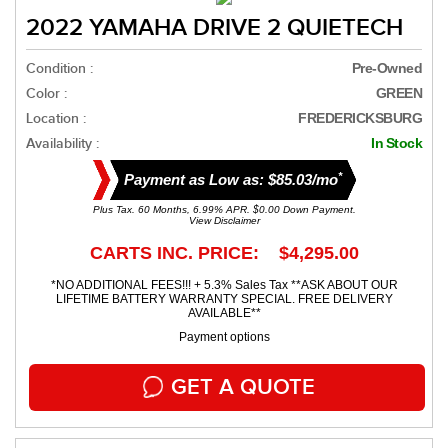
2022 YAMAHA DRIVE 2 QUIETECH
Condition :
Pre-Owned
Color :
GREEN
Location :
FREDERICKSBURG
Availability :
In Stock
*
Payment as Low as: $85.03/mo
Plus Tax. 60 Months, 6.99% APR. $0.00 Down Payment.
View Disclaimer
CARTS INC. PRICE: $4,295.00
*NO ADDITIONAL FEES!!! + 5.3% Sales Tax **ASK ABOUT OUR
LIFETIME BATTERY WARRANTY SPECIAL. FREE DELIVERY
AVAILABLE**
Payment options
GET A QUOTE