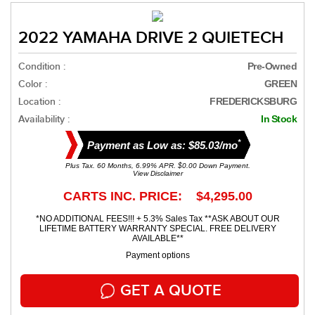
2022 YAMAHA DRIVE 2 QUIETECH
Condition :
Pre-Owned
Color :
GREEN
Location :
FREDERICKSBURG
Availability :
In Stock
*
Payment as Low as: $85.03/mo
Plus Tax. 60 Months, 6.99% APR. $0.00 Down Payment.
View Disclaimer
CARTS INC. PRICE: $4,295.00
*NO ADDITIONAL FEES!!! + 5.3% Sales Tax **ASK ABOUT OUR
LIFETIME BATTERY WARRANTY SPECIAL. FREE DELIVERY
AVAILABLE**
Payment options
GET A QUOTE