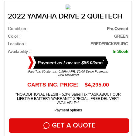
2022 YAMAHA DRIVE 2 QUIETECH
Condition :
Pre-Owned
Color :
GREEN
Location :
FREDERICKSBURG
Availability :
In Stock
*
Payment as Low as: $85.03/mo
Plus Tax. 60 Months, 6.99% APR. $0.00 Down Payment.
View Disclaimer
CARTS INC. PRICE: $4,295.00
*NO ADDITIONAL FEES!!! + 5.3% Sales Tax **ASK ABOUT OUR
LIFETIME BATTERY WARRANTY SPECIAL. FREE DELIVERY
AVAILABLE**
Payment options
GET A QUOTE