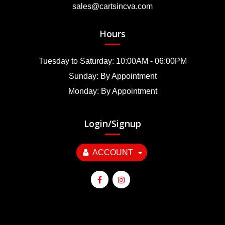
sales@cartsincva.com
Hours
Tuesday to Saturday: 10:00AM - 06:00PM
Sunday: By Appointment
Monday: By Appointment
Login/Signup
ACCOUNT