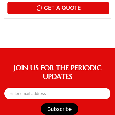
GET A QUOTE
JOIN US FOR THE PERIODIC
UPDATES