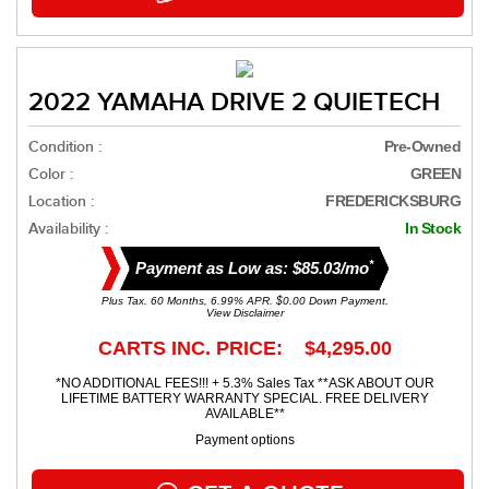
2022 YAMAHA DRIVE 2 QUIETECH
Condition :
Pre-Owned
Color :
GREEN
Location :
FREDERICKSBURG
Availability :
In Stock
*
Payment as Low as: $85.03/mo
Plus Tax. 60 Months, 6.99% APR. $0.00 Down Payment.
View Disclaimer
CARTS INC. PRICE: $4,295.00
*NO ADDITIONAL FEES!!! + 5.3% Sales Tax **ASK ABOUT OUR
LIFETIME BATTERY WARRANTY SPECIAL. FREE DELIVERY
AVAILABLE**
Payment options