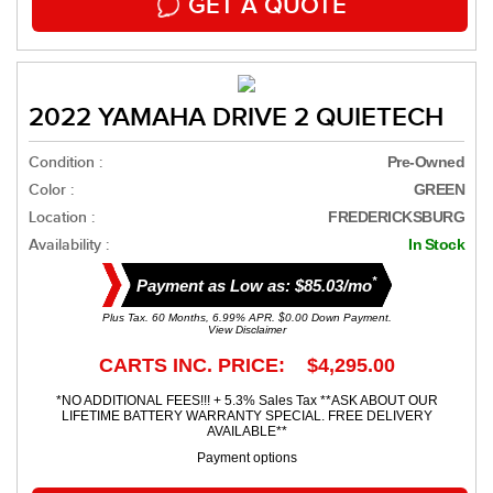
GET A QUOTE
2022 YAMAHA DRIVE 2 QUIETECH
Condition :
Pre-Owned
Color :
GREEN
Location :
FREDERICKSBURG
Availability :
In Stock
*
Payment as Low as: $85.03/mo
Plus Tax. 60 Months, 6.99% APR. $0.00 Down Payment.
View Disclaimer
CARTS INC. PRICE: $4,295.00
*NO ADDITIONAL FEES!!! + 5.3% Sales Tax **ASK ABOUT OUR
LIFETIME BATTERY WARRANTY SPECIAL. FREE DELIVERY
AVAILABLE**
Payment options