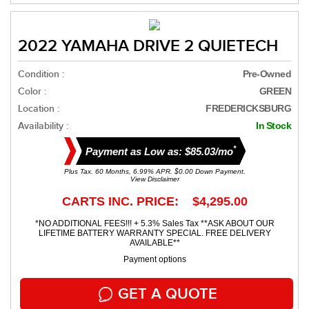
2022 YAMAHA DRIVE 2 QUIETECH
Condition :
Pre-Owned
Color :
GREEN
Location :
FREDERICKSBURG
Availability :
In Stock
*
Payment as Low as: $85.03/mo
Plus Tax. 60 Months, 6.99% APR. $0.00 Down Payment.
View Disclaimer
CARTS INC. PRICE: $4,295.00
*NO ADDITIONAL FEES!!! + 5.3% Sales Tax **ASK ABOUT OUR
LIFETIME BATTERY WARRANTY SPECIAL. FREE DELIVERY
AVAILABLE**
Payment options
GET A QUOTE