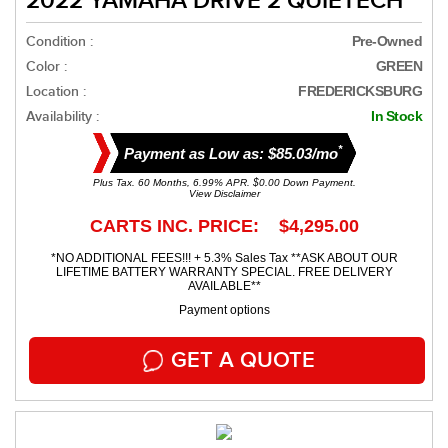
2022 YAMAHA DRIVE 2 QUIETECH
Condition :
Pre-Owned
Color :
GREEN
Location :
FREDERICKSBURG
Availability :
In Stock
*
Payment as Low as: $85.03/mo
Plus Tax. 60 Months, 6.99% APR. $0.00 Down Payment.
View Disclaimer
CARTS INC. PRICE: $4,295.00
*NO ADDITIONAL FEES!!! + 5.3% Sales Tax **ASK ABOUT OUR
LIFETIME BATTERY WARRANTY SPECIAL. FREE DELIVERY
AVAILABLE**
Payment options
GET A QUOTE