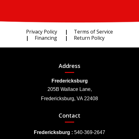
Privacy Policy
Terms of Service
Financing
Return Policy
Address
Fredericksburg
205B Wallace Lane,
Fredericksburg, VA 22408
Contact
Fredericksburg :
540-369-2647