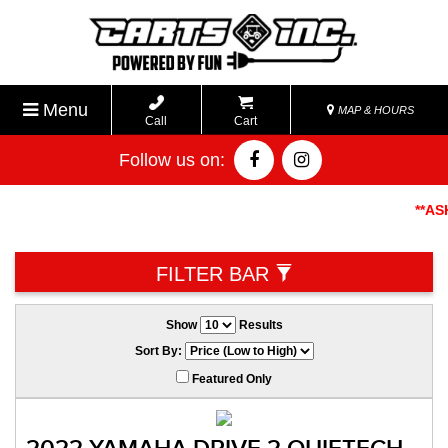
Menu
MAP & HOURS
Call
Cart
Follow us on:
**ASK A
FILTER BAR
Show
Results
Sort By:
Featured Only