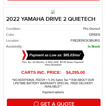
2022 YAMAHA DRIVE 2 QUIETECH
Condition :
Pre-Owned
Color :
GREEN
Location :
FREDERICKSBURG
Availability :
In Stock
*
Payment as Low as: $85.03/mo
Plus Tax. 60 Months, 6.99% APR. $0.00 Down Payment.
View Disclaimer
CARTS INC. PRICE: $4,295.00
*NO ADDITIONAL FEES!!! + 5.3% Sales Tax **ASK ABOUT OUR
LIFETIME BATTERY WARRANTY SPECIAL. FREE DELIVERY
AVAILABLE**
Payment options
GET A QUOTE