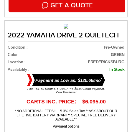
GET A QUOTE
2022 YAMAHA DRIVE 2 QUIETECH
Condition :
Pre-Owned
Color :
GREEN
Location :
FREDERICKSBURG
Availability :
In Stock
*
Payment as Low as: $120.66/mo
Plus Tax. 60 Months, 6.99% APR. $0.00 Down Payment.
View Disclaimer
CARTS INC. PRICE: $6,095.00
*NO ADDITIONAL FEES!!! + 5.3% Sales Tax **ASK ABOUT OUR
LIFETIME BATTERY WARRANTY SPECIAL. FREE DELIVERY
AVAILABLE**
Payment options