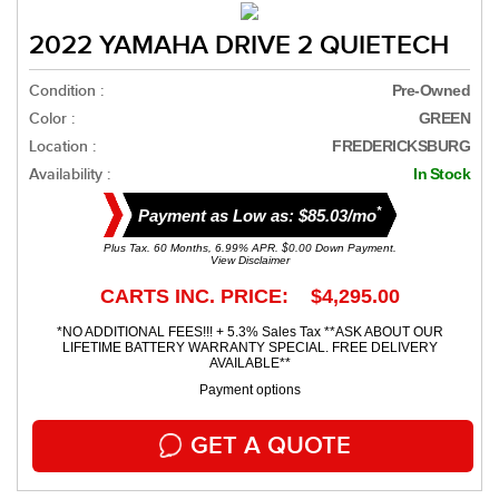
2022 YAMAHA DRIVE 2 QUIETECH
Condition :
Pre-Owned
Color :
GREEN
Location :
FREDERICKSBURG
Availability :
In Stock
*
Payment as Low as: $85.03/mo
Plus Tax. 60 Months, 6.99% APR. $0.00 Down Payment.
View Disclaimer
CARTS INC. PRICE: $4,295.00
*NO ADDITIONAL FEES!!! + 5.3% Sales Tax **ASK ABOUT OUR
LIFETIME BATTERY WARRANTY SPECIAL. FREE DELIVERY
AVAILABLE**
Payment options
GET A QUOTE