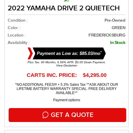
2022 YAMAHA DRIVE 2 QUIETECH
Condition :
Pre-Owned
Color :
GREEN
Location :
FREDERICKSBURG
Availability :
In Stock
*
Payment as Low as: $85.03/mo
Plus Tax. 60 Months, 6.99% APR. $0.00 Down Payment.
View Disclaimer
CARTS INC. PRICE: $4,295.00
*NO ADDITIONAL FEES!!! + 5.3% Sales Tax **ASK ABOUT OUR
LIFETIME BATTERY WARRANTY SPECIAL. FREE DELIVERY
AVAILABLE**
Payment options
GET A QUOTE