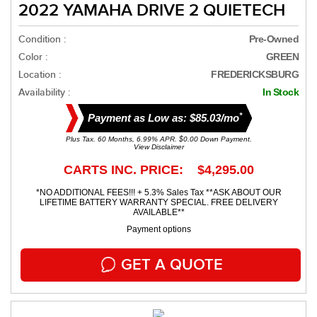
2022 YAMAHA DRIVE 2 QUIETECH
Condition :
Pre-Owned
Color :
GREEN
Location :
FREDERICKSBURG
Availability :
In Stock
*
Payment as Low as: $85.03/mo
Plus Tax. 60 Months, 6.99% APR. $0.00 Down Payment.
View Disclaimer
CARTS INC. PRICE: $4,295.00
*NO ADDITIONAL FEES!!! + 5.3% Sales Tax **ASK ABOUT OUR
LIFETIME BATTERY WARRANTY SPECIAL. FREE DELIVERY
AVAILABLE**
Payment options
GET A QUOTE