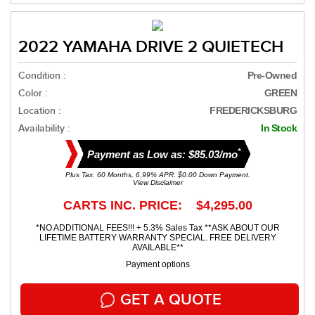
2022 YAMAHA DRIVE 2 QUIETECH
Condition :
Pre-Owned
Color :
GREEN
Location :
FREDERICKSBURG
Availability :
In Stock
*
Payment as Low as: $85.03/mo
Plus Tax. 60 Months, 6.99% APR. $0.00 Down Payment.
View Disclaimer
CARTS INC. PRICE: $4,295.00
*NO ADDITIONAL FEES!!! + 5.3% Sales Tax **ASK ABOUT OUR
LIFETIME BATTERY WARRANTY SPECIAL. FREE DELIVERY
AVAILABLE**
Payment options
GET A QUOTE