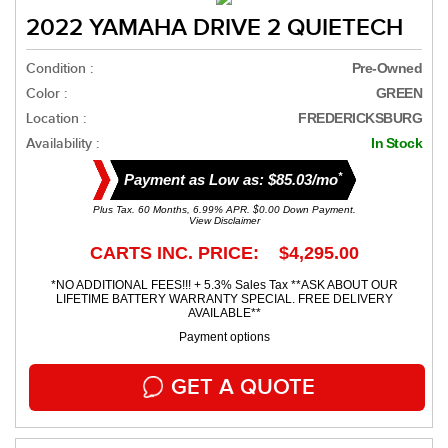
2022 YAMAHA DRIVE 2 QUIETECH
Condition :
Pre-Owned
Color :
GREEN
Location :
FREDERICKSBURG
Availability :
In Stock
*
Payment as Low as: $85.03/mo
Plus Tax. 60 Months, 6.99% APR. $0.00 Down Payment.
View Disclaimer
CARTS INC. PRICE: $4,295.00
*NO ADDITIONAL FEES!!! + 5.3% Sales Tax **ASK ABOUT OUR
LIFETIME BATTERY WARRANTY SPECIAL. FREE DELIVERY
AVAILABLE**
Payment options
GET A QUOTE