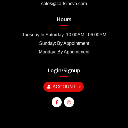
sales@cartsincva.com
Hours
Tuesday to Saturday: 10:00AM - 06:00PM
Sunday: By Appointment
Monday: By Appointment
Login/Signup
ACCOUNT