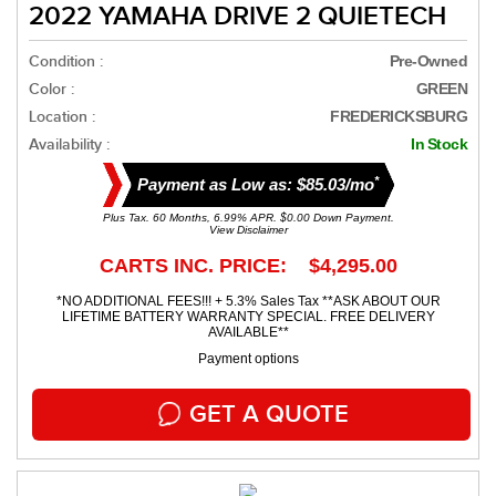
2022 YAMAHA DRIVE 2 QUIETECH
Condition :
Pre-Owned
Color :
GREEN
Location :
FREDERICKSBURG
Availability :
In Stock
*
Payment as Low as: $85.03/mo
Plus Tax. 60 Months, 6.99% APR. $0.00 Down Payment.
View Disclaimer
CARTS INC. PRICE: $4,295.00
*NO ADDITIONAL FEES!!! + 5.3% Sales Tax **ASK ABOUT OUR
LIFETIME BATTERY WARRANTY SPECIAL. FREE DELIVERY
AVAILABLE**
Payment options
GET A QUOTE