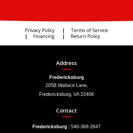
Privacy Policy
Terms of Service
Financing
Return Policy
Address
Fredericksburg
205B Wallace Lane,
Fredericksburg, VA 22408
Contact
Fredericksburg :
540-369-2647