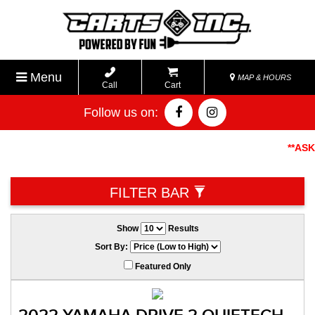
Menu
MAP & HOURS
Call
Cart
Follow us on:
**ASK A
FILTER BAR
Show
Results
Sort By:
Featured Only