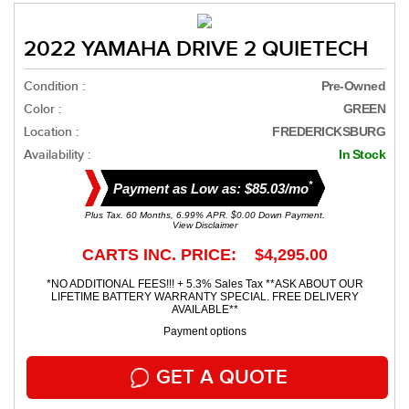
2022 YAMAHA DRIVE 2 QUIETECH
Condition :
Pre-Owned
Color :
GREEN
Location :
FREDERICKSBURG
Availability :
In Stock
*
Payment as Low as: $85.03/mo
Plus Tax. 60 Months, 6.99% APR. $0.00 Down Payment.
View Disclaimer
CARTS INC. PRICE: $4,295.00
*NO ADDITIONAL FEES!!! + 5.3% Sales Tax **ASK ABOUT OUR
LIFETIME BATTERY WARRANTY SPECIAL. FREE DELIVERY
AVAILABLE**
Payment options
GET A QUOTE