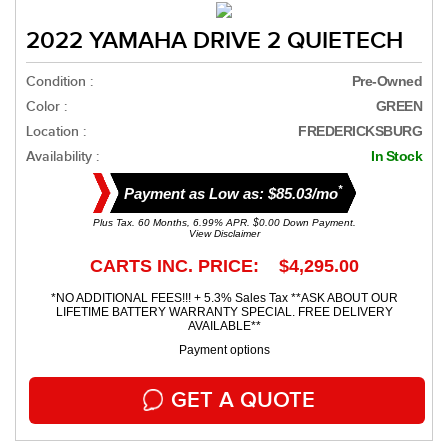
2022 YAMAHA DRIVE 2 QUIETECH
Condition :
Pre-Owned
Color :
GREEN
Location :
FREDERICKSBURG
Availability :
In Stock
*
Payment as Low as: $85.03/mo
Plus Tax. 60 Months, 6.99% APR. $0.00 Down Payment.
View Disclaimer
CARTS INC. PRICE: $4,295.00
*NO ADDITIONAL FEES!!! + 5.3% Sales Tax **ASK ABOUT OUR
LIFETIME BATTERY WARRANTY SPECIAL. FREE DELIVERY
AVAILABLE**
Payment options
GET A QUOTE