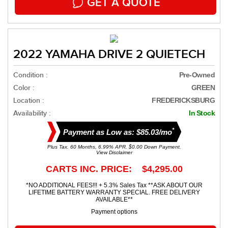
GET A QUOTE
2022 YAMAHA DRIVE 2 QUIETECH
Condition :
Pre-Owned
Color :
GREEN
Location :
FREDERICKSBURG
Availability :
In Stock
*
Payment as Low as: $85.03/mo
Plus Tax. 60 Months, 6.99% APR. $0.00 Down Payment.
View Disclaimer
CARTS INC. PRICE: $4,295.00
*NO ADDITIONAL FEES!!! + 5.3% Sales Tax **ASK ABOUT OUR
LIFETIME BATTERY WARRANTY SPECIAL. FREE DELIVERY
AVAILABLE**
Payment options