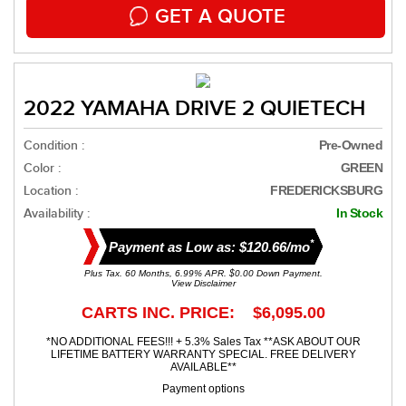
GET A QUOTE
2022 YAMAHA DRIVE 2 QUIETECH
Condition :
Pre-Owned
Color :
GREEN
Location :
FREDERICKSBURG
Availability :
In Stock
*
Payment as Low as: $120.66/mo
Plus Tax. 60 Months, 6.99% APR. $0.00 Down Payment.
View Disclaimer
CARTS INC. PRICE: $6,095.00
*NO ADDITIONAL FEES!!! + 5.3% Sales Tax **ASK ABOUT OUR
LIFETIME BATTERY WARRANTY SPECIAL. FREE DELIVERY
AVAILABLE**
Payment options