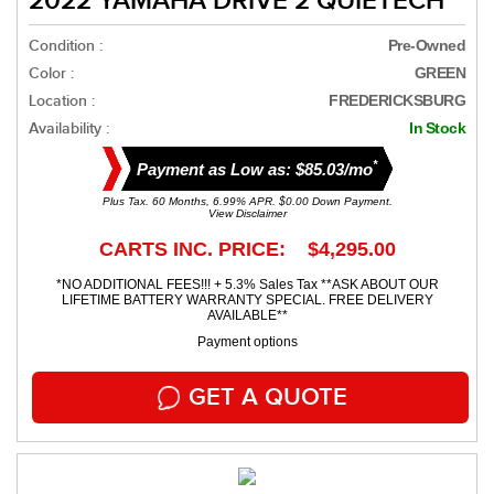
2022 YAMAHA DRIVE 2 QUIETECH
Condition :
Pre-Owned
Color :
GREEN
Location :
FREDERICKSBURG
Availability :
In Stock
*
Payment as Low as: $85.03/mo
Plus Tax. 60 Months, 6.99% APR. $0.00 Down Payment.
View Disclaimer
CARTS INC. PRICE: $4,295.00
*NO ADDITIONAL FEES!!! + 5.3% Sales Tax **ASK ABOUT OUR
LIFETIME BATTERY WARRANTY SPECIAL. FREE DELIVERY
AVAILABLE**
Payment options
GET A QUOTE