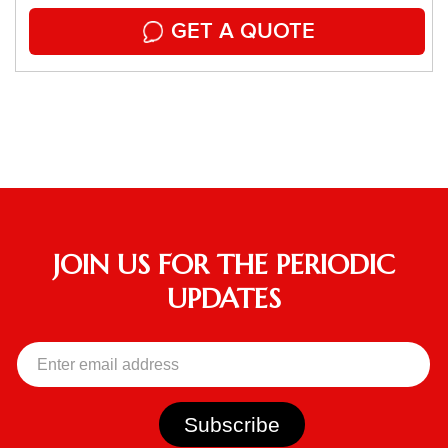
GET A QUOTE
JOIN US FOR THE PERIODIC
UPDATES