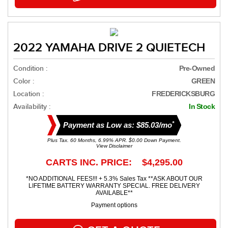
2022 YAMAHA DRIVE 2 QUIETECH
Condition :
Pre-Owned
Color :
GREEN
Location :
FREDERICKSBURG
Availability :
In Stock
*
Payment as Low as: $85.03/mo
Plus Tax. 60 Months, 6.99% APR. $0.00 Down Payment.
View Disclaimer
CARTS INC. PRICE: $4,295.00
*NO ADDITIONAL FEES!!! + 5.3% Sales Tax **ASK ABOUT OUR
LIFETIME BATTERY WARRANTY SPECIAL. FREE DELIVERY
AVAILABLE**
Payment options