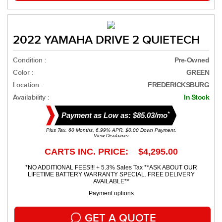
2022 YAMAHA DRIVE 2 QUIETECH
Condition :
Pre-Owned
Color :
GREEN
Location :
FREDERICKSBURG
Availability :
In Stock
*
Payment as Low as: $85.03/mo
Plus Tax. 60 Months, 6.99% APR. $0.00 Down Payment.
View Disclaimer
CARTS INC. PRICE: $4,295.00
*NO ADDITIONAL FEES!!! + 5.3% Sales Tax **ASK ABOUT OUR
LIFETIME BATTERY WARRANTY SPECIAL. FREE DELIVERY
AVAILABLE**
Payment options
GET A QUOTE