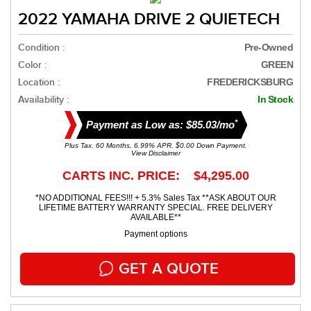
2022 YAMAHA DRIVE 2 QUIETECH
Condition :
Pre-Owned
Color :
GREEN
Location :
FREDERICKSBURG
Availability :
In Stock
*
Payment as Low as: $85.03/mo
Plus Tax. 60 Months, 6.99% APR. $0.00 Down Payment.
View Disclaimer
CARTS INC. PRICE: $4,295.00
*NO ADDITIONAL FEES!!! + 5.3% Sales Tax **ASK ABOUT OUR
LIFETIME BATTERY WARRANTY SPECIAL. FREE DELIVERY
AVAILABLE**
Payment options
GET A QUOTE