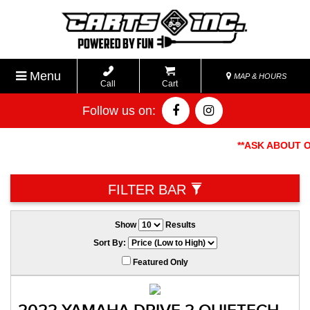
Menu
MAP & HOURS
Call
Cart
Follow us on:
**ASK ABOUT OUR
FILTER BAR
Show
Results
Sort By:
Featured Only