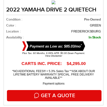
2022 YAMAHA DRIVE 2 QUIETECH
Condition :
Pre-Owned
Color :
GREEN
Location :
FREDERICKSBURG
Availability :
In Stock
*
Payment as Low as: $85.03/mo
Plus Tax. 60 Months, 6.99% APR. $0.00 Down Payment.
View Disclaimer
CARTS INC. PRICE: $4,295.00
*NO ADDITIONAL FEES!!! + 5.3% Sales Tax **ASK ABOUT OUR
LIFETIME BATTERY WARRANTY SPECIAL. FREE DELIVERY
AVAILABLE**
Payment options
GET A QUOTE