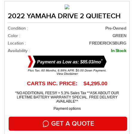
2022 YAMAHA DRIVE 2 QUIETECH
Condition :
Pre-Owned
Color :
GREEN
Location :
FREDERICKSBURG
Availability :
In Stock
*
Payment as Low as: $85.03/mo
Plus Tax. 60 Months, 6.99% APR. $0.00 Down Payment.
View Disclaimer
CARTS INC. PRICE: $4,295.00
*NO ADDITIONAL FEES!!! + 5.3% Sales Tax **ASK ABOUT OUR
LIFETIME BATTERY WARRANTY SPECIAL. FREE DELIVERY
AVAILABLE**
Payment options
GET A QUOTE