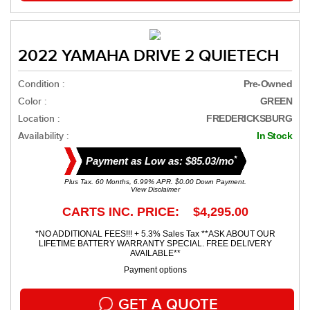
2022 YAMAHA DRIVE 2 QUIETECH
Condition :
Pre-Owned
Color :
GREEN
Location :
FREDERICKSBURG
Availability :
In Stock
*
Payment as Low as: $85.03/mo
Plus Tax. 60 Months, 6.99% APR. $0.00 Down Payment.
View Disclaimer
CARTS INC. PRICE: $4,295.00
*NO ADDITIONAL FEES!!! + 5.3% Sales Tax **ASK ABOUT OUR
LIFETIME BATTERY WARRANTY SPECIAL. FREE DELIVERY
AVAILABLE**
Payment options
GET A QUOTE