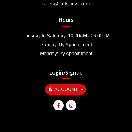
sales@cartsincva.com
Hours
Tuesday to Saturday: 10:00AM - 06:00PM
Sunday: By Appointment
Monday: By Appointment
Login/Signup
ACCOUNT