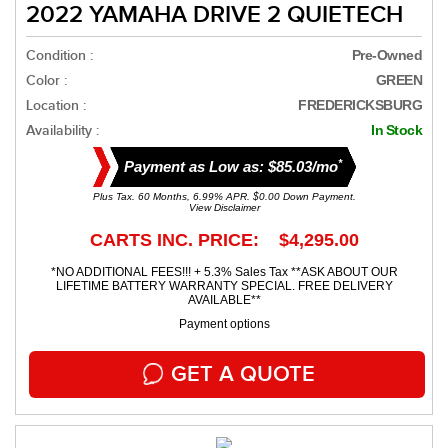
2022 YAMAHA DRIVE 2 QUIETECH
Condition :
Pre-Owned
Color :
GREEN
Location :
FREDERICKSBURG
Availability :
In Stock
*
Payment as Low as: $85.03/mo
Plus Tax. 60 Months, 6.99% APR. $0.00 Down Payment.
View Disclaimer
CARTS INC. PRICE: $4,295.00
*NO ADDITIONAL FEES!!! + 5.3% Sales Tax **ASK ABOUT OUR
LIFETIME BATTERY WARRANTY SPECIAL. FREE DELIVERY
AVAILABLE**
Payment options
GET A QUOTE