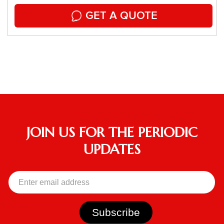
GET A QUOTE
JOIN US FOR THE PERIODIC
UPDATES