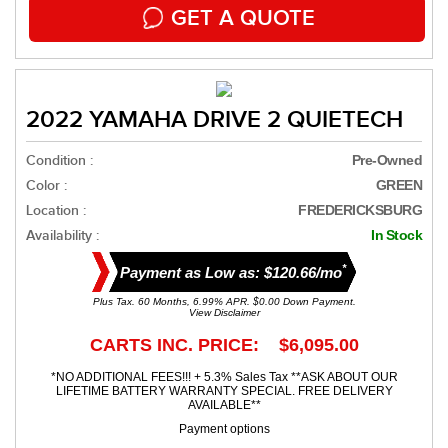
GET A QUOTE
2022 YAMAHA DRIVE 2 QUIETECH
Condition :
Pre-Owned
Color :
GREEN
Location :
FREDERICKSBURG
Availability :
In Stock
*
Payment as Low as: $120.66/mo
Plus Tax. 60 Months, 6.99% APR. $0.00 Down Payment.
View Disclaimer
CARTS INC. PRICE: $6,095.00
*NO ADDITIONAL FEES!!! + 5.3% Sales Tax **ASK ABOUT OUR
LIFETIME BATTERY WARRANTY SPECIAL. FREE DELIVERY
AVAILABLE**
Payment options