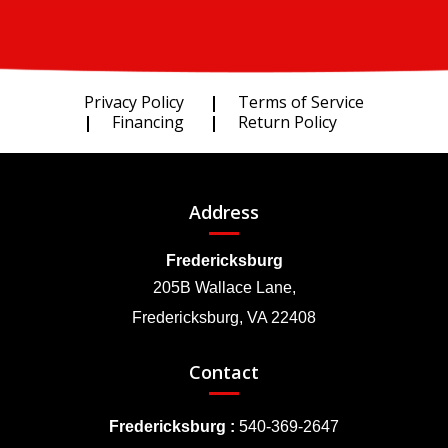
Privacy Policy
Terms of Service
Financing
Return Policy
Address
Fredericksburg
205B Wallace Lane,
Fredericksburg, VA 22408
Contact
Fredericksburg :
540-369-2647