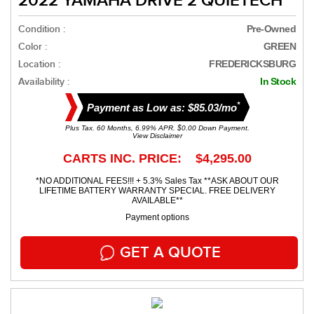
2022 YAMAHA DRIVE 2 QUIETECH
Condition :
Pre-Owned
Color :
GREEN
Location :
FREDERICKSBURG
Availability :
In Stock
*
Payment as Low as: $85.03/mo
Plus Tax. 60 Months, 6.99% APR. $0.00 Down Payment.
View Disclaimer
CARTS INC. PRICE: $4,295.00
*NO ADDITIONAL FEES!!! + 5.3% Sales Tax **ASK ABOUT OUR
LIFETIME BATTERY WARRANTY SPECIAL. FREE DELIVERY
AVAILABLE**
Payment options
GET A QUOTE