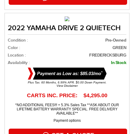
2022 YAMAHA DRIVE 2 QUIETECH
Condition :
Pre-Owned
Color :
GREEN
Location :
FREDERICKSBURG
Availability :
In Stock
*
Payment as Low as: $85.03/mo
Plus Tax. 60 Months, 6.99% APR. $0.00 Down Payment.
View Disclaimer
CARTS INC. PRICE: $4,295.00
*NO ADDITIONAL FEES!!! + 5.3% Sales Tax **ASK ABOUT OUR
LIFETIME BATTERY WARRANTY SPECIAL. FREE DELIVERY
AVAILABLE**
Payment options