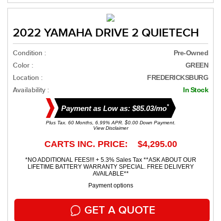
2022 YAMAHA DRIVE 2 QUIETECH
Condition :
Pre-Owned
Color :
GREEN
Location :
FREDERICKSBURG
Availability :
In Stock
*
Payment as Low as: $85.03/mo
Plus Tax. 60 Months, 6.99% APR. $0.00 Down Payment.
View Disclaimer
CARTS INC. PRICE: $4,295.00
*NO ADDITIONAL FEES!!! + 5.3% Sales Tax **ASK ABOUT OUR
LIFETIME BATTERY WARRANTY SPECIAL. FREE DELIVERY
AVAILABLE**
Payment options
GET A QUOTE