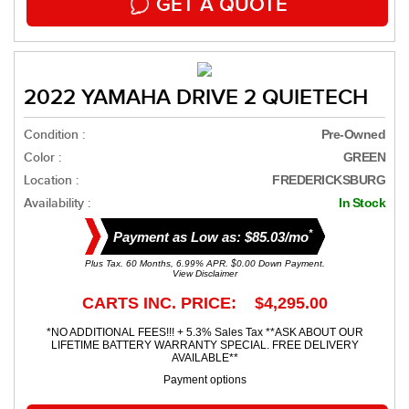
GET A QUOTE
2022 YAMAHA DRIVE 2 QUIETECH
Condition :
Pre-Owned
Color :
GREEN
Location :
FREDERICKSBURG
Availability :
In Stock
*
Payment as Low as: $85.03/mo
Plus Tax. 60 Months, 6.99% APR. $0.00 Down Payment.
View Disclaimer
CARTS INC. PRICE: $4,295.00
*NO ADDITIONAL FEES!!! + 5.3% Sales Tax **ASK ABOUT OUR
LIFETIME BATTERY WARRANTY SPECIAL. FREE DELIVERY
AVAILABLE**
Payment options