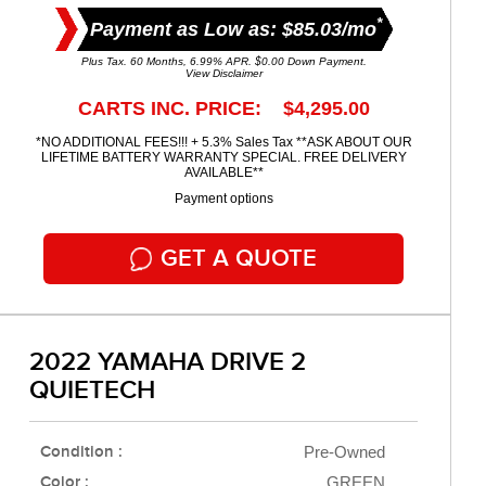
*
Payment as Low as: $85.03/mo
Plus Tax. 60 Months, 6.99% APR. $0.00 Down Payment.
View Disclaimer
CARTS INC. PRICE: $4,295.00
*NO ADDITIONAL FEES!!! + 5.3% Sales Tax **ASK ABOUT OUR
LIFETIME BATTERY WARRANTY SPECIAL. FREE DELIVERY
AVAILABLE**
Payment options
GET A QUOTE
2022 YAMAHA DRIVE 2
QUIETECH
Condition :
Pre-Owned
Color :
GREEN