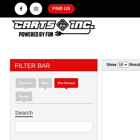
FIND US
FILTER BAR
Show
Resul
Featured
New
Pre-Owned
Rental
Search