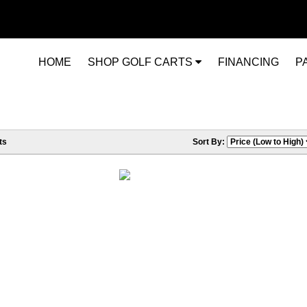
HOME
SHOP GOLF CARTS
FINANCING
P
ts
Sort By: