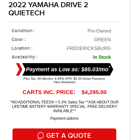
2022 YAMAHA DRIVE 2
QUIETECH
Condition :
Pre-Owned
Color :
GREEN
Location :
FREDERICKSBURG
Availability :
In Stock
*
Payment as Low as: $85.03/mo
Plus Tax. 60 Months, 6.99% APR. $0.00 Down Payment.
View Disclaimer
CARTS INC. PRICE: $4,295.00
*NO ADDITIONAL FEES!!! + 5.3% Sales Tax **ASK ABOUT OUR
LIFETIME BATTERY WARRANTY SPECIAL. FREE DELIVERY
AVAILABLE**
Payment options
GET A QUOTE