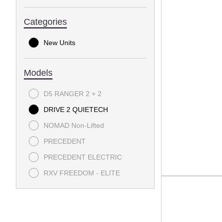
Categories
New Units
Models
D5 RANGER 2 + 2
DRIVE 2 QUIETECH
NOMAD Non-Lifted
PRECEDENT
PRECEDENT ELECTRIC
RXV FREEDOM - ELITE
RXV POLY BOX - ELITE