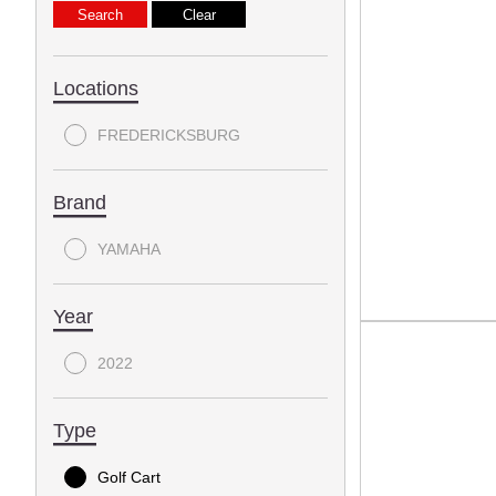
Locations
FREDERICKSBURG
Brand
YAMAHA
Year
2022
Type
Golf Cart