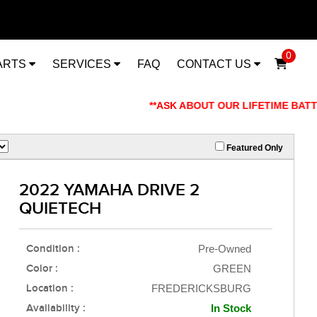
0
ARTS
SERVICES
FAQ
CONTACT US
**ASK ABOUT OUR LIFETIME BATTERY WAR
Featured Only
2022 YAMAHA DRIVE 2
QUIETECH
Condition :
Pre-Owned
Color :
GREEN
Location :
FREDERICKSBURG
Availability :
In Stock