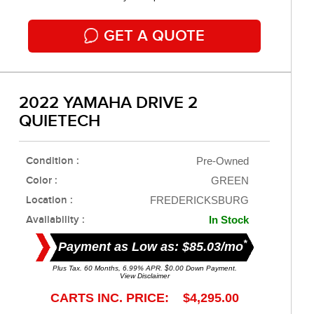
GET A QUOTE
2022 YAMAHA DRIVE 2
QUIETECH
Condition :
Pre-Owned
Color :
GREEN
Location :
FREDERICKSBURG
Availability :
In Stock
*
Payment as Low as: $85.03/mo
Plus Tax. 60 Months, 6.99% APR. $0.00 Down Payment.
View Disclaimer
CARTS INC. PRICE: $4,295.00