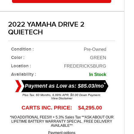
2022 YAMAHA DRIVE 2
QUIETECH
Condition :
Pre-Owned
Color :
GREEN
Location :
FREDERICKSBURG
Availability :
In Stock
*
Payment as Low as: $85.03/mo
Plus Tax. 60 Months, 6.99% APR. $0.00 Down Payment.
View Disclaimer
CARTS INC. PRICE: $4,295.00
*NO ADDITIONAL FEES!!! + 5.3% Sales Tax **ASK ABOUT OUR
LIFETIME BATTERY WARRANTY SPECIAL. FREE DELIVERY
AVAILABLE**
Payment options