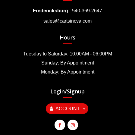
Fredericksburg :
540-369-2647
sales@cartsincva.com
Hours
Tuesday to Saturday: 10:00AM - 06:00PM
Sunday: By Appointment
Monday: By Appointment
Login/Signup
ACCOUNT