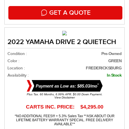
GET A QUOTE
2022 YAMAHA DRIVE 2 QUIETECH
Condition :
Pre-Owned
Color :
GREEN
Location :
FREDERICKSBURG
Availability :
In Stock
*
Payment as Low as: $85.03/mo
Plus Tax. 60 Months, 6.99% APR. $0.00 Down Payment.
View Disclaimer
CARTS INC. PRICE: $4,295.00
*NO ADDITIONAL FEES!!! + 5.3% Sales Tax **ASK ABOUT OUR
LIFETIME BATTERY WARRANTY SPECIAL. FREE DELIVERY
AVAILABLE**