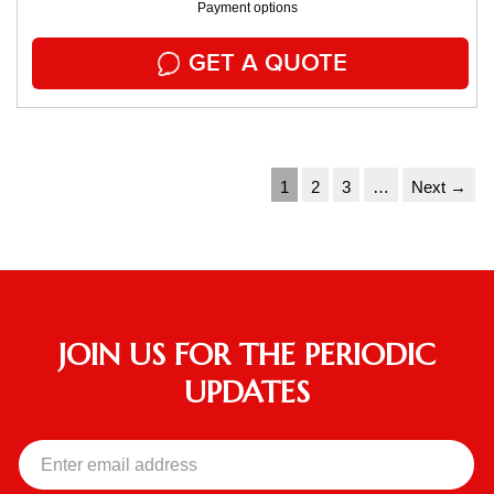
Payment options
GET A QUOTE
1
2
3
…
Next →
JOIN US FOR THE PERIODIC
UPDATES