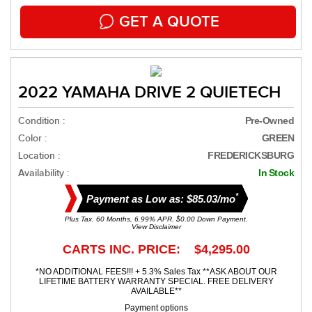
GET A QUOTE
2022 YAMAHA DRIVE 2 QUIETECH
Condition :
Pre-Owned
Color :
GREEN
Location :
FREDERICKSBURG
Availability :
In Stock
*
Payment as Low as: $85.03/mo
Plus Tax. 60 Months, 6.99% APR. $0.00 Down Payment.
View Disclaimer
CARTS INC. PRICE: $4,295.00
*NO ADDITIONAL FEES!!! + 5.3% Sales Tax **ASK ABOUT OUR
LIFETIME BATTERY WARRANTY SPECIAL. FREE DELIVERY
AVAILABLE**
Payment options