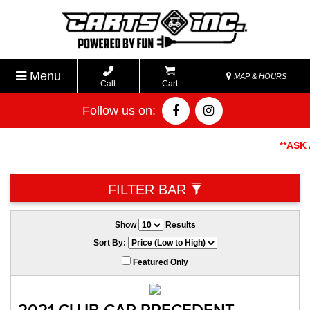
Menu
MAP & HOURS
Call
Cart
Follow us on:
**ASK AB
FILTER BAR
Show
Results
Sort By:
Featured Only