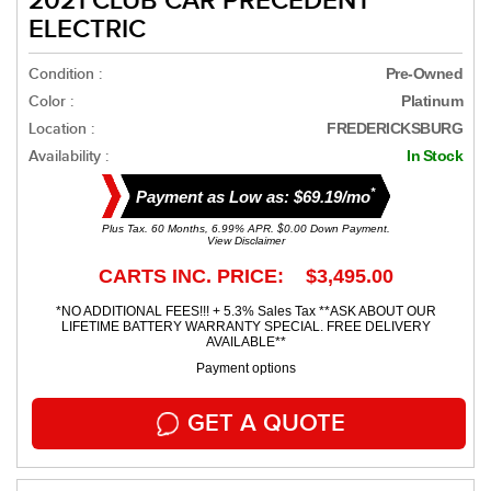
2021 CLUB CAR PRECEDENT
ELECTRIC
Condition :
Pre-Owned
Color :
Platinum
Location :
FREDERICKSBURG
Availability :
In Stock
*
Payment as Low as: $69.19/mo
Plus Tax. 60 Months, 6.99% APR. $0.00 Down Payment.
View Disclaimer
CARTS INC. PRICE: $3,495.00
*NO ADDITIONAL FEES!!! + 5.3% Sales Tax **ASK ABOUT OUR
LIFETIME BATTERY WARRANTY SPECIAL. FREE DELIVERY
AVAILABLE**
Payment options
GET A QUOTE