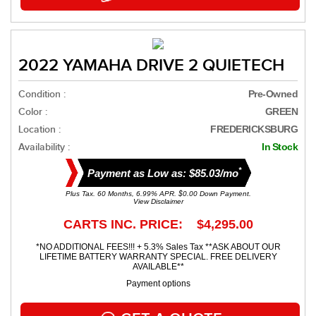
2022 YAMAHA DRIVE 2 QUIETECH
Condition :
Pre-Owned
Color :
GREEN
Location :
FREDERICKSBURG
Availability :
In Stock
*
Payment as Low as: $85.03/mo
Plus Tax. 60 Months, 6.99% APR. $0.00 Down Payment.
View Disclaimer
CARTS INC. PRICE: $4,295.00
*NO ADDITIONAL FEES!!! + 5.3% Sales Tax **ASK ABOUT OUR
LIFETIME BATTERY WARRANTY SPECIAL. FREE DELIVERY
AVAILABLE**
Payment options