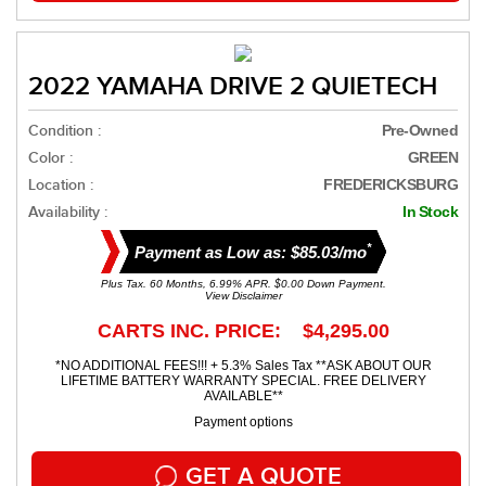
2022 YAMAHA DRIVE 2 QUIETECH
Condition :
Pre-Owned
Color :
GREEN
Location :
FREDERICKSBURG
Availability :
In Stock
*
Payment as Low as: $85.03/mo
Plus Tax. 60 Months, 6.99% APR. $0.00 Down Payment.
View Disclaimer
CARTS INC. PRICE: $4,295.00
*NO ADDITIONAL FEES!!! + 5.3% Sales Tax **ASK ABOUT OUR
LIFETIME BATTERY WARRANTY SPECIAL. FREE DELIVERY
AVAILABLE**
Payment options
GET A QUOTE