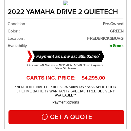
2022 YAMAHA DRIVE 2 QUIETECH
Condition :
Pre-Owned
Color :
GREEN
Location :
FREDERICKSBURG
Availability :
In Stock
*
Payment as Low as: $85.03/mo
Plus Tax. 60 Months, 6.99% APR. $0.00 Down Payment.
View Disclaimer
CARTS INC. PRICE: $4,295.00
*NO ADDITIONAL FEES!!! + 5.3% Sales Tax **ASK ABOUT OUR
LIFETIME BATTERY WARRANTY SPECIAL. FREE DELIVERY
AVAILABLE**
Payment options
GET A QUOTE