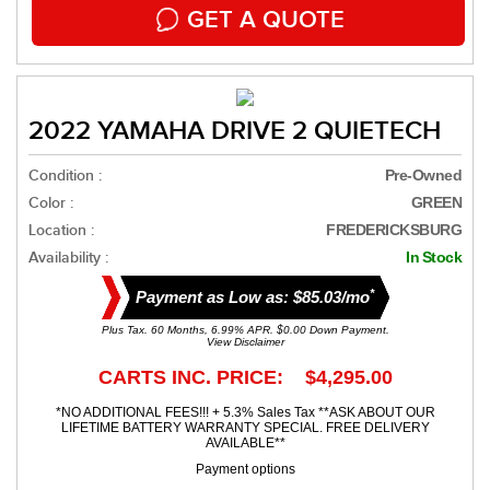
GET A QUOTE
2022 YAMAHA DRIVE 2 QUIETECH
Condition :
Pre-Owned
Color :
GREEN
Location :
FREDERICKSBURG
Availability :
In Stock
*
Payment as Low as: $85.03/mo
Plus Tax. 60 Months, 6.99% APR. $0.00 Down Payment.
View Disclaimer
CARTS INC. PRICE: $4,295.00
*NO ADDITIONAL FEES!!! + 5.3% Sales Tax **ASK ABOUT OUR
LIFETIME BATTERY WARRANTY SPECIAL. FREE DELIVERY
AVAILABLE**
Payment options