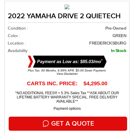
2022 YAMAHA DRIVE 2 QUIETECH
Condition :
Pre-Owned
Color :
GREEN
Location :
FREDERICKSBURG
Availability :
In Stock
*
Payment as Low as: $85.03/mo
Plus Tax. 60 Months, 6.99% APR. $0.00 Down Payment.
View Disclaimer
CARTS INC. PRICE: $4,295.00
*NO ADDITIONAL FEES!!! + 5.3% Sales Tax **ASK ABOUT OUR
LIFETIME BATTERY WARRANTY SPECIAL. FREE DELIVERY
AVAILABLE**
Payment options
GET A QUOTE