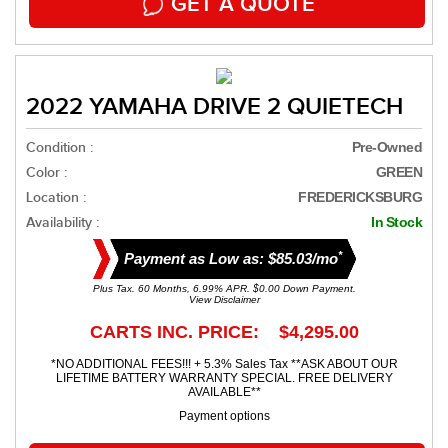
GET A QUOTE
2022 YAMAHA DRIVE 2 QUIETECH
Condition :
Pre-Owned
Color :
GREEN
Location :
FREDERICKSBURG
Availability :
In Stock
*
Payment as Low as: $85.03/mo
Plus Tax. 60 Months, 6.99% APR. $0.00 Down Payment.
View Disclaimer
CARTS INC. PRICE: $4,295.00
*NO ADDITIONAL FEES!!! + 5.3% Sales Tax **ASK ABOUT OUR
LIFETIME BATTERY WARRANTY SPECIAL. FREE DELIVERY
AVAILABLE**
Payment options