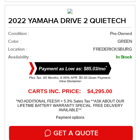
2022 YAMAHA DRIVE 2 QUIETECH
Condition :
Pre-Owned
Color :
GREEN
Location :
FREDERICKSBURG
Availability :
In Stock
*
Payment as Low as: $85.03/mo
Plus Tax. 60 Months, 6.99% APR. $0.00 Down Payment.
View Disclaimer
CARTS INC. PRICE: $4,295.00
*NO ADDITIONAL FEES!!! + 5.3% Sales Tax **ASK ABOUT OUR
LIFETIME BATTERY WARRANTY SPECIAL. FREE DELIVERY
AVAILABLE**
Payment options
GET A QUOTE