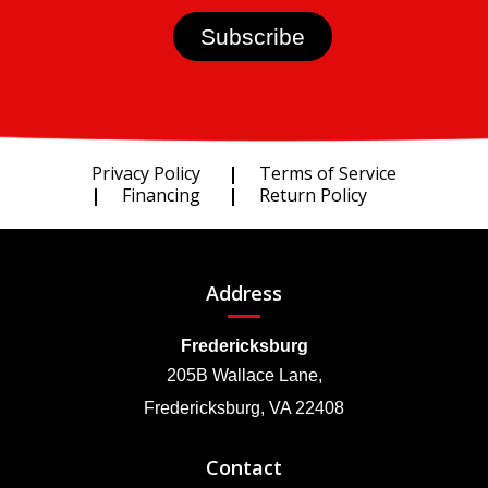
Privacy Policy
Terms of Service
Financing
Return Policy
Address
Fredericksburg
205B Wallace Lane,
Fredericksburg, VA 22408
Contact