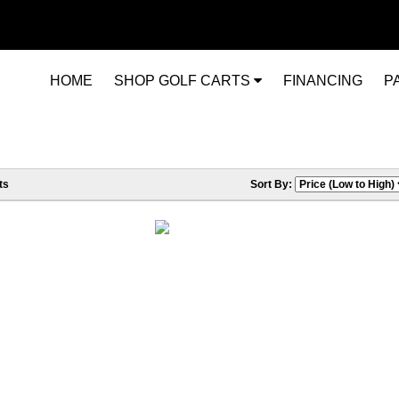
HOME
SHOP GOLF CARTS
FINANCING
P
ts
Sort By: