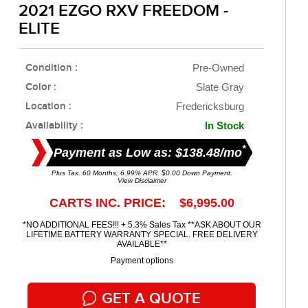
2021 EZGO RXV FREEDOM -
ELITE
Condition :
Pre-Owned
Color :
Slate Gray
Location :
Fredericksburg
Availability :
In Stock
*
Payment as Low as: $138.48/mo
Plus Tax. 60 Months, 6.99% APR. $0.00 Down Payment.
View Disclaimer
CARTS INC. PRICE: $6,995.00
*NO ADDITIONAL FEES!!! + 5.3% Sales Tax **ASK ABOUT OUR
LIFETIME BATTERY WARRANTY SPECIAL. FREE DELIVERY
AVAILABLE**
Payment options
GET A QUOTE