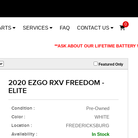
0
ARTS
SERVICES
FAQ
CONTACT US
**ASK ABOUT OUR LIFETIME BATTERY WARRANT
Featured Only
2020 EZGO RXV FREEDOM -
ELITE
Condition :
Pre-Owned
Color :
WHITE
Location :
FREDERICKSBURG
Availability :
In Stock