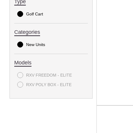
Type
Golf Cart
Categories
New Units
Models
RXV FREEDOM - ELITE
RXV POLY BOX - ELITE