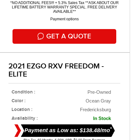
*NO ADDITIONAL FEES!!! + 5.3% Sales Tax **ASK ABOUT OUR
LIFETIME BATTERY WARRANTY SPECIAL. FREE DELIVERY
AVAILABLE**
Payment options
GET A QUOTE
2021 EZGO RXV FREEDOM -
ELITE
Condition :
Pre-Owned
Color :
Ocean Gray
Location :
Fredericksburg
Availability :
In Stock
*
Payment as Low as: $138.48/mo
Plus Tax. 60 Months, 6.99% APR. $0.00 Down Payment.