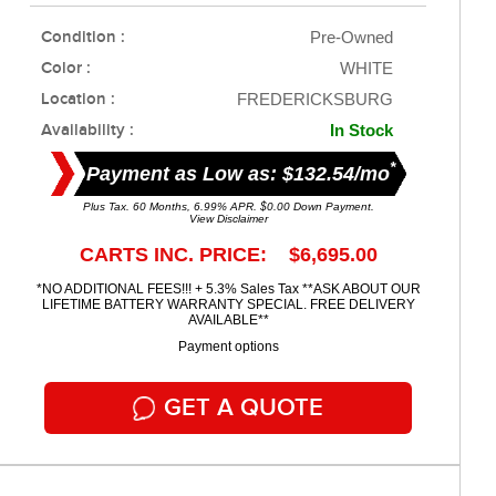
Condition :
Pre-Owned
Color :
WHITE
Location :
FREDERICKSBURG
Availability :
In Stock
*
Payment as Low as: $132.54/mo
Plus Tax. 60 Months, 6.99% APR. $0.00 Down Payment.
View Disclaimer
CARTS INC. PRICE: $6,695.00
*NO ADDITIONAL FEES!!! + 5.3% Sales Tax **ASK ABOUT OUR
LIFETIME BATTERY WARRANTY SPECIAL. FREE DELIVERY
AVAILABLE**
Payment options
GET A QUOTE