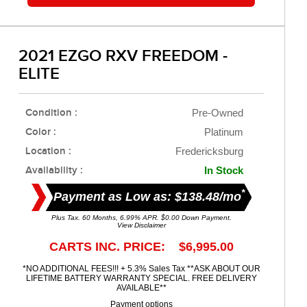
2021 EZGO RXV FREEDOM -
ELITE
Condition :
Pre-Owned
Color :
Platinum
Location :
Fredericksburg
Availability :
In Stock
*
Payment as Low as: $138.48/mo
Plus Tax. 60 Months, 6.99% APR. $0.00 Down Payment.
View Disclaimer
CARTS INC. PRICE: $6,995.00
*NO ADDITIONAL FEES!!! + 5.3% Sales Tax **ASK ABOUT OUR
LIFETIME BATTERY WARRANTY SPECIAL. FREE DELIVERY
AVAILABLE**
Payment options