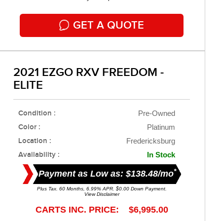
GET A QUOTE
2021 EZGO RXV FREEDOM -
ELITE
Condition :
Pre-Owned
Color :
Platinum
Location :
Fredericksburg
Availability :
In Stock
*
Payment as Low as: $138.48/mo
Plus Tax. 60 Months, 6.99% APR. $0.00 Down Payment.
View Disclaimer
CARTS INC. PRICE: $6,995.00