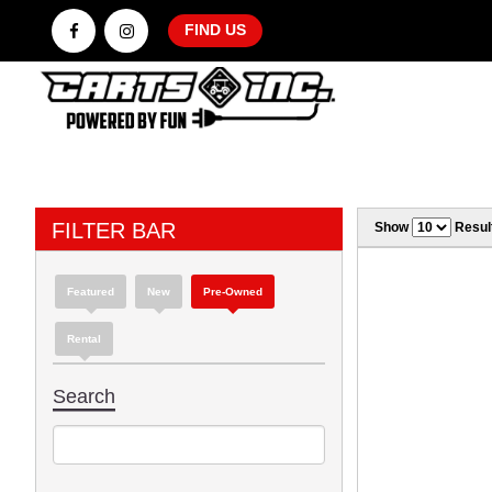
FIND US
FILTER BAR
Show
Resul
Featured
New
Pre-Owned
Rental
Search