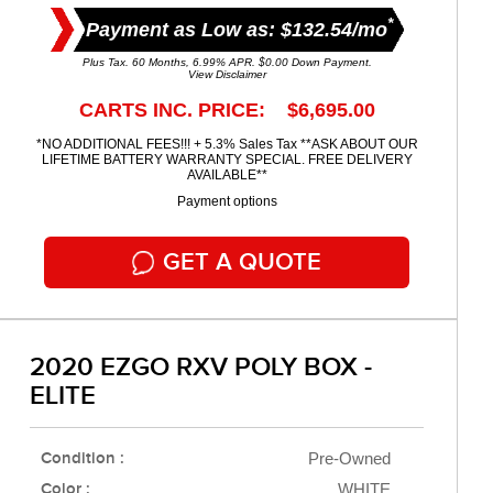
*
Payment as Low as: $132.54/mo
Plus Tax. 60 Months, 6.99% APR. $0.00 Down Payment.
View Disclaimer
CARTS INC. PRICE: $6,695.00
*NO ADDITIONAL FEES!!! + 5.3% Sales Tax **ASK ABOUT OUR
LIFETIME BATTERY WARRANTY SPECIAL. FREE DELIVERY
AVAILABLE**
Payment options
GET A QUOTE
2020 EZGO RXV POLY BOX -
ELITE
Condition :
Pre-Owned
Color :
WHITE