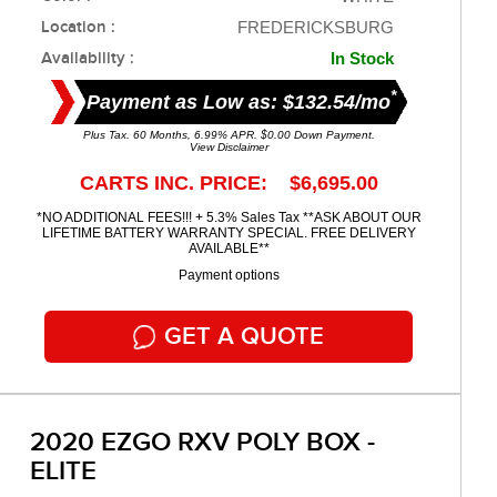
Location :
FREDERICKSBURG
Availability :
In Stock
*
Payment as Low as: $132.54/mo
Plus Tax. 60 Months, 6.99% APR. $0.00 Down Payment.
View Disclaimer
CARTS INC. PRICE: $6,695.00
*NO ADDITIONAL FEES!!! + 5.3% Sales Tax **ASK ABOUT OUR
LIFETIME BATTERY WARRANTY SPECIAL. FREE DELIVERY
AVAILABLE**
Payment options
GET A QUOTE
2020 EZGO RXV POLY BOX -
ELITE