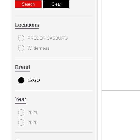
Locations
FREDERICKSBURG
Wilderness
Brand
EZGO
Year
2021
2020