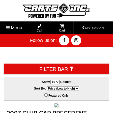
Menu
MAP & HOURS
Call
Cart
Follow us on:
FILTER BAR
Show
Results
Sort By:
Featured Only