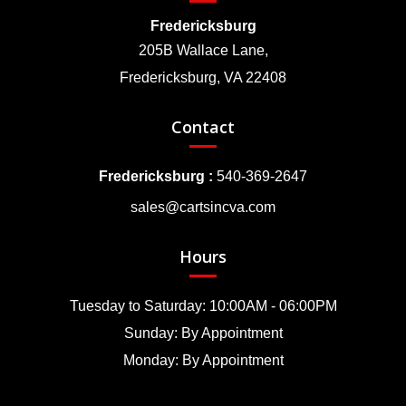
Fredericksburg
205B Wallace Lane,
Fredericksburg, VA 22408
Contact
Fredericksburg :
540-369-2647
sales@cartsincva.com
Hours
Tuesday to Saturday: 10:00AM - 06:00PM
Sunday: By Appointment
Monday: By Appointment