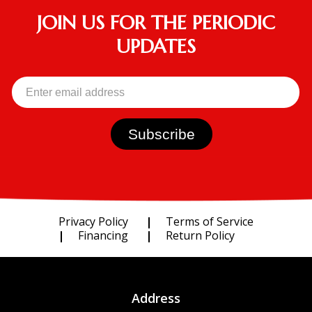
JOIN US FOR THE PERIODIC
UPDATES
Privacy Policy
Terms of Service
Financing
Return Policy
Address