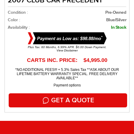
2007 CLUB CAR PRECEDENT
Condition :
Pre-Owned
Color :
Blue/silver
Availability :
In Stock
*
Payment as Low as: $98.88/mo
Plus Tax. 60 Months, 6.99% APR. $0.00 Down Payment.
View Disclaimer
CARTS INC. PRICE: $4,995.00
*NO ADDITIONAL FEES!!! + 5.3% Sales Tax **ASK ABOUT OUR
LIFETIME BATTERY WARRANTY SPECIAL. FREE DELIVERY
AVAILABLE**
Payment options
GET A QUOTE