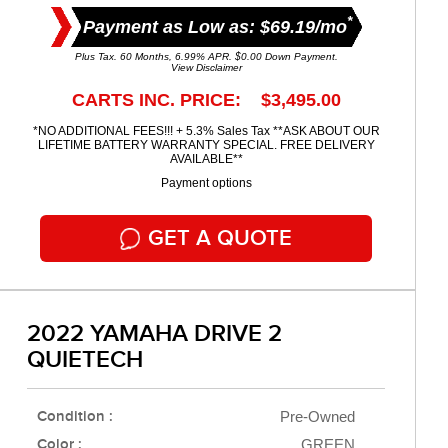
*
Payment as Low as: $69.19/mo
Plus Tax. 60 Months, 6.99% APR. $0.00 Down Payment.
View Disclaimer
CARTS INC. PRICE: $3,495.00
*NO ADDITIONAL FEES!!! + 5.3% Sales Tax **ASK ABOUT OUR
LIFETIME BATTERY WARRANTY SPECIAL. FREE DELIVERY
AVAILABLE**
Payment options
GET A QUOTE
2022 YAMAHA DRIVE 2
QUIETECH
Condition :
Pre-Owned
Color :
GREEN