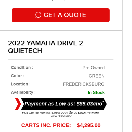
GET A QUOTE
2022 YAMAHA DRIVE 2
QUIETECH
Condition :
Pre-Owned
Color :
GREEN
Location :
FREDERICKSBURG
Availability :
In Stock
*
Payment as Low as: $85.03/mo
Plus Tax. 60 Months, 6.99% APR. $0.00 Down Payment.
View Disclaimer
CARTS INC. PRICE: $4,295.00