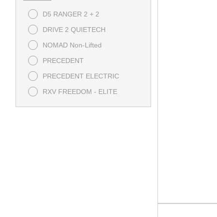
D5 RANGER 2 + 2
DRIVE 2 QUIETECH
NOMAD Non-Lifted
PRECEDENT
PRECEDENT ELECTRIC
RXV FREEDOM - ELITE
RXV POLY BOX - ELITE