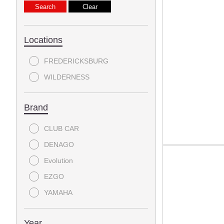
Locations
FREDERICKSBURG
WILDERNESS
Brand
CLUB CAR
DENAGO
Evolution
EZGO
YAMAHA
Year