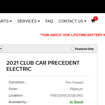
0
ARTS
SERVICES
FAQ
CONTACT US
**ASK ABOUT OUR LIFETIME BATTERY WARRANT
Featured Only
2021 CLUB CAR PRECEDENT
ELECTRIC
Condition :
Pre-Owned
Color :
Platinum
Location :
FREDERICKSBURG
Availability :
In Stock