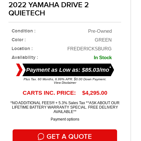
2022 YAMAHA DRIVE 2
QUIETECH
Condition :
Pre-Owned
Color :
GREEN
Location :
FREDERICKSBURG
Availability :
In Stock
*
Payment as Low as: $85.03/mo
Plus Tax. 60 Months, 6.99% APR. $0.00 Down Payment.
View Disclaimer
CARTS INC. PRICE: $4,295.00
*NO ADDITIONAL FEES!!! + 5.3% Sales Tax **ASK ABOUT OUR
LIFETIME BATTERY WARRANTY SPECIAL. FREE DELIVERY
AVAILABLE**
Payment options
GET A QUOTE