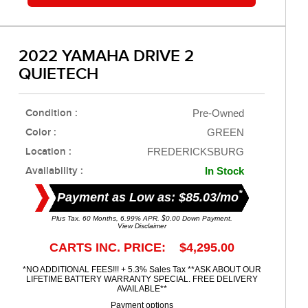
2022 YAMAHA DRIVE 2
QUIETECH
Condition :
Pre-Owned
Color :
GREEN
Location :
FREDERICKSBURG
Availability :
In Stock
*
Payment as Low as: $85.03/mo
Plus Tax. 60 Months, 6.99% APR. $0.00 Down Payment.
View Disclaimer
CARTS INC. PRICE: $4,295.00
*NO ADDITIONAL FEES!!! + 5.3% Sales Tax **ASK ABOUT OUR
LIFETIME BATTERY WARRANTY SPECIAL. FREE DELIVERY
AVAILABLE**
Payment options