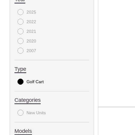
2025
2022
2021
2020
2007
Type
Golf Cart
Categories
New Units
Models