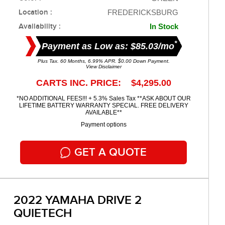
Location :
FREDERICKSBURG
Availability :
In Stock
*
Payment as Low as: $85.03/mo
Plus Tax. 60 Months, 6.99% APR. $0.00 Down Payment.
View Disclaimer
CARTS INC. PRICE: $4,295.00
*NO ADDITIONAL FEES!!! + 5.3% Sales Tax **ASK ABOUT OUR
LIFETIME BATTERY WARRANTY SPECIAL. FREE DELIVERY
AVAILABLE**
Payment options
GET A QUOTE
2022 YAMAHA DRIVE 2
QUIETECH