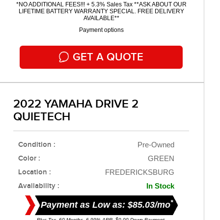
*NO ADDITIONAL FEES!!! + 5.3% Sales Tax **ASK ABOUT OUR
LIFETIME BATTERY WARRANTY SPECIAL. FREE DELIVERY
AVAILABLE**
Payment options
GET A QUOTE
2022 YAMAHA DRIVE 2
QUIETECH
Condition :
Pre-Owned
Color :
GREEN
Location :
FREDERICKSBURG
Availability :
In Stock
*
Payment as Low as: $85.03/mo
Plus Tax. 60 Months, 6.99% APR. $0.00 Down Payment.