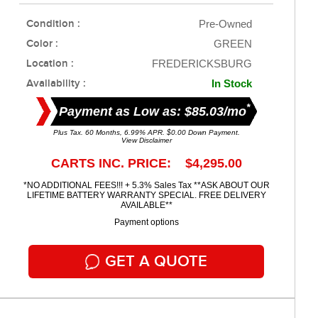
Condition :
Pre-Owned
Color :
GREEN
Location :
FREDERICKSBURG
Availability :
In Stock
*
Payment as Low as: $85.03/mo
Plus Tax. 60 Months, 6.99% APR. $0.00 Down Payment.
View Disclaimer
CARTS INC. PRICE: $4,295.00
*NO ADDITIONAL FEES!!! + 5.3% Sales Tax **ASK ABOUT OUR
LIFETIME BATTERY WARRANTY SPECIAL. FREE DELIVERY
AVAILABLE**
Payment options
GET A QUOTE