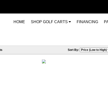
HOME
SHOP GOLF CARTS
FINANCING
P
ts
Sort By: