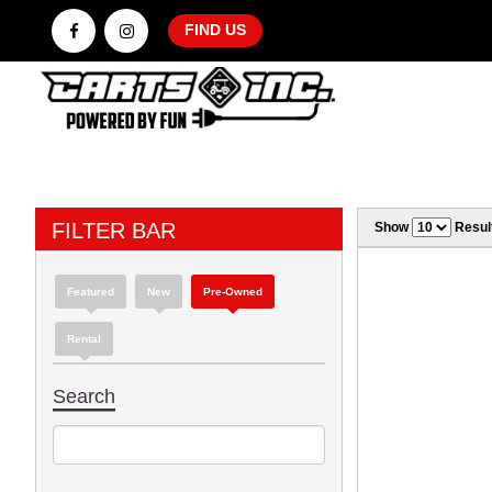
FIND US
FILTER BAR
Show
Resul
Featured
New
Pre-Owned
Rental
Search