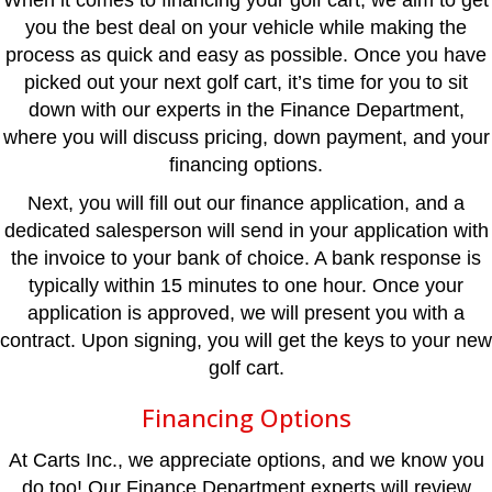
When it comes to financing your golf cart, we aim to get
you the best deal on your vehicle while making the
process as quick and easy as possible. Once you have
picked out your next golf cart, it’s time for you to sit
down with our experts in the Finance Department,
where you will discuss pricing, down payment, and your
financing options.
Next, you will fill out our finance application, and a
dedicated salesperson will send in your application with
the invoice to your bank of choice. A bank response is
typically within 15 minutes to one hour. Once your
application is approved, we will present you with a
contract. Upon signing, you will get the keys to your new
golf cart.
Financing Options
At Carts Inc., we appreciate options, and we know you
do too! Our Finance Department experts will review