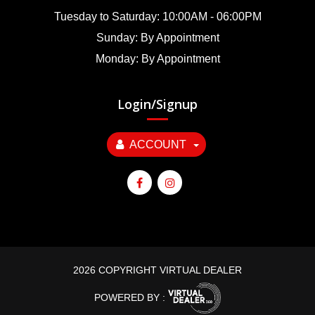
Tuesday to Saturday: 10:00AM - 06:00PM
Sunday: By Appointment
Monday: By Appointment
Login/Signup
ACCOUNT
2026 COPYRIGHT VIRTUAL DEALER
POWERED BY :