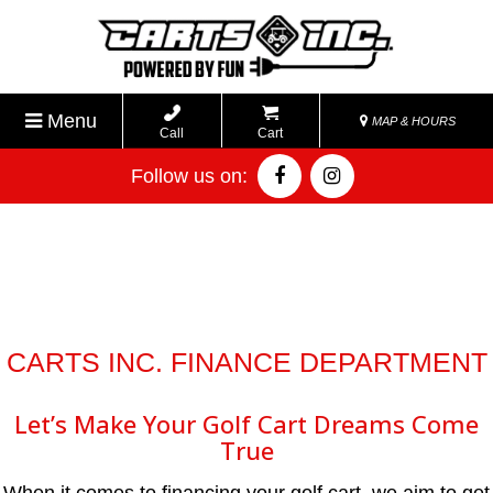
Menu
MAP & HOURS
Call
Cart
Follow us on:
CARTS INC. FINANCE DEPARTMENT
Let’s Make Your Golf Cart Dreams Come
True