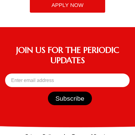
APPLY NOW
JOIN US FOR THE PERIODIC
UPDATES