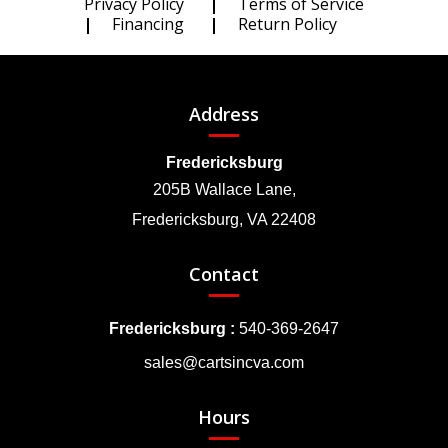
Privacy Policy
Terms of Service
Financing
Return Policy
Address
Fredericksburg
205B Wallace Lane,
Fredericksburg, VA 22408
Contact
Fredericksburg :
540-369-2647
sales@cartsincva.com
Hours