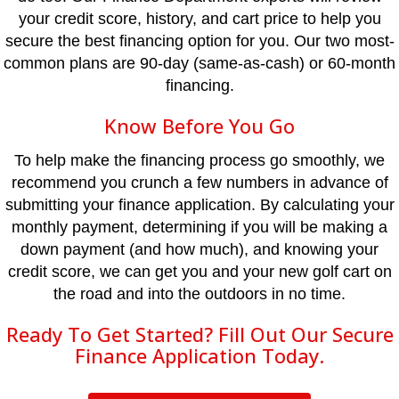
your credit score, history, and cart price to help you
secure the best financing option for you. Our two most-
common plans are 90-day (same-as-cash) or 60-month
financing.
Know Before You Go
To help make the financing process go smoothly, we
recommend you crunch a few numbers in advance of
submitting your finance application. By calculating your
monthly payment, determining if you will be making a
down payment (and how much), and knowing your
credit score, we can get you and your new golf cart on
the road and into the outdoors in no time.
Ready To Get Started? Fill Out Our Secure
Finance Application Today.