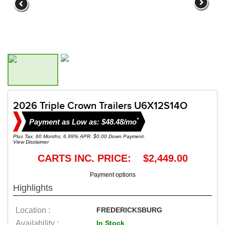
2026 Triple Crown Trailers U6X12S14O
*
Payment as Low as: $48.48/mo
Plus Tax. 60 Months, 6.99% APR. $0.00 Down Payment.
View Disclaimer
CARTS INC. PRICE: $2,449.00
Payment options
Highlights
Location :
FREDERICKSBURG
Availability :
In Stock