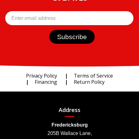
Privacy Policy
Terms of Service
Financing
Return Policy
Address
Fredericksburg
205B Wallace Lane,