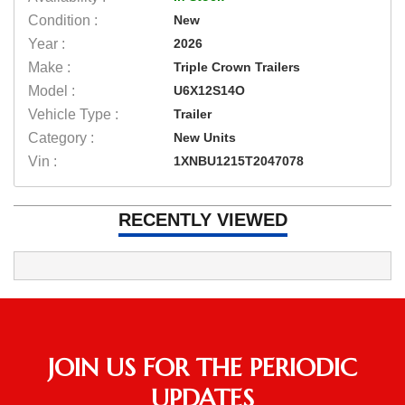
Condition :
New
Year :
2026
Make :
Triple Crown Trailers
Model :
U6X12S14O
Vehicle Type :
Trailer
Category :
New Units
Vin :
1XNBU1215T2047078
RECENTLY VIEWED
JOIN US FOR THE PERIODIC
UPDATES