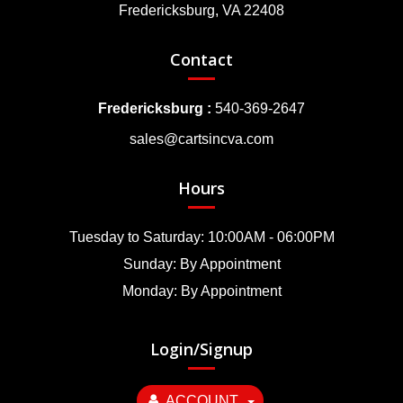
Fredericksburg, VA 22408
Contact
Fredericksburg :
540-369-2647
sales@cartsincva.com
Hours
Tuesday to Saturday: 10:00AM - 06:00PM
Sunday: By Appointment
Monday: By Appointment
Login/Signup
ACCOUNT