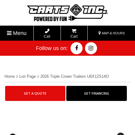
Menu
MAP & HOURS
Call
Cart
Follow us on:
Home
List Page
2026 Triple Crown Trailers U6X12S14O
GET A QUOTE
GET FINANCING