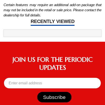
Certain features may require an additional add-on package that
may not be included in the retail or sale price. Please contact the
dealership for full details.
RECENTLY VIEWED
JOIN US FOR THE PERIODIC
UPDATES