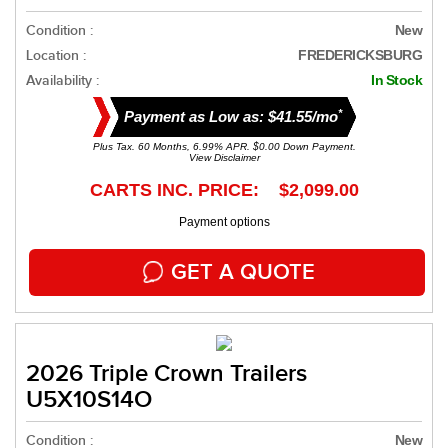
Condition :
New
Location :
FREDERICKSBURG
Availability :
In Stock
*
Payment as Low as: $41.55/mo
Plus Tax. 60 Months, 6.99% APR. $0.00 Down Payment.
View Disclaimer
CARTS INC. PRICE: $2,099.00
Payment options
GET A QUOTE
2026 Triple Crown Trailers
U5X10S14O
Condition :
New