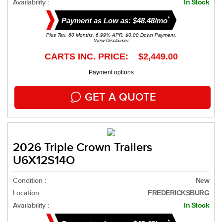
Availability :
In Stock
*
Payment as Low as: $48.48/mo
Plus Tax. 60 Months, 6.99% APR. $0.00 Down Payment.
View Disclaimer
CARTS INC. PRICE: $2,449.00
Payment options
GET A QUOTE
2026 Triple Crown Trailers
U6X12S14O
Condition :
New
Location :
FREDERICKSBURG
Availability :
In Stock
*