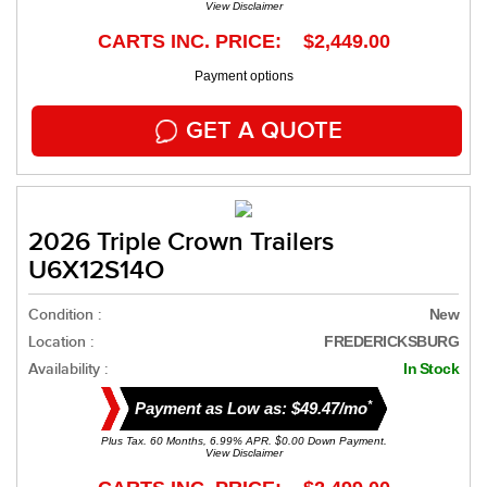
View Disclaimer
CARTS INC. PRICE: $2,449.00
Payment options
GET A QUOTE
2026 Triple Crown Trailers
U6X12S14O
Condition :
New
Location :
FREDERICKSBURG
Availability :
In Stock
*
Payment as Low as: $49.47/mo
Plus Tax. 60 Months, 6.99% APR. $0.00 Down Payment.
View Disclaimer