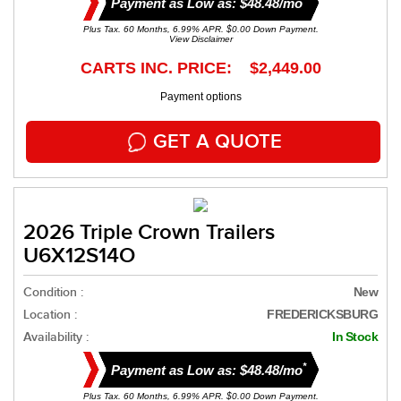
Payment as Low as: $48.48/mo
Plus Tax. 60 Months, 6.99% APR. $0.00 Down Payment.
View Disclaimer
CARTS INC. PRICE: $2,449.00
Payment options
GET A QUOTE
2026 Triple Crown Trailers
U6X12S14O
Condition :
New
Location :
FREDERICKSBURG
Availability :
In Stock
*
Payment as Low as: $48.48/mo
Plus Tax. 60 Months, 6.99% APR. $0.00 Down Payment.