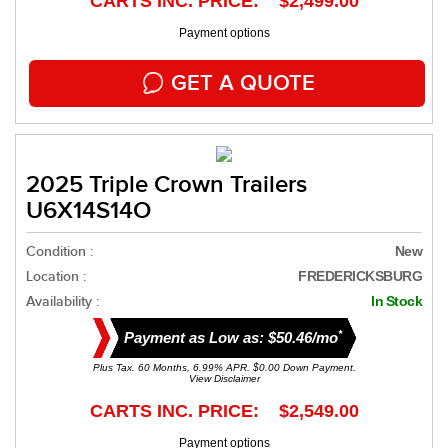
CARTS INC. PRICE: $2,499.00
Payment options
GET A QUOTE
2025 Triple Crown Trailers
U6X14S14O
Condition :
New
Location :
FREDERICKSBURG
Availability :
In Stock
*
Payment as Low as: $50.46/mo
Plus Tax. 60 Months, 6.99% APR. $0.00 Down Payment.
View Disclaimer
CARTS INC. PRICE: $2,549.00
Payment options