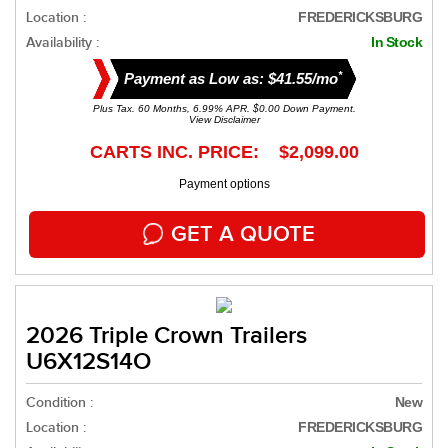
Location :
FREDERICKSBURG
Availability :
In Stock
*
Payment as Low as: $41.55/mo
Plus Tax. 60 Months, 6.99% APR. $0.00 Down Payment.
View Disclaimer
CARTS INC. PRICE: $2,099.00
Payment options
GET A QUOTE
2026 Triple Crown Trailers
U6X12S14O
Condition :
New
Location :
FREDERICKSBURG