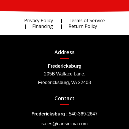
Privacy Policy
Terms of Service
Financing
Return Policy
Address
Fredericksburg
205B Wallace Lane,
Fredericksburg, VA 22408
Contact
Fredericksburg :
540-369-2647
sales@cartsincva.com