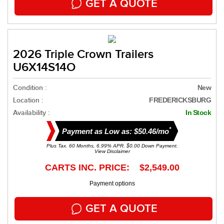
GET A QUOTE
2026 Triple Crown Trailers
U6X14S14O
Condition :
New
Location :
FREDERICKSBURG
Availability :
In Stock
*
Payment as Low as: $50.46/mo
Plus Tax. 60 Months, 6.99% APR. $0.00 Down Payment.
View Disclaimer
CARTS INC. PRICE: $2,549.00
Payment options
GET A QUOTE