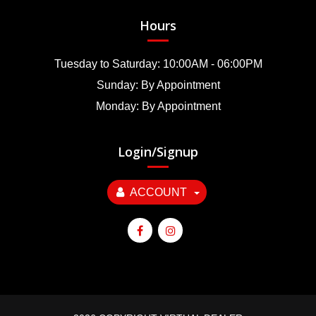
Hours
Tuesday to Saturday: 10:00AM - 06:00PM
Sunday: By Appointment
Monday: By Appointment
Login/Signup
ACCOUNT