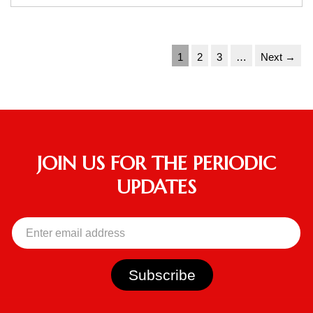
1
2
3
…
Next →
JOIN US FOR THE PERIODIC
UPDATES