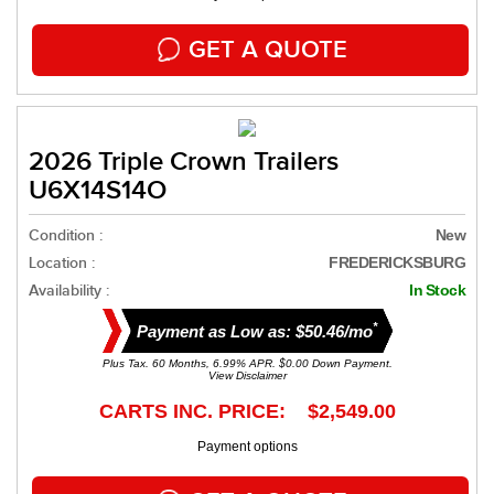
GET A QUOTE
2026 Triple Crown Trailers
U6X14S14O
Condition :
New
Location :
FREDERICKSBURG
Availability :
In Stock
*
Payment as Low as: $50.46/mo
Plus Tax. 60 Months, 6.99% APR. $0.00 Down Payment.
View Disclaimer
CARTS INC. PRICE: $2,549.00
Payment options