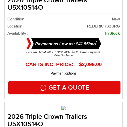
2026 Triple Crown Trailers
U5X10S14O
Condition :
New
Location :
FREDERICKSBURG
Availability :
In Stock
*
Payment as Low as: $41.55/mo
Plus Tax. 60 Months, 6.99% APR. $0.00 Down Payment.
View Disclaimer
CARTS INC. PRICE: $2,099.00
Payment options
GET A QUOTE
2026 Triple Crown Trailers
U5X10S14O