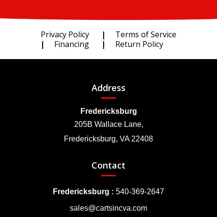
Privacy Policy
Terms of Service
Financing
Return Policy
Address
Fredericksburg
205B Wallace Lane,
Fredericksburg, VA 22408
Contact
Fredericksburg :
540-369-2647
sales@cartsincva.com