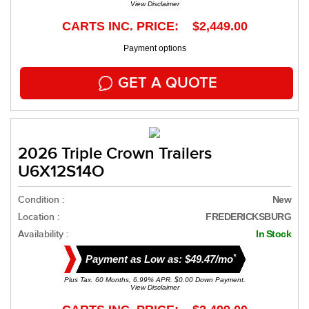
View Disclaimer
CARTS INC. PRICE: $2,449.00
Payment options
GET A QUOTE
2026 Triple Crown Trailers
U6X12S14O
Condition :
New
Location :
FREDERICKSBURG
Availability :
In Stock
*
Payment as Low as: $49.47/mo
Plus Tax. 60 Months, 6.99% APR. $0.00 Down Payment.
View Disclaimer