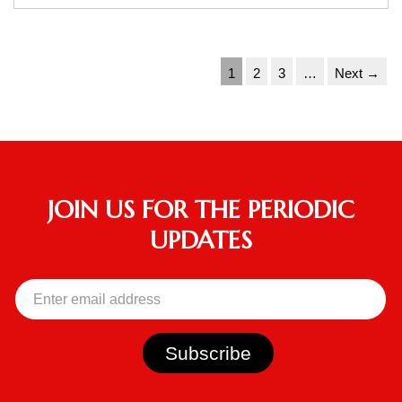
1
2
3
…
Next →
JOIN US FOR THE PERIODIC
UPDATES