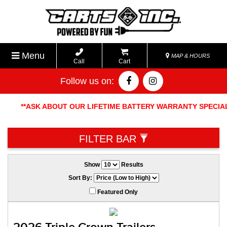
Menu
MAP & HOURS
Call
Cart
Follow us on:
**ASK ABOUT OUR LIFETIME BATTERY WARRANTY SPECIAL. FR
EXCHANGE POLICY ON ALL 
FILTER BAR
Show
Results
Sort By:
Featured Only