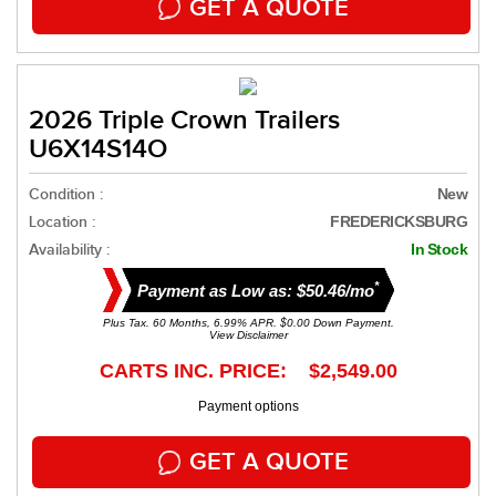
GET A QUOTE
2026 Triple Crown Trailers
U6X14S14O
Condition :
New
Location :
FREDERICKSBURG
Availability :
In Stock
*
Payment as Low as: $50.46/mo
Plus Tax. 60 Months, 6.99% APR. $0.00 Down Payment.
View Disclaimer
CARTS INC. PRICE: $2,549.00
Payment options
GET A QUOTE