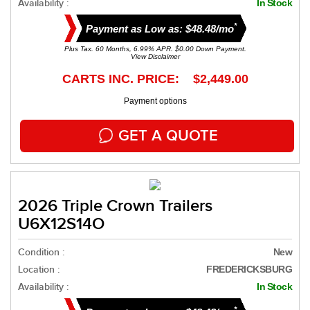
Availability :
In Stock
*
Payment as Low as: $48.48/mo
Plus Tax. 60 Months, 6.99% APR. $0.00 Down Payment.
View Disclaimer
CARTS INC. PRICE: $2,449.00
Payment options
GET A QUOTE
2026 Triple Crown Trailers
U6X12S14O
Condition :
New
Location :
FREDERICKSBURG
Availability :
In Stock
*