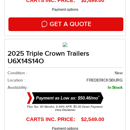
CARTS INC. PRICE: $2,499.00
Payment options
GET A QUOTE
2025 Triple Crown Trailers
U6X14S14O
Condition :
New
Location :
FREDERICKSBURG
Availability :
In Stock
*
Payment as Low as: $50.46/mo
Plus Tax. 60 Months, 6.99% APR. $0.00 Down Payment.
View Disclaimer
CARTS INC. PRICE: $2,549.00
Payment options