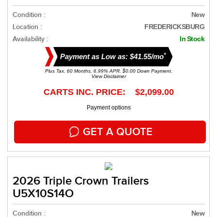
Condition :
New
Location :
FREDERICKSBURG
Availability :
In Stock
*
Payment as Low as: $41.55/mo
Plus Tax. 60 Months, 6.99% APR. $0.00 Down Payment.
View Disclaimer
CARTS INC. PRICE: $2,099.00
Payment options
GET A QUOTE
2026 Triple Crown Trailers
U5X10S14O
Condition :
New