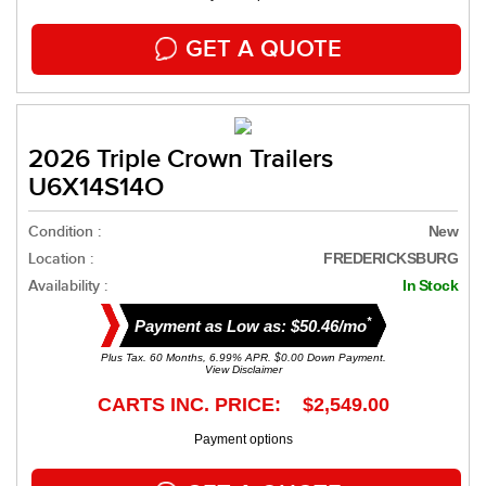
GET A QUOTE
2026 Triple Crown Trailers
U6X14S14O
Condition :
New
Location :
FREDERICKSBURG
Availability :
In Stock
*
Payment as Low as: $50.46/mo
Plus Tax. 60 Months, 6.99% APR. $0.00 Down Payment.
View Disclaimer
CARTS INC. PRICE: $2,549.00
Payment options