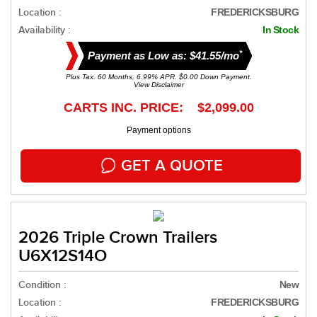
Location :
FREDERICKSBURG
Availability :
In Stock
*
Payment as Low as: $41.55/mo
Plus Tax. 60 Months, 6.99% APR. $0.00 Down Payment.
View Disclaimer
CARTS INC. PRICE: $2,099.00
Payment options
GET A QUOTE
2026 Triple Crown Trailers
U6X12S14O
Condition :
New
Location :
FREDERICKSBURG