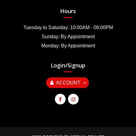
Hours
Tuesday to Saturday: 10:00AM - 06:00PM
Sunday: By Appointment
Monday: By Appointment
Login/Signup
ACCOUNT