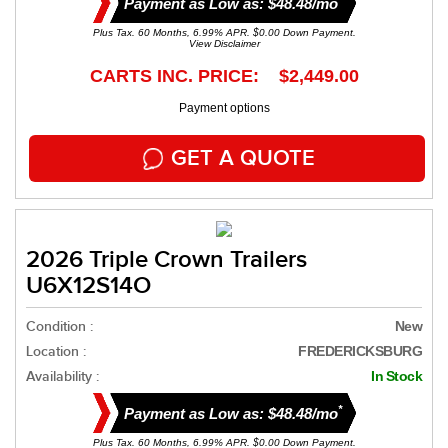
Payment as Low as: $48.48/mo
Plus Tax. 60 Months, 6.99% APR. $0.00 Down Payment.
View Disclaimer
CARTS INC. PRICE: $2,449.00
Payment options
GET A QUOTE
2026 Triple Crown Trailers
U6X12S14O
Condition :
New
Location :
FREDERICKSBURG
Availability :
In Stock
*
Payment as Low as: $48.48/mo
Plus Tax. 60 Months, 6.99% APR. $0.00 Down Payment.