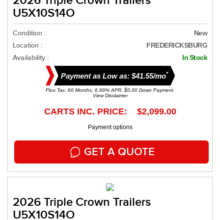
2026 Triple Crown Trailers
U5X10S14O
Condition :
New
Location :
FREDERICKSBURG
Availability :
In Stock
*
Payment as Low as: $41.55/mo
Plus Tax. 60 Months, 6.99% APR. $0.00 Down Payment.
View Disclaimer
CARTS INC. PRICE: $2,099.00
Payment options
GET A QUOTE
2026 Triple Crown Trailers
U5X10S14O