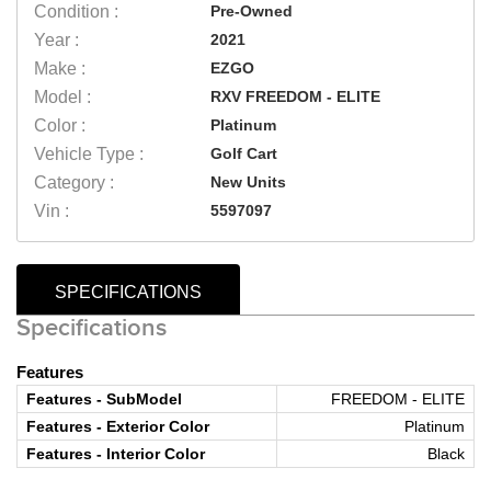
Condition :
Pre-Owned
Year :
2021
Make :
EZGO
Model :
RXV FREEDOM - ELITE
Color :
Platinum
Vehicle Type :
Golf Cart
Category :
New Units
Vin :
5597097
SPECIFICATIONS
Specifications
Features
Features - SubModel
FREEDOM - ELITE
Features - Exterior Color
Platinum
Features - Interior Color
Black