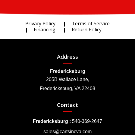
Privacy Policy
Terms of Service
Financing
Return Policy
Address
Fredericksburg
205B Wallace Lane,
Fredericksburg, VA 22408
Contact
Fredericksburg :
540-369-2647
sales@cartsincva.com