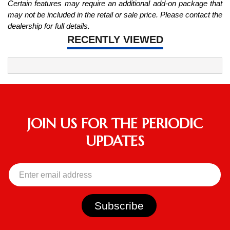
Certain features may require an additional add-on package that
may not be included in the retail or sale price. Please contact the
dealership for full details.
RECENTLY VIEWED
JOIN US FOR THE PERIODIC
UPDATES