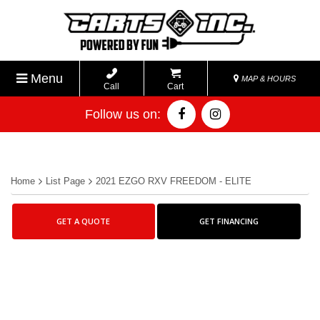
Menu
MAP & HOURS
Call
Cart
Follow us on:
Home
List Page
2021 EZGO RXV FREEDOM - ELITE
GET A QUOTE
GET FINANCING