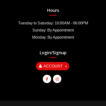
Hours
Tuesday to Saturday: 10:00AM - 06:00PM
Sunday: By Appointment
Monday: By Appointment
Login/Signup
ACCOUNT