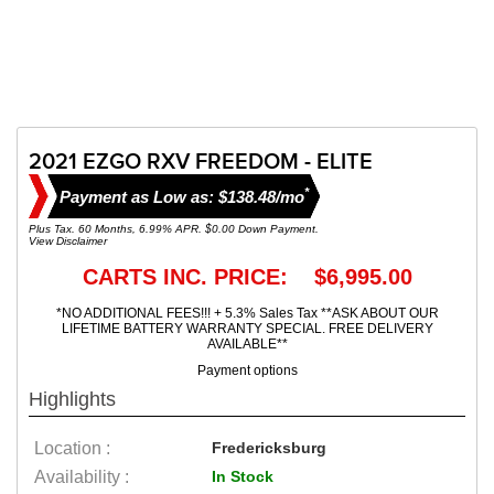
2021 EZGO RXV FREEDOM - ELITE
*
Payment as Low as: $138.48/mo
Plus Tax. 60 Months, 6.99% APR. $0.00 Down Payment.
View Disclaimer
CARTS INC. PRICE: $6,995.00
*NO ADDITIONAL FEES!!! + 5.3% Sales Tax **ASK ABOUT OUR
LIFETIME BATTERY WARRANTY SPECIAL. FREE DELIVERY
AVAILABLE**
Payment options
Highlights
Location :
Fredericksburg
Availability :
In Stock