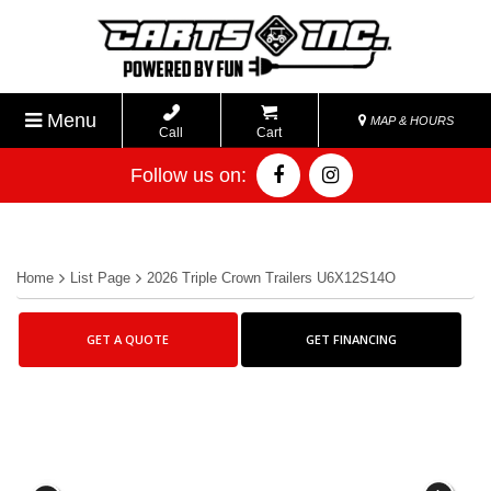
Menu
MAP & HOURS
Call
Cart
Follow us on:
Home
List Page
2026 Triple Crown Trailers U6X12S14O
GET A QUOTE
GET FINANCING