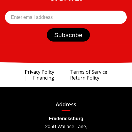
Privacy Policy
Terms of Service
Financing
Return Policy
Address
Fredericksburg
205B Wallace Lane,