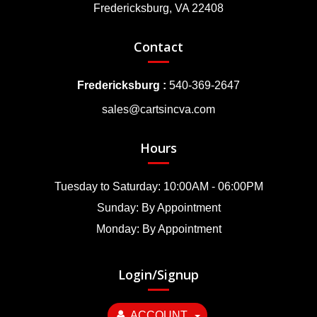
Fredericksburg, VA 22408
Contact
Fredericksburg :
540-369-2647
sales@cartsincva.com
Hours
Tuesday to Saturday: 10:00AM - 06:00PM
Sunday: By Appointment
Monday: By Appointment
Login/Signup
ACCOUNT