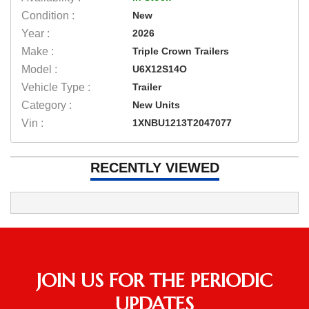
Condition :
New
Year :
2026
Make :
Triple Crown Trailers
Model :
U6X12S14O
Vehicle Type :
Trailer
Category :
New Units
Vin :
1XNBU1213T2047077
RECENTLY VIEWED
JOIN US FOR THE PERIODIC
UPDATES