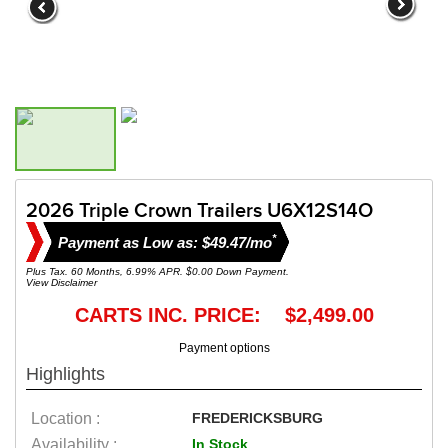
2026 Triple Crown Trailers U6X12S14O
*
Payment as Low as: $49.47/mo
Plus Tax. 60 Months, 6.99% APR. $0.00 Down Payment.
View Disclaimer
CARTS INC. PRICE: $2,499.00
Payment options
Highlights
Location :
FREDERICKSBURG
Availability :
In Stock