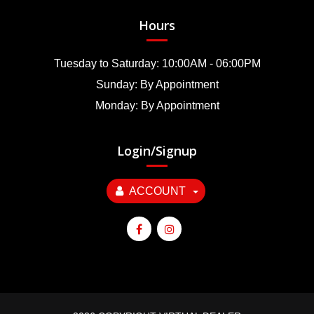
Hours
Tuesday to Saturday: 10:00AM - 06:00PM
Sunday: By Appointment
Monday: By Appointment
Login/Signup
ACCOUNT