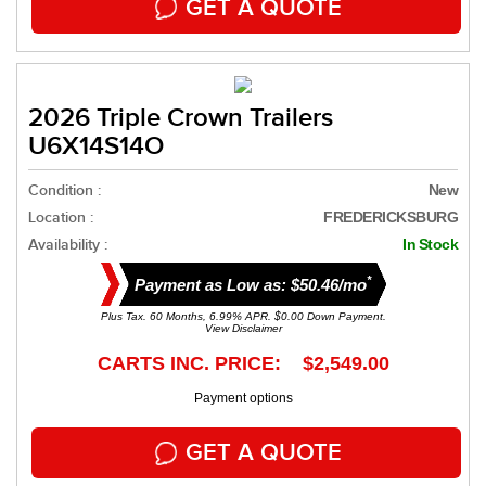
GET A QUOTE
2026 Triple Crown Trailers
U6X14S14O
Condition :
New
Location :
FREDERICKSBURG
Availability :
In Stock
*
Payment as Low as: $50.46/mo
Plus Tax. 60 Months, 6.99% APR. $0.00 Down Payment.
View Disclaimer
CARTS INC. PRICE: $2,549.00
Payment options
GET A QUOTE