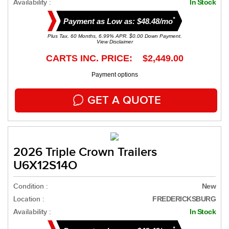
Availability :
In Stock
*
Payment as Low as: $48.48/mo
Plus Tax. 60 Months, 6.99% APR. $0.00 Down Payment.
View Disclaimer
CARTS INC. PRICE: $2,449.00
Payment options
GET A QUOTE
2026 Triple Crown Trailers
U6X12S14O
Condition :
New
Location :
FREDERICKSBURG
Availability :
In Stock
*