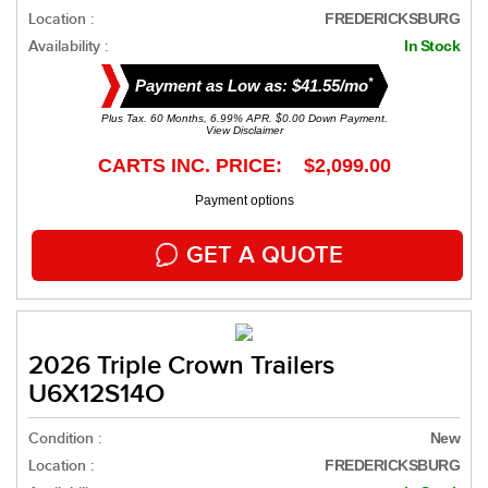
Location :
FREDERICKSBURG
Availability :
In Stock
*
Payment as Low as: $41.55/mo
Plus Tax. 60 Months, 6.99% APR. $0.00 Down Payment.
View Disclaimer
CARTS INC. PRICE: $2,099.00
Payment options
GET A QUOTE
2026 Triple Crown Trailers
U6X12S14O
Condition :
New
Location :
FREDERICKSBURG