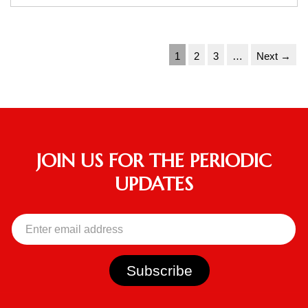
1
2
3
…
Next →
JOIN US FOR THE PERIODIC
UPDATES