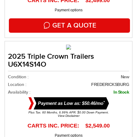
CARTS INC. PRICE: $2,499.00
Payment options
GET A QUOTE
2025 Triple Crown Trailers
U6X14S14O
Condition :
New
Location :
FREDERICKSBURG
Availability :
In Stock
*
Payment as Low as: $50.46/mo
Plus Tax. 60 Months, 6.99% APR. $0.00 Down Payment.
View Disclaimer
CARTS INC. PRICE: $2,549.00
Payment options