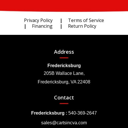
Privacy Policy
Terms of Service
Financing
Return Policy
Address
Fredericksburg
205B Wallace Lane,
Fredericksburg, VA 22408
Contact
Fredericksburg :
540-369-2647
sales@cartsincva.com