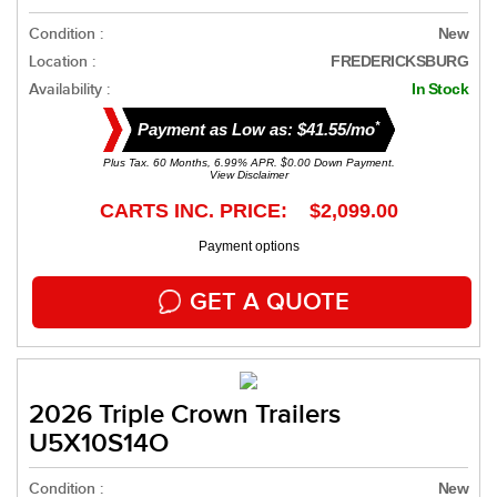
Condition :
New
Location :
FREDERICKSBURG
Availability :
In Stock
*
Payment as Low as: $41.55/mo
Plus Tax. 60 Months, 6.99% APR. $0.00 Down Payment.
View Disclaimer
CARTS INC. PRICE: $2,099.00
Payment options
GET A QUOTE
2026 Triple Crown Trailers
U5X10S14O
Condition :
New