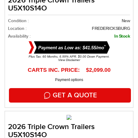
2026 Triple Crown Trailers
U5X10S14O
Condition :
New
Location :
FREDERICKSBURG
Availability :
In Stock
*
Payment as Low as: $41.55/mo
Plus Tax. 60 Months, 6.99% APR. $0.00 Down Payment.
View Disclaimer
CARTS INC. PRICE: $2,099.00
Payment options
GET A QUOTE
2026 Triple Crown Trailers
U5X10S14O