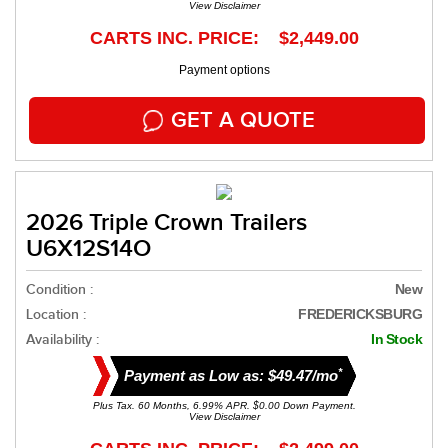
View Disclaimer
CARTS INC. PRICE: $2,449.00
Payment options
GET A QUOTE
2026 Triple Crown Trailers
U6X12S14O
Condition :
New
Location :
FREDERICKSBURG
Availability :
In Stock
*
Payment as Low as: $49.47/mo
Plus Tax. 60 Months, 6.99% APR. $0.00 Down Payment.
View Disclaimer