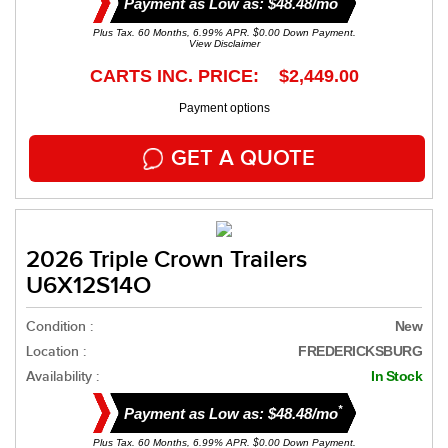
Payment as Low as: $48.48/mo
Plus Tax. 60 Months, 6.99% APR. $0.00 Down Payment.
View Disclaimer
CARTS INC. PRICE: $2,449.00
Payment options
GET A QUOTE
2026 Triple Crown Trailers
U6X12S14O
Condition :
New
Location :
FREDERICKSBURG
Availability :
In Stock
*
Payment as Low as: $48.48/mo
Plus Tax. 60 Months, 6.99% APR. $0.00 Down Payment.