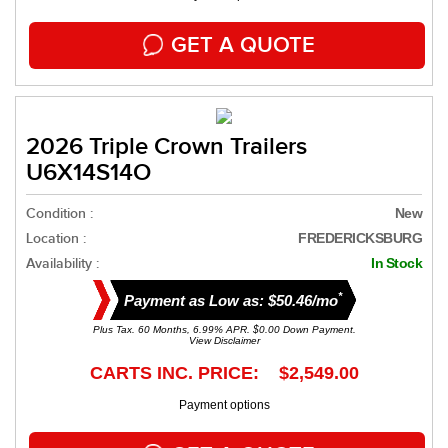
GET A QUOTE
2026 Triple Crown Trailers
U6X14S14O
Condition :
New
Location :
FREDERICKSBURG
Availability :
In Stock
*
Payment as Low as: $50.46/mo
Plus Tax. 60 Months, 6.99% APR. $0.00 Down Payment.
View Disclaimer
CARTS INC. PRICE: $2,549.00
Payment options