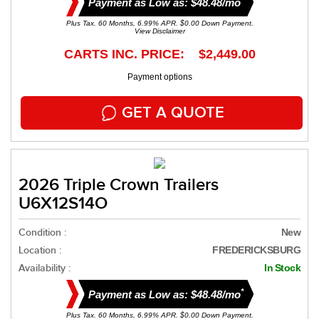
Payment as Low as: $48.48/mo
Plus Tax. 60 Months, 6.99% APR. $0.00 Down Payment.
View Disclaimer
CARTS INC. PRICE: $2,449.00
Payment options
GET A QUOTE
2026 Triple Crown Trailers
U6X12S14O
Condition :
New
Location :
FREDERICKSBURG
Availability :
In Stock
*
Payment as Low as: $48.48/mo
Plus Tax. 60 Months, 6.99% APR. $0.00 Down Payment.