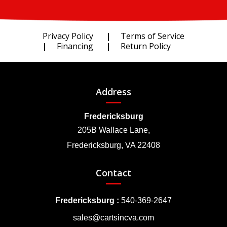
Privacy Policy
Terms of Service
Financing
Return Policy
Address
Fredericksburg
205B Wallace Lane,
Fredericksburg, VA 22408
Contact
Fredericksburg :
540-369-2647
sales@cartsincva.com