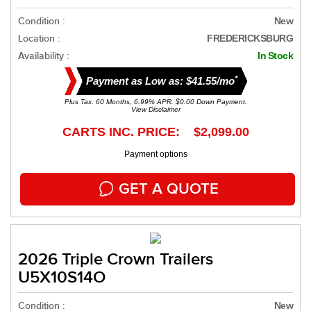
Condition :
New
Location :
FREDERICKSBURG
Availability :
In Stock
*
Payment as Low as: $41.55/mo
Plus Tax. 60 Months, 6.99% APR. $0.00 Down Payment.
View Disclaimer
CARTS INC. PRICE: $2,099.00
Payment options
GET A QUOTE
2026 Triple Crown Trailers
U5X10S14O
Condition :
New