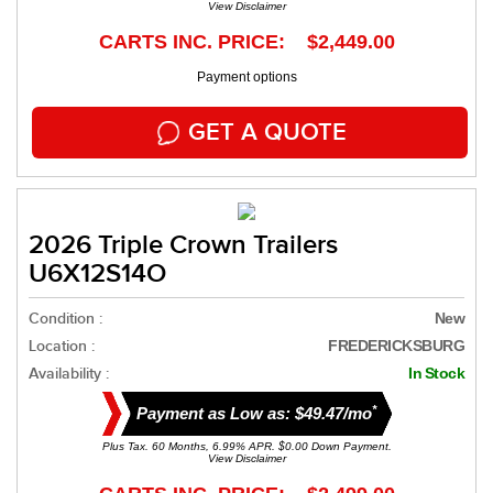
View Disclaimer
CARTS INC. PRICE: $2,449.00
Payment options
GET A QUOTE
2026 Triple Crown Trailers
U6X12S14O
Condition :
New
Location :
FREDERICKSBURG
Availability :
In Stock
*
Payment as Low as: $49.47/mo
Plus Tax. 60 Months, 6.99% APR. $0.00 Down Payment.
View Disclaimer