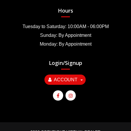
Hours
Tuesday to Saturday: 10:00AM - 06:00PM
Sunday: By Appointment
Monday: By Appointment
Login/Signup
ACCOUNT