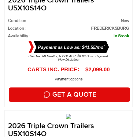
2026 Triple Crown Trailers
U5X10S14O
Condition :
New
Location :
FREDERICKSBURG
Availability :
In Stock
*
Payment as Low as: $41.55/mo
Plus Tax. 60 Months, 6.99% APR. $0.00 Down Payment.
View Disclaimer
CARTS INC. PRICE: $2,099.00
Payment options
GET A QUOTE
2026 Triple Crown Trailers
U5X10S14O