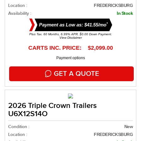
Location :
FREDERICKSBURG
Availability :
In Stock
*
Payment as Low as: $41.55/mo
Plus Tax. 60 Months, 6.99% APR. $0.00 Down Payment.
View Disclaimer
CARTS INC. PRICE: $2,099.00
Payment options
GET A QUOTE
2026 Triple Crown Trailers
U6X12S14O
Condition :
New
Location :
FREDERICKSBURG