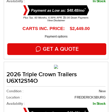
Availability :
In Stock
*
Payment as Low as: $48.48/mo
Plus Tax. 60 Months, 6.99% APR. $0.00 Down Payment.
View Disclaimer
CARTS INC. PRICE: $2,449.00
Payment options
GET A QUOTE
2026 Triple Crown Trailers
U6X12S14O
Condition :
New
Location :
FREDERICKSBURG
Availability :
In Stock
*