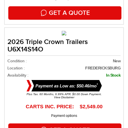
GET A QUOTE
2026 Triple Crown Trailers
U6X14S14O
Condition :
New
Location :
FREDERICKSBURG
Availability :
In Stock
*
Payment as Low as: $50.46/mo
Plus Tax. 60 Months, 6.99% APR. $0.00 Down Payment.
View Disclaimer
CARTS INC. PRICE: $2,549.00
Payment options