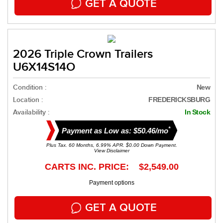
GET A QUOTE
2026 Triple Crown Trailers
U6X14S14O
Condition :
New
Location :
FREDERICKSBURG
Availability :
In Stock
*
Payment as Low as: $50.46/mo
Plus Tax. 60 Months, 6.99% APR. $0.00 Down Payment.
View Disclaimer
CARTS INC. PRICE: $2,549.00
Payment options
GET A QUOTE