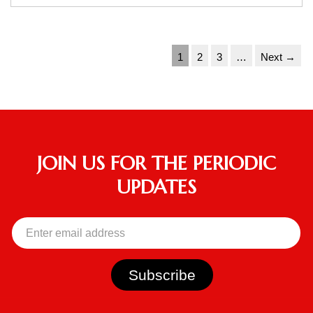
1
2
3
…
Next →
JOIN US FOR THE PERIODIC
UPDATES