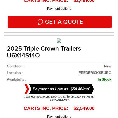
CARTS INC. PRICE: $2,499.00
Payment options
GET A QUOTE
2025 Triple Crown Trailers
U6X14S14O
Condition :
New
Location :
FREDERICKSBURG
Availability :
In Stock
*
Payment as Low as: $50.46/mo
Plus Tax. 60 Months, 6.99% APR. $0.00 Down Payment.
View Disclaimer
CARTS INC. PRICE: $2,549.00
Payment options