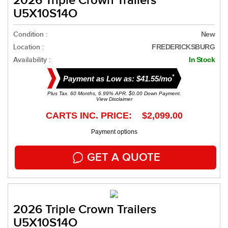
2026 Triple Crown Trailers
U5X10S14O
Condition :
New
Location :
FREDERICKSBURG
Availability :
In Stock
*
Payment as Low as: $41.55/mo
Plus Tax. 60 Months, 6.99% APR. $0.00 Down Payment.
View Disclaimer
CARTS INC. PRICE: $2,099.00
Payment options
GET A QUOTE
2026 Triple Crown Trailers
U5X10S14O