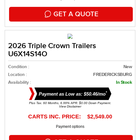
GET A QUOTE
2026 Triple Crown Trailers
U6X14S14O
Condition :
New
Location :
FREDERICKSBURG
Availability :
In Stock
*
Payment as Low as: $50.46/mo
Plus Tax. 60 Months, 6.99% APR. $0.00 Down Payment.
View Disclaimer
CARTS INC. PRICE: $2,549.00
Payment options