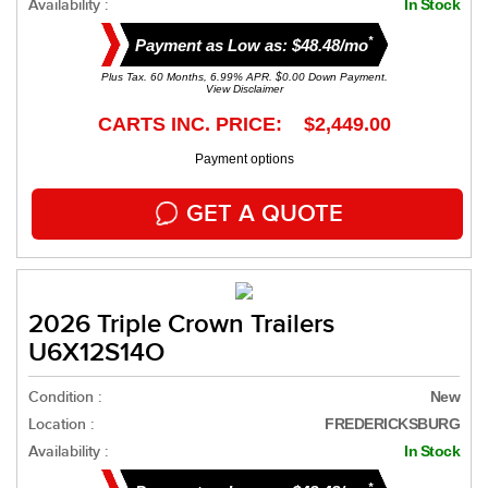
Availability :
In Stock
*
Payment as Low as: $48.48/mo
Plus Tax. 60 Months, 6.99% APR. $0.00 Down Payment.
View Disclaimer
CARTS INC. PRICE: $2,449.00
Payment options
GET A QUOTE
2026 Triple Crown Trailers
U6X12S14O
Condition :
New
Location :
FREDERICKSBURG
Availability :
In Stock
*