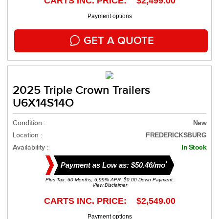
CARTS INC. PRICE: $2,499.00
Payment options
GET A QUOTE
2025 Triple Crown Trailers
U6X14S14O
Condition :
New
Location :
FREDERICKSBURG
Availability :
In Stock
*
Payment as Low as: $50.46/mo
Plus Tax. 60 Months, 6.99% APR. $0.00 Down Payment.
View Disclaimer
CARTS INC. PRICE: $2,549.00
Payment options