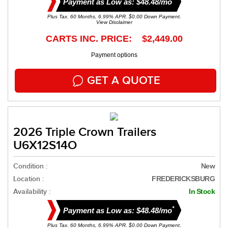
Payment as Low as: $48.48/mo
Plus Tax. 60 Months, 6.99% APR. $0.00 Down Payment.
View Disclaimer
CARTS INC. PRICE: $2,449.00
Payment options
GET A QUOTE
2026 Triple Crown Trailers
U6X12S14O
Condition :
New
Location :
FREDERICKSBURG
Availability :
In Stock
*
Payment as Low as: $48.48/mo
Plus Tax. 60 Months, 6.99% APR. $0.00 Down Payment.