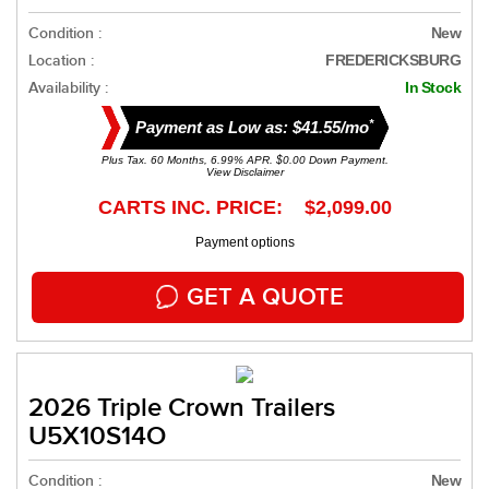
Condition :
New
Location :
FREDERICKSBURG
Availability :
In Stock
*
Payment as Low as: $41.55/mo
Plus Tax. 60 Months, 6.99% APR. $0.00 Down Payment.
View Disclaimer
CARTS INC. PRICE: $2,099.00
Payment options
GET A QUOTE
2026 Triple Crown Trailers
U5X10S14O
Condition :
New