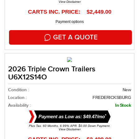
View Disclaimer
CARTS INC. PRICE: $2,449.00
Payment options
GET A QUOTE
2026 Triple Crown Trailers
U6X12S14O
Condition :
New
Location :
FREDERICKSBURG
Availability :
In Stock
*
Payment as Low as: $49.47/mo
Plus Tax. 60 Months, 6.99% APR. $0.00 Down Payment.
View Disclaimer