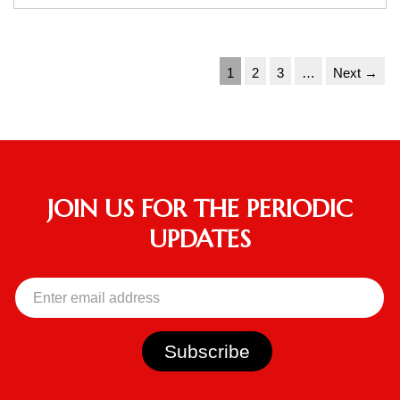
1
2
3
…
Next →
JOIN US FOR THE PERIODIC
UPDATES