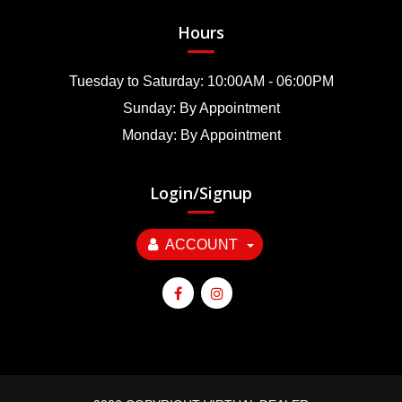
Hours
Tuesday to Saturday: 10:00AM - 06:00PM
Sunday: By Appointment
Monday: By Appointment
Login/Signup
ACCOUNT