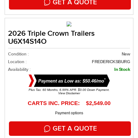
GET A QUOTE
2026 Triple Crown Trailers
U6X14S14O
Condition :
New
Location :
FREDERICKSBURG
Availability :
In Stock
*
Payment as Low as: $50.46/mo
Plus Tax. 60 Months, 6.99% APR. $0.00 Down Payment.
View Disclaimer
CARTS INC. PRICE: $2,549.00
Payment options
GET A QUOTE