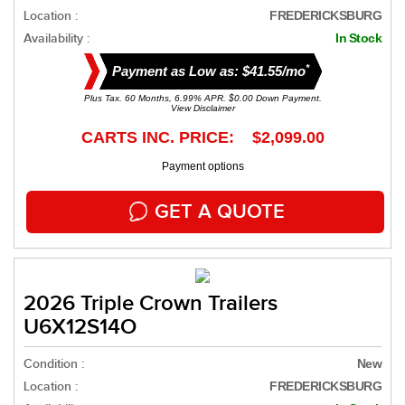
Location :
FREDERICKSBURG
Availability :
In Stock
*
Payment as Low as: $41.55/mo
Plus Tax. 60 Months, 6.99% APR. $0.00 Down Payment.
View Disclaimer
CARTS INC. PRICE: $2,099.00
Payment options
GET A QUOTE
2026 Triple Crown Trailers
U6X12S14O
Condition :
New
Location :
FREDERICKSBURG