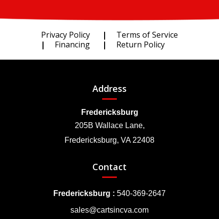
Privacy Policy
Terms of Service
Financing
Return Policy
Address
Fredericksburg
205B Wallace Lane,
Fredericksburg, VA 22408
Contact
Fredericksburg :
540-369-2647
sales@cartsincva.com